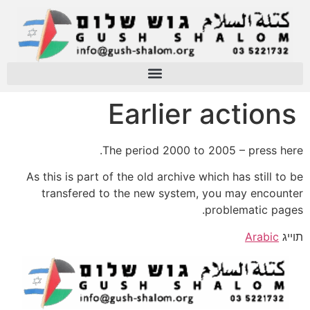
Earlier actions
The period 2000 to 2005 – press here.
As this is part of the old archive which has still to be
transfered to the new system, you may encounter
problematic pages.
Arabic
תוייג