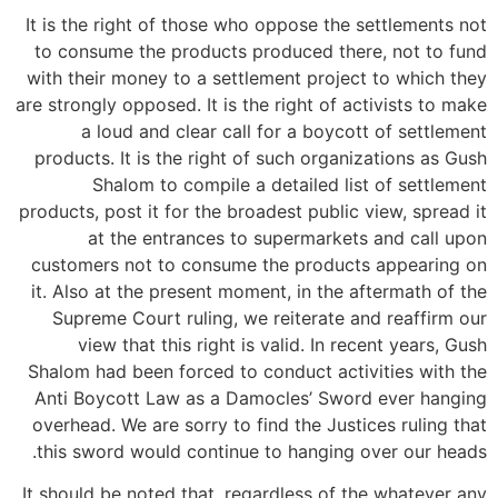
It is the right of those who oppose the settlements not
to consume the products produced there, not to fund
with their money to a settlement project to which they
are strongly opposed. It is the right of activists to make
a loud and clear call for a boycott of settlement
products. It is the right of such organizations as Gush
Shalom to compile a detailed list of settlement
products, post it for the broadest public view, spread it
at the entrances to supermarkets and call upon
customers not to consume the products appearing on
it. Also at the present moment, in the aftermath of the
Supreme Court ruling, we reiterate and reaffirm our
view that this right is valid. In recent years, Gush
Shalom had been forced to conduct activities with the
Anti Boycott Law as a Damocles’ Sword ever hanging
overhead. We are sorry to find the Justices ruling that
this sword would continue to hanging over our heads.
It should be noted that, regardless of the whatever any