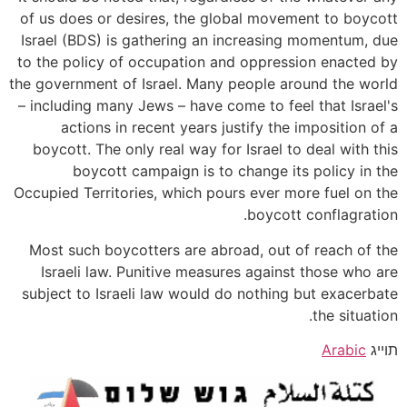
of us does or desires, the global movement to boycott
Israel (BDS) is gathering an increasing momentum, due
to the policy of occupation and oppression enacted by
the government of Israel. Many people around the world
– including many Jews – have come to feel that Israel's
actions in recent years justify the imposition of a
boycott. The only real way for Israel to deal with this
boycott campaign is to change its policy in the
Occupied Territories, which pours ever more fuel on the
boycott conflagration.
Most such boycotters are abroad, out of reach of the
Israeli law. Punitive measures against those who are
subject to Israeli law would do nothing but exacerbate
the situation.
Arabic
תוייג