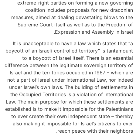
extreme-right parties on forming a new governing
coalition includes proposals for new draconian
measures, aimed at dealing devastating blows to the
Supreme Court itself as well as to the Freedom of
Expression and Assembly in Israel.
It is unacceptable to have a law which states that “a
boycott of an Israeli-controlled territory” is tantamount
to a boycott of Israel itself. There is an essential
difference between the legitimate sovereign territory of
Israel and the territories occupied in 1967 – which are
not a part of Israel under International Law, nor indeed
under Israel’s own laws. The building of settlements in
the Occupied Territories is a violation of International
Law. The main purpose for which these settlements are
established is to make it impossible for the Palestinians
to ever create their own independent state – thereby
also making it impossible for Israel’s citizens to ever
reach peace with their neighbors.