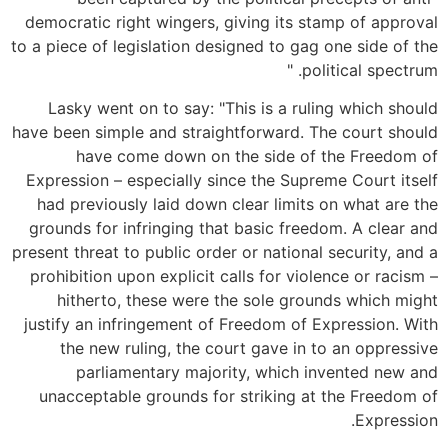
democratic right wingers, giving its stamp of approval
to a piece of legislation designed to gag one side of the
political spectrum. "
Lasky went on to say: "This is a ruling which should
have been simple and straightforward. The court should
have come down on the side of the Freedom of
Expression – especially since the Supreme Court itself
had previously laid down clear limits on what are the
grounds for infringing that basic freedom. A clear and
present threat to public order or national security, and a
prohibition upon explicit calls for violence or racism –
hitherto, these were the sole grounds which might
justify an infringement of Freedom of Expression. With
the new ruling, the court gave in to an oppressive
parliamentary majority, which invented new and
unacceptable grounds for striking at the Freedom of
Expression.