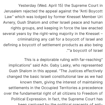
Yesterday (Wed. April 15) the Supreme Court in
Jerusalem rejected the appeal against the “Anti Boycott
Law” which was lodged by former Knesset Member Uri
Avnery, Gush Shalom and other Israeli peace and human
rights groups, and keeping in force the law enacted
several years by the right-wing majority in the Knesset –
criminalizing any call for a boycott of Israel and
defining a boycott of settlement products as also being
“a boycott of Israel”.
"This is a deplorable ruling with far-reaching
implications” said Adv. Gaby Lasky, who represented
Gush Shalom in this appeal. “The Justices effectively
changed the basic Israeli constitutional law as we had
known them, giving the interest of maintaining
settlements in the Occupied Territories a precedence
over the fundamental right of all citizens to Freedom of
Political Expression. In fact, the Supreme Court has
been captured by the political precepts of anti-