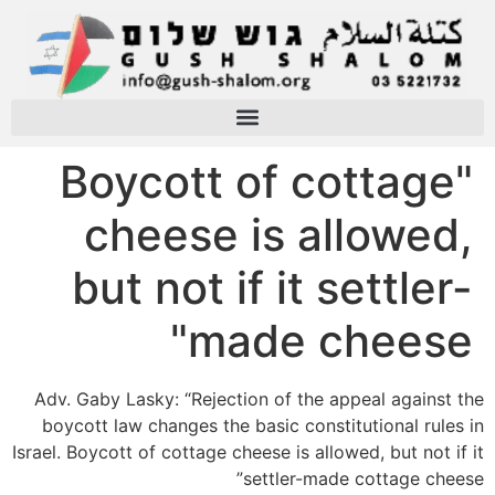
"Boycott of cottage
cheese is allowed,
but not if it settler-
made cheese"
Adv. Gaby Lasky: “Rejection of the appeal against the
boycott law changes the basic constitutional rules in
Israel. Boycott of cottage cheese is allowed, but not if it
settler-made cottage cheese”