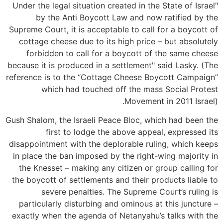
"Under the legal situation created in the State of Israel
by the Anti Boycott Law and now ratified by the
Supreme Court, it is acceptable to call for a boycott of
cottage cheese due to its high price – but absolutely
forbidden to call for a boycott of the same cheese
because it is produced in a settlement" said Lasky. (The
reference is to the “Cottage Cheese Boycott Campaign”
which had touched off the mass Social Protest
Movement in 2011 Israel).
Gush Shalom, the Israeli Peace Bloc, which had been the
first to lodge the above appeal, expressed its
disappointment with the deplorable ruling, which keeps
in place the ban imposed by the right-wing majority in
the Knesset – making any citizen or group calling for
the boycott of settlements and their products liable to
severe penalties. The Supreme Court’s ruling is
particularly disturbing and ominous at this juncture –
exactly when the agenda of Netanyahu’s talks with the