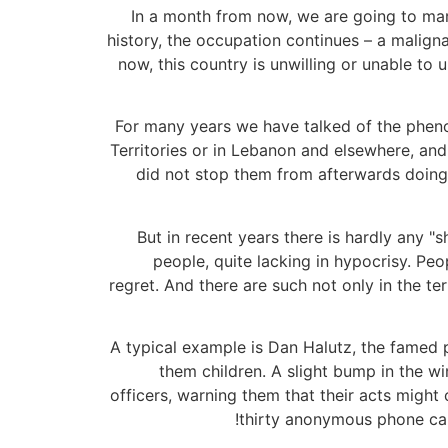
In a month from now, we are going to mark
history, the occupation continues – a malig
now, this country is unwilling or unable to u
For many years we have talked of the phen
Territories or in Lebanon and elsewhere, an
did not stop them from afterwards doing
But in recent years there is hardly any "
people, quite lacking in hypocrisy. Pe
regret. And there are such not only in the ter
A typical example is Dan Halutz, the famed p
them children. A slight bump in the wi
officers, warning them that their acts might
thirty anonymous phone call