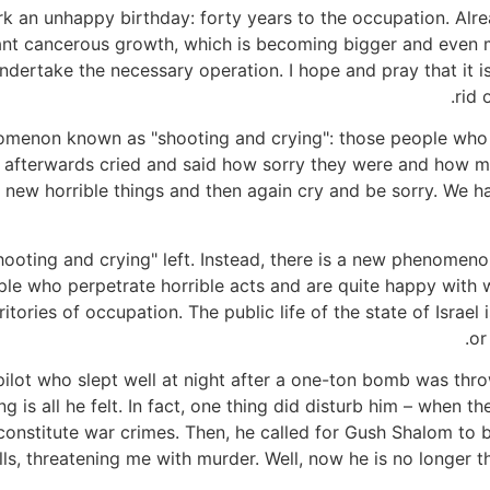
 an unhappy birthday: forty years to the occupation. Already
nant cancerous growth, which is becoming bigger and even 
ndertake the necessary operation. I hope and pray that it is n
rid 
omenon known as "shooting and crying": those people who 
d afterwards cried and said how sorry they were and how m
 new horrible things and then again cry and be sorry. We
shooting and crying" left. Instead, there is a new phenomeno
ople who perpetrate horrible acts and are quite happy with
ritories of occupation. The public life of the state of Israe
or
ilot who slept well at night after a one-ton bomb was thrown
ng is all he felt. In fact, one thing did disturb him – whe
 constitute war crimes. Then, he called for Gush Shalom to 
s, threatening me with murder. Well, now he is no longer the