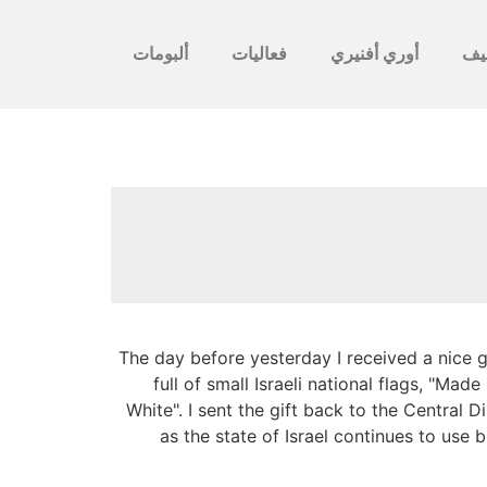
ألبومات
فعاليات
أوري أفنيري
לأ
The day before yesterday I received a nice 
full of small Israeli national flags, "Ma
White". I sent the gift back to the Central
as the state of Israel continues to use b