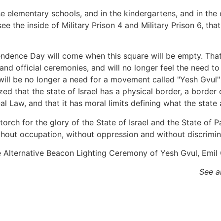
he elementary schools, and in the kindergartens, and in the
 see the inside of Military Prison 4 and Military Prison 6, t
endence Day will come when this square will be empty. That 
ys and official ceremonies, and will no longer feel the need 
will be no longer a need for a movement called "Yesh Gvul" 
zed that the state of Israel has a physical border, a borde
nal Law, and that it has moral limits defining what the stat
 torch for the glory of the State of Israel and the State of 
thout occupation, without oppression and without discrimina
See a