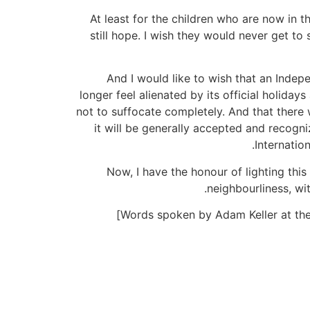
At least for the children who are now in t
still hope. I wish they would never get to
And I would like to wish that an Indep
longer feel alienated by its official holida
not to suffocate completely. And that there 
it will be generally accepted and recogni
Internatio
Now, I have the honour of lighting this
neighbourliness, wi