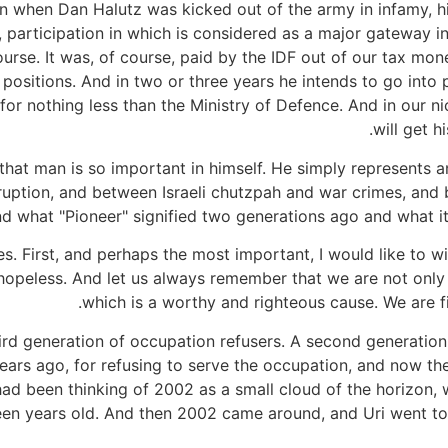
n when Dan Halutz was kicked out of the army in infamy, his
, participation in which is considered as a major gateway in
 course. It was, of course, paid by the IDF out of our tax m
ositions. And in two or three years he intends to go into pol
for nothing less than the Ministry of Defence. And in our nic
will get h
 that man is so important in himself. He simply represent
ption, and between Israeli chutzpah and war crimes, and b
nd what "Pioneer" signified two generations ago and what it
s. First, and perhaps the most important, I would like to w
opeless. And let us always remember that we are not only s
which is a worthy and righteous cause. We are fi
third generation of occupation refusers. A second generatio
years ago, for refusing to serve the occupation, and now th
 I had been thinking of 2002 as a small cloud of the horizo
n years old. And then 2002 came around, and Uri went to p