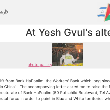
رشيف
At Yesh Gvul's al
photo gallery
gift from Bank HaPoalim, the Workers' Bank which long sinc
de in China" . The accompanying letter asked me to raise the 
 Directorate of Bank HaPoalim (50 Rotschild Boulevard, Tel A
rutal force in order to paint in Blue and White territories w