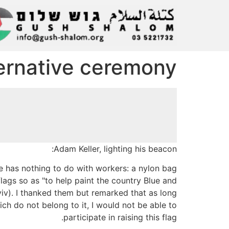
ternative ceremony
Adam Keller, lighting his beacon:
e has nothing to do with workers: a nylon bag
flags so as "to help paint the country Blue and
viv). I thanked them but remarked that as long
hich do not belong to it, I would not be able to
participate in raising this flag.