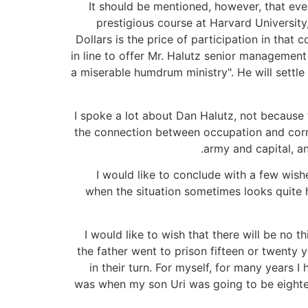
It should be mentioned, however, that eve
prestigious course at Harvard University
Dollars is the price of participation in that
in line to offer Mr. Halutz senior management p
a miserable humdrum ministry". He will settle 
I spoke a lot about Dan Halutz, not because
the connection between occupation and corru
army and capital, a
I would like to conclude with a few wishe
when the situation sometimes looks quite h
I would like to wish that there will be no 
the father went to prison fifteen or twenty 
in their turn. For myself, for many years
was when my son Uri was going to be eightee