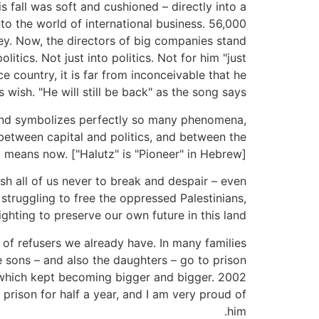
 fall was soft and cushioned – directly into a
to the world of international business. 56,000
oney. Now, the directors of big companies stand
itics. Not just into politics. Not for him "just
e country, it is far from inconceivable that he
is wish. "He will still be back" as the song says.
s and symbolizes perfectly so many phenomena,
etween capital and politics, and between the
 means now. ["Halutz" is "Pioneer" in Hebrew].
ish all of us never to break and despair – even
truggling to free the oppressed Palestinians,
ghting to preserve our own future in this land.
n of refusers we already have. In many families
e sons – and also the daughters – go to prison
n, which kept becoming bigger and bigger. 2002
rison for half a year, and I am very proud of
him.