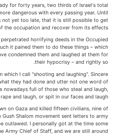
 for forty years, two thirds of Israel's total
more dangerous with every passing year. Until
ot yet too late, that it is still possible to get
of the occupation and recover from its effects.
perpetrated horrifying deeds in the Occupied
uch it pained them to do these things – which
 have condemned them and laughed at them for
their hypocrisy – and rightly so.
n which I call "shooting and laughing". Sincere
 what they had done and utter not one word of
l is nowadays full of those who steal and laugh,
 rape and laugh, or spit in our faces and laugh.
 on Gaza and killed fifteen civilians, nine of
n the Gush Shalom movement sent letters to army
be outlawed. I personally got at the time some
 Army Chief of Staff, and we are still around!