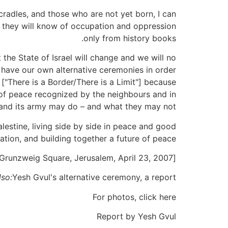
 cradles, and those who are not yet born, I can
hat they will know of occupation and oppression
only from history books.
the State of Israel will change and we will no
to have our own alternative ceremonies in order
["There is a Border/There is a Limit"] because
r of peace recognized by the neighbours and in
e and its army may do – and what they may not.
Palestine, living side by side in peace and good
tion, and building together a future of peace.
[Words spoken by Adam Keller at the Alternative Beacon Lighting Ceremony of Yesh Gvul, Emil Grunzweig Square, Jerusalem, April 23, 2007]
lso:
Yesh Gvul's alternative ceremony, a report
For photos, click here
Report by Yesh Gvul