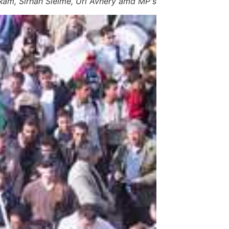
Ram, Sirhan Sleime, Uri Avnery amd MP's