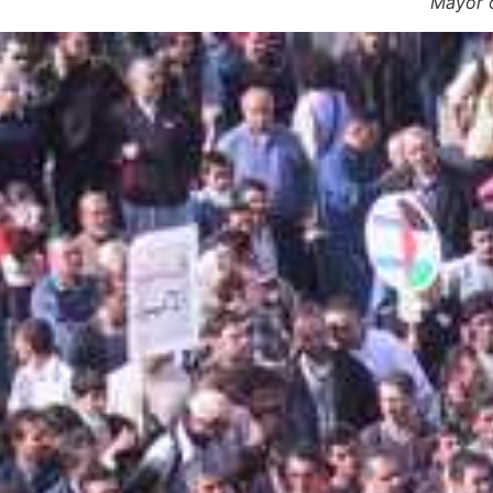
Mayor o