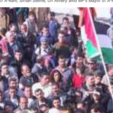
f A-Ram, Sirhan Sleime, Uri Avnery amd MP's Mayor of A-