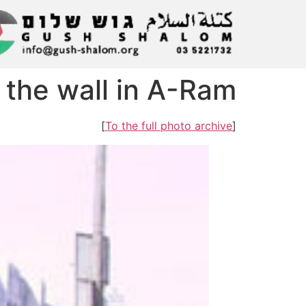
 the wall in A-Ram
]
To the full photo archive
[