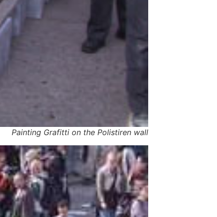
Painting Grafitti on the Polistiren wall