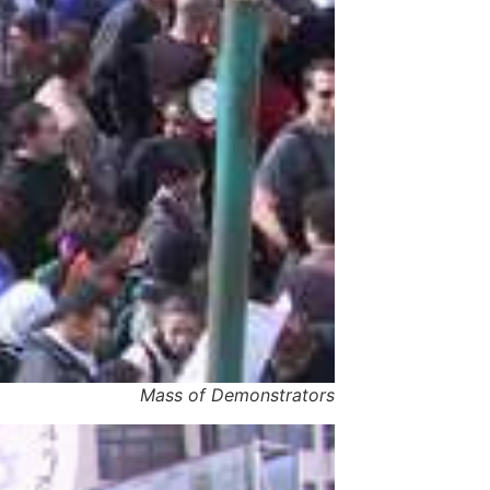
Mass of Demonstrators