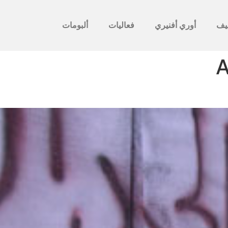
ألبومات
فعاليات
أوري أفنيري
לأ
A