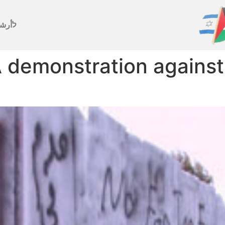
رشيف
 demonstration against