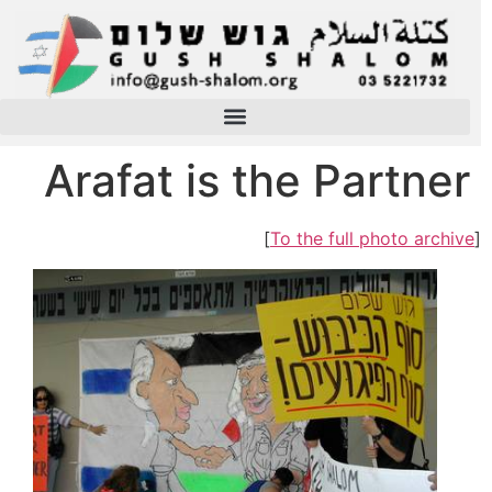
Arafat is the Partner
]
To the full photo archive
[