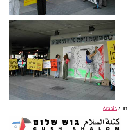
Arabic
תוייג