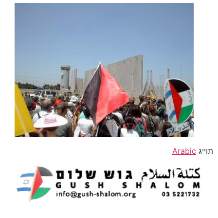
Arabic
תוייג