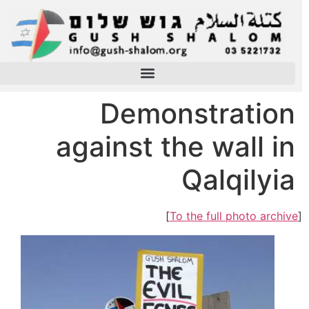
Demonstration
against the wall in
Qalqilyia
]
To the full photo archive
[