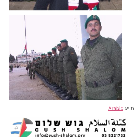
Arabic
תוייג