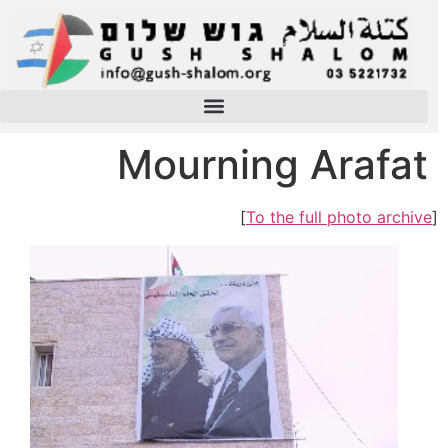
Mourning Arafat
]
To the full photo archive
[