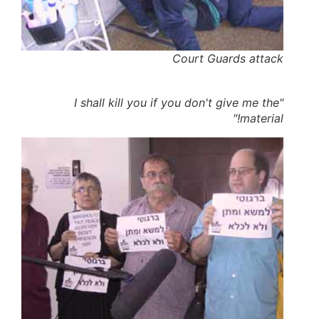
Court Guards attack
"I shall kill you if you don't give me the
material!"