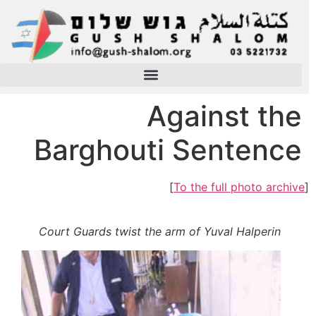
Against the
Barghouti Sentence
]
To the full photo archive
[
Court Guards twist the arm of Yuval Halperin