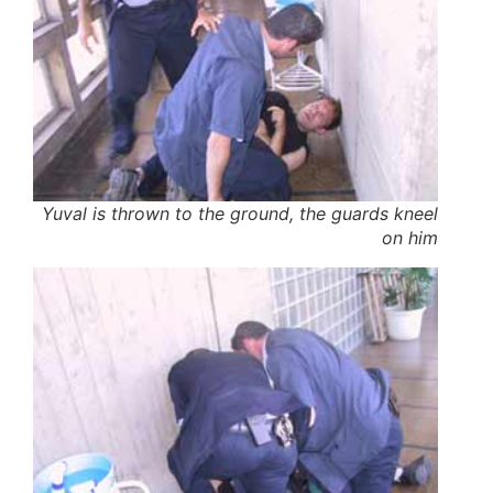
Yuval is thrown to the ground, the guards kneel
on him