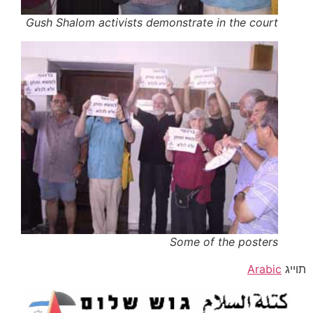
Gush Shalom activists demonstrate in the court
Some of the posters
Arabic
תוייג