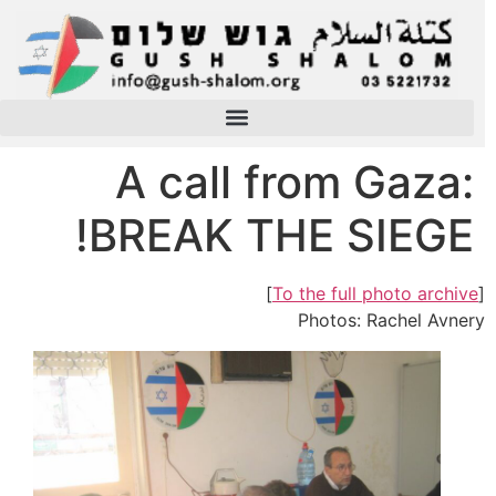
A call from Gaza:
BREAK THE SIEGE!
]
To the full photo archive
[
Photos: Rachel Avnery