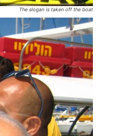
The slogan is taken off the boat