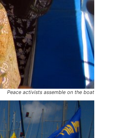
Peace activists assemble on the boat