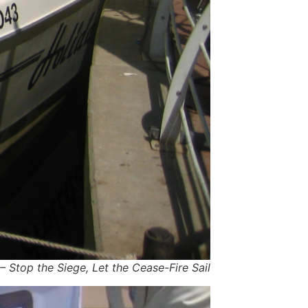
 Stop the Siege, Let the Cease-Fire Sail!"