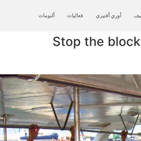
ألبومات
فعاليات
أوري أفنيري
לأ
Stop the block