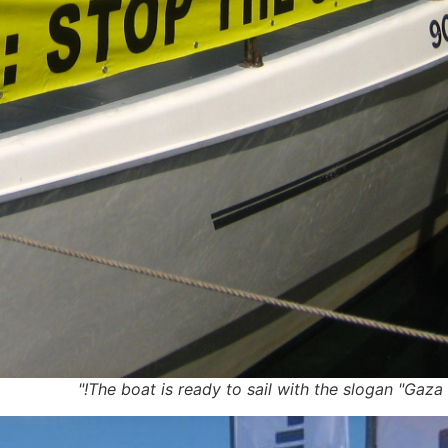
The boat is ready to sail with the slogan "Gaza –