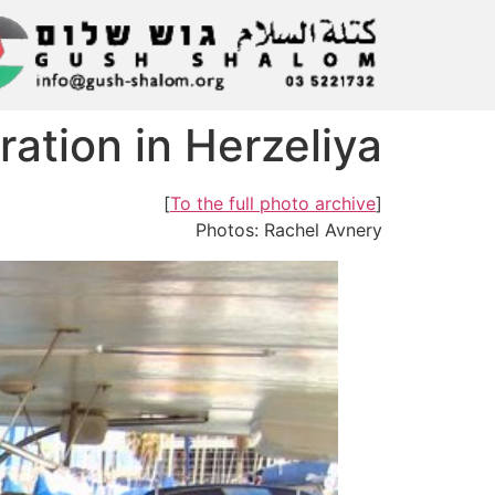
ation in Herzeliya
]
To the full photo archive
[
Photos: Rachel Avnery