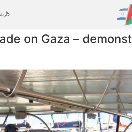
رشيف
ade on Gaza – demonstr