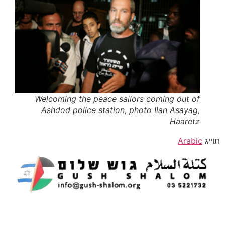
Welcoming the peace sailors coming out of
Ashdod police station, photo Ilan Asayag,
Haaretz
Arabic
תוייג