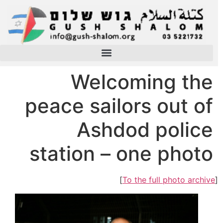
Welcoming the
peace sailors out of
Ashdod police
station – one photo
]
To the full photo archive
[