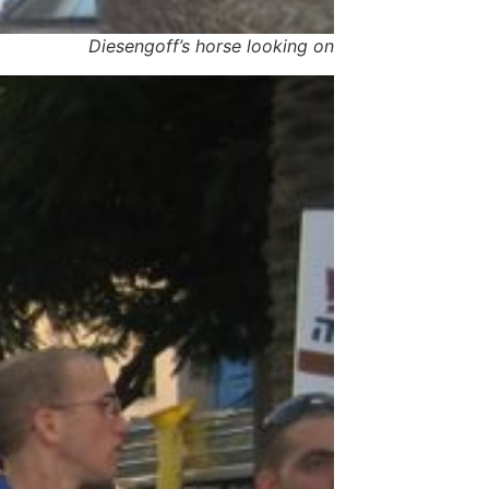
Diesengoff’s horse looking on