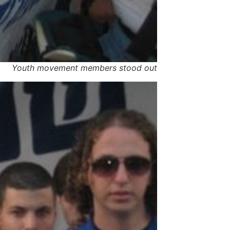
Youth movement members stood out