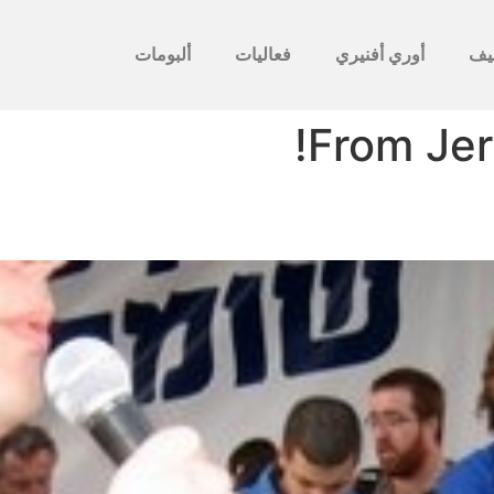
ألبومات
فعاليات
أوري أفنيري
לأ
From Jer