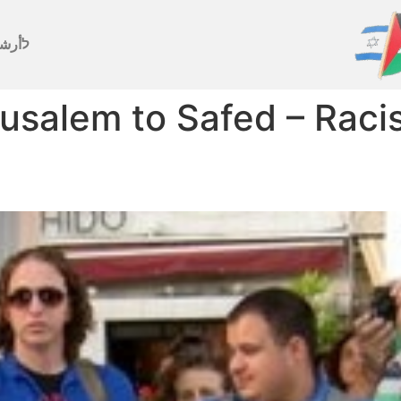
رشيف
usalem to Safed – Racis