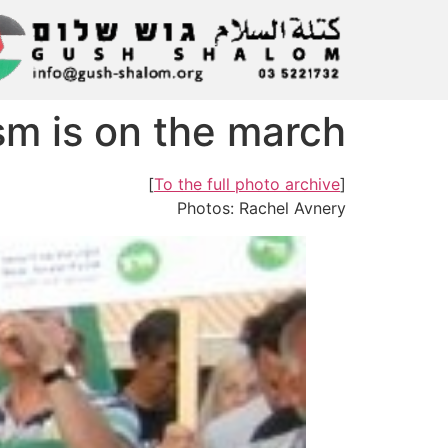
m is on the march!
]
To the full photo archive
[
Photos: Rachel Avnery