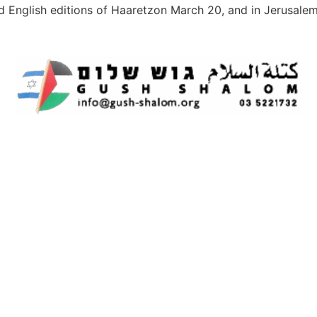
d English editions of Haaretzon March 20, and in Jerusale