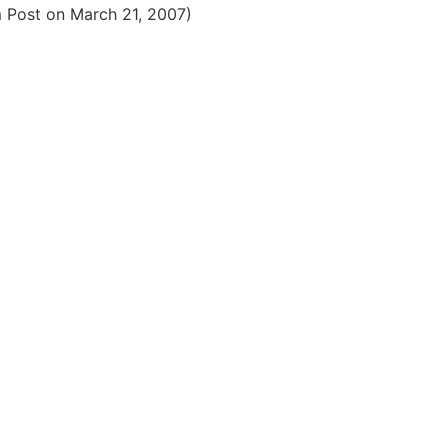
m Post on March 21, 2007)