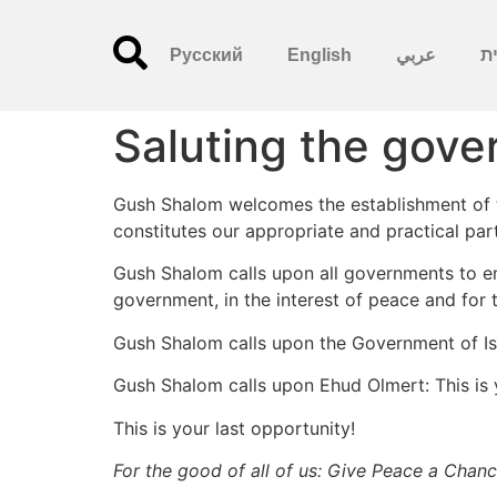
Русский
English
عربي
עִ
Saluting the gov
Gush Shalom welcomes the establishment of the
constitutes our appropriate and practical par
Gush Shalom calls upon all governments to end
government, in the interest of peace and for 
Gush Shalom calls upon the Government of Isra
Gush Shalom calls upon Ehud Olmert: This is 
This is your last opportunity!
For the good of all of us: Give Peace a Chanc