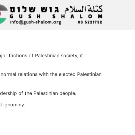
r factions of Palestinian society, it
normal relations with the elected Palestinian
dership of the Palestinian people.
d ignominy.