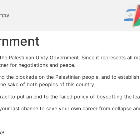
ברִית
ernment
 Palestinian Unity Government. Since it represents all majo
tner for negotiations and peace.
 the blockade on the Palestinian people, and to establish 
the sake of both peoples of this country.
el to put an end to the failed policy of boycotting the lea
your last chance to save your own career from collapse an
e!