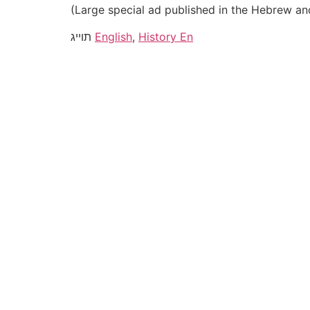
(Large special ad published in the Hebrew an
תוייג
English
,
History En