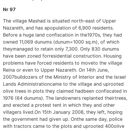
Nr 97
The village Mashad is situated north-east of Upper
Nazareth, and has apopulation of 6,900 residents.
Before a huge land confiscation in the1970s, they had
owned 11,069 dunums (dunum=1000 sq.m), of which
theymanaged to retain only 7,300. Only 830 dunums
have been zoned forresidential construction. Housing
problems have forced residents to moveto the village
Reina or even to Upper Nazareth. On 14th June,
2007bulldozers of the Ministry of Interior and the Israel
Lands Administrationcame to the village and uprooted
olive trees in plots they claimed hadbeen confiscated in
1976 (64 dunums). The landowners replanted theirtrees,
and erected a protest tent in which they and other
villagers lived.On 15th January 2008, they left, hoping
the government had given up. Onthe same day, police
with tractors came to the plots and uprooted 400olive