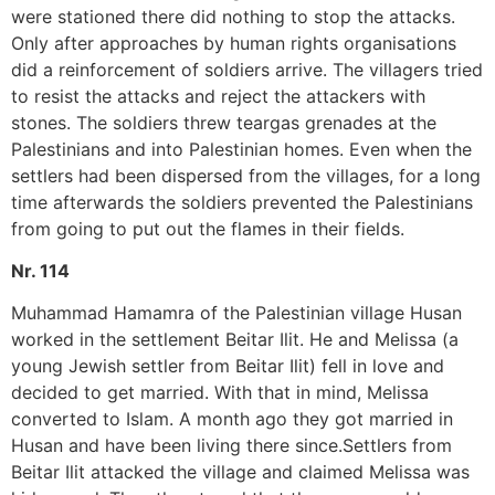
were stationed there did nothing to stop the attacks.
Only after approaches by human rights organisations
did a reinforcement of soldiers arrive. The villagers tried
to resist the attacks and reject the attackers with
stones. The soldiers threw teargas grenades at the
Palestinians and into Palestinian homes. Even when the
settlers had been dispersed from the villages, for a long
time afterwards the soldiers prevented the Palestinians
from going to put out the flames in their fields.
Nr. 114
Muhammad Hamamra of the Palestinian village Husan
worked in the settlement Beitar Ilit. He and Melissa (a
young Jewish settler from Beitar Ilit) fell in love and
decided to get married. With that in mind, Melissa
converted to Islam. A month ago they got married in
Husan and have been living there since.Settlers from
Beitar Ilit attacked the village and claimed Melissa was