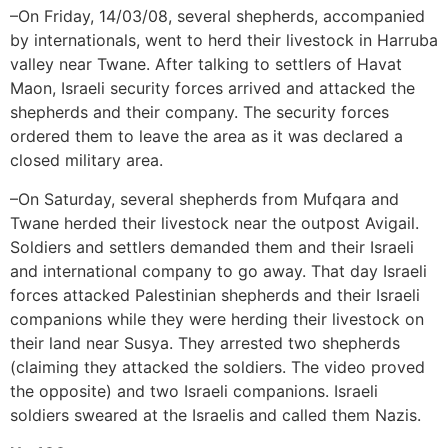
–On Friday, 14/03/08, several shepherds, accompanied
by internationals, went to herd their livestock in Harruba
valley near Twane. After talking to settlers of Havat
Maon, Israeli security forces arrived and attacked the
shepherds and their company. The security forces
ordered them to leave the area as it was declared a
closed military area.
–On Saturday, several shepherds from Mufqara and
Twane herded their livestock near the outpost Avigail.
Soldiers and settlers demanded them and their Israeli
and international company to go away. That day Israeli
forces attacked Palestinian shepherds and their Israeli
companions while they were herding their livestock on
their land near Susya. They arrested two shepherds
(claiming they attacked the soldiers. The video proved
the opposite) and two Israeli companions. Israeli
soldiers sweared at the Israelis and called them Nazis.