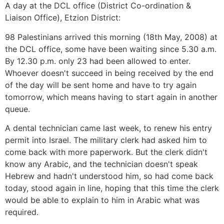
A day at the DCL office (District Co-ordination &
Liaison Office), Etzion District:
98 Palestinians arrived this morning (18th May, 2008) at
the DCL office, some have been waiting since 5.30 a.m.
By 12.30 p.m. only 23 had been allowed to enter.
Whoever doesn't succeed in being received by the end
of the day will be sent home and have to try again
tomorrow, which means having to start again in another
queue.
A dental technician came last week, to renew his entry
permit into Israel. The military clerk had asked him to
come back with more paperwork. But the clerk didn't
know any Arabic, and the technician doesn't speak
Hebrew and hadn't understood him, so had come back
today, stood again in line, hoping that this time the clerk
would be able to explain to him in Arabic what was
required.