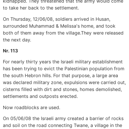
kidnapped. They threatened that the army would come
to take her back to the settlement.
On Thursday, 12/06/08, soldiers arrived in Husan,
surrounded Muhammad & Melissa's home, and took
both of them away from the village.They were released
the next day.
Nr. 113
For nearly thirty years the Israeli military establishment
has been trying to evict the Palestinian population from
the south Hebron hills. For that purpose, a large area
was declared military zone, expulsions were carried out,
cisterns filled with dirt and stones, homes demolished,
settlements and outposts erected.
Now roadblocks are used.
On 05/06/08 the Israeli army created a barrier of rocks
and soil on the road connecting Twane, a village in the