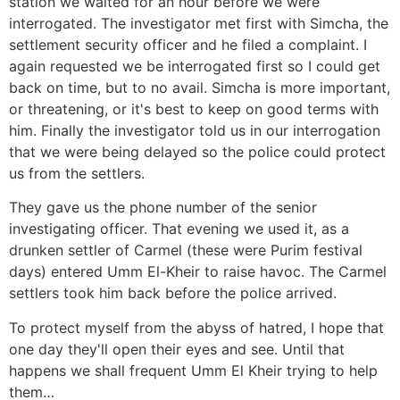
station we waited for an hour before we were
interrogated. The investigator met first with Simcha, the
settlement security officer and he filed a complaint. I
again requested we be interrogated first so I could get
back on time, but to no avail. Simcha is more important,
or threatening, or it's best to keep on good terms with
him. Finally the investigator told us in our interrogation
that we were being delayed so the police could protect
us from the settlers.
They gave us the phone number of the senior
investigating officer. That evening we used it, as a
drunken settler of Carmel (these were Purim festival
days) entered Umm El-Kheir to raise havoc. The Carmel
settlers took him back before the police arrived.
To protect myself from the abyss of hatred, I hope that
one day they'll open their eyes and see. Until that
happens we shall frequent Umm El Kheir trying to help
them…