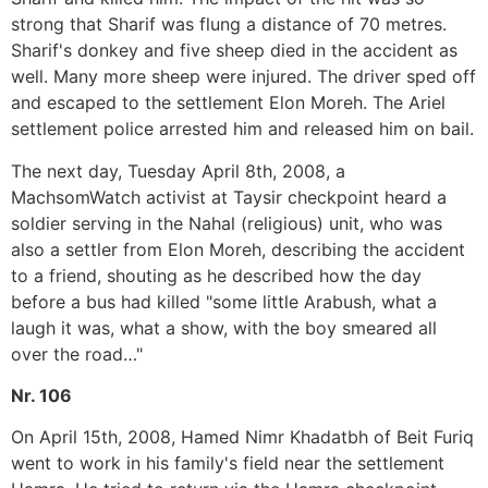
strong that Sharif was flung a distance of 70 metres.
Sharif's donkey and five sheep died in the accident as
well. Many more sheep were injured. The driver sped off
and escaped to the settlement Elon Moreh. The Ariel
settlement police arrested him and released him on bail.
The next day, Tuesday April 8th, 2008, a
MachsomWatch activist at Taysir checkpoint heard a
soldier serving in the Nahal (religious) unit, who was
also a settler from Elon Moreh, describing the accident
to a friend, shouting as he described how the day
before a bus had killed "some little Arabush, what a
laugh it was, what a show, with the boy smeared all
over the road…"
Nr. 106
On April 15th, 2008, Hamed Nimr Khadatbh of Beit Furiq
went to work in his family's field near the settlement