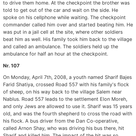
to drive them home. At the checkpoint the brother was
told to get out of the car and wait on the side. He
spoke on his cellphone while waiting. The checkpoint
commander called him over and started beating him. He
was put in a jail cell at the site, where other soldiers
beat him as well. His family took him back to the village
and called an ambulance. The soldiers held up the
ambulance for half an hour at the checkpoint.
Nr. 107
On Monday, April 7th, 2008, a youth named Sharif Bajes
Farid Shatiya, crossed Road 557 with his family's flock
of sheep, on his way back to the village Salem near
Nablus. Road 557 leads to the settlement Elon Moreh,
and only Jews are allowed to use it. Sharif was 15 years
old, and was the fourth shepherd to cross the road with
his flock. A bus driver from the Dan Co-operative,
called Arnon Shay, who was driving his bus there, hit
Sharif and killed him. The impact of the hit was so