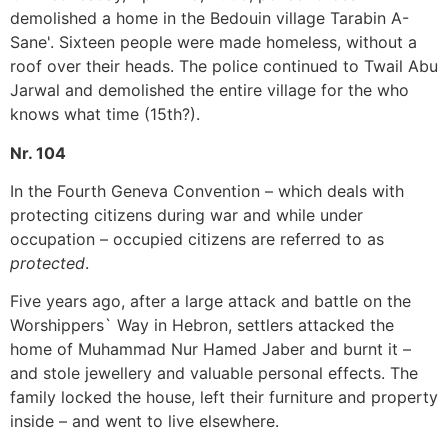
demolished a home in the Bedouin village Tarabin A-
Sane'. Sixteen people were made homeless, without a
roof over their heads. The police continued to Twail Abu
Jarwal and demolished the entire village for the who
knows what time (15th?).
Nr. 104
In the Fourth Geneva Convention – which deals with
protecting citizens during war and while under
occupation – occupied citizens are referred to as
protected
.
Five years ago, after a large attack and battle on the
Worshippers` Way in Hebron, settlers attacked the
home of Muhammad Nur Hamed Jaber and burnt it –
and stole jewellery and valuable personal effects. The
family locked the house, left their furniture and property
inside – and went to live elsewhere.