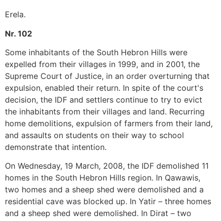
Erela.
Nr. 102
Some inhabitants of the South Hebron Hills were
expelled from their villages in 1999, and in 2001, the
Supreme Court of Justice, in an order overturning that
expulsion, enabled their return. In spite of the court's
decision, the IDF and settlers continue to try to evict
the inhabitants from their villages and land. Recurring
home demolitions, expulsion of farmers from their land,
and assaults on students on their way to school
demonstrate that intention.
On Wednesday, 19 March, 2008, the IDF demolished 11
homes in the South Hebron Hills region. In Qawawis,
two homes and a sheep shed were demolished and a
residential cave was blocked up. In Yatir – three homes
and a sheep shed were demolished. In Dirat – two