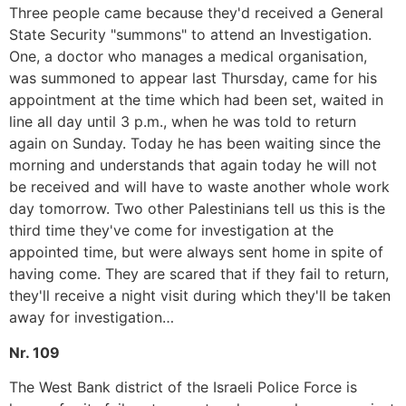
Three people came because they'd received a General
State Security "summons" to attend an Investigation.
One, a doctor who manages a medical organisation,
was summoned to appear last Thursday, came for his
appointment at the time which had been set, waited in
line all day until 3 p.m., when he was told to return
again on Sunday. Today he has been waiting since the
morning and understands that again today he will not
be received and will have to waste another whole work
day tomorrow. Two other Palestinians tell us this is the
third time they've come for investigation at the
appointed time, but were always sent home in spite of
having come. They are scared that if they fail to return,
they'll receive a night visit during which they'll be taken
away for investigation…
Nr. 109
The West Bank district of the Israeli Police Force is