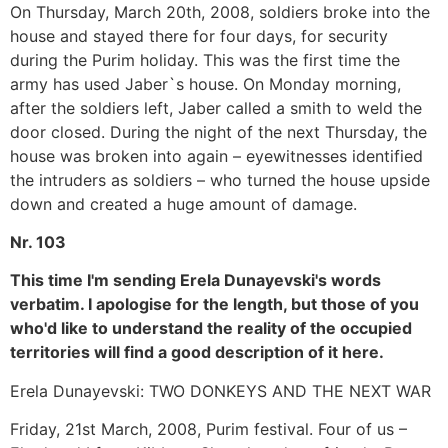
On Thursday, March 20th, 2008, soldiers broke into the
house and stayed there for four days, for security
during the Purim holiday. This was the first time the
army has used Jaber`s house. On Monday morning,
after the soldiers left, Jaber called a smith to weld the
door closed. During the night of the next Thursday, the
house was broken into again – eyewitnesses identified
the intruders as soldiers – who turned the house upside
down and created a huge amount of damage.
Nr. 103
This time I'm sending Erela Dunayevski's words
verbatim. I apologise for the length, but those of you
who'd like to understand the reality of the occupied
territories will find a good description of it here.
Erela Dunayevski: TWO DONKEYS AND THE NEXT WAR
Friday, 21st March, 2008, Purim festival. Four of us –