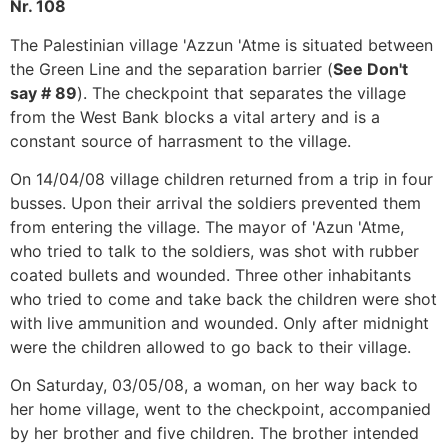
Nr. 108
The Palestinian village 'Azzun 'Atme is situated between
the Green Line and the separation barrier (
See Don't
say # 89
). The checkpoint that separates the village
from the West Bank blocks a vital artery and is a
constant source of harrasment to the village.
On 14/04/08 village children returned from a trip in four
busses. Upon their arrival the soldiers prevented them
from entering the village. The mayor of 'Azun 'Atme,
who tried to talk to the soldiers, was shot with rubber
coated bullets and wounded. Three other inhabitants
who tried to come and take back the children were shot
with live ammunition and wounded. Only after midnight
were the children allowed to go back to their village.
On Saturday, 03/05/08, a woman, on her way back to
her home village, went to the checkpoint, accompanied
by her brother and five children. The brother intended