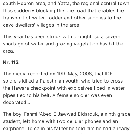
south Hebron area, and Yatta, the regional central town,
thus suddenly blocking the one road that enables the
transport of water, fodder and other supplies to the
cave dwellers' villages in the area.
This year has been struck with drought, so a severe
shortage of water and grazing vegetation has hit the
area.
Nr. 112
The media reported on 19th May, 2008, that IDF
soldiers killed a Palestinian youth, who tried to cross
the Hawara checkpoint with explosives fixed in water
pipes tied to his belt. A female soldier was even
decorated…
The boy, Fahmi 'Abed ElJawwad Eldarduk, a ninth grade
student, left home with two cellular phones and an
earphone. To calm his father he told him he had already