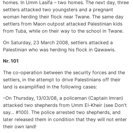
homes. In Umm Lasifa – two homes. The next day, three
settlers attacked two youngsters and a pregnant
woman herding their flock near Twane. The same day
settlers from Maon outpost attacked Palestinian kids
from Tuba, while on their way to the school in Twane.
On Saturday, 23 March 2008, settlers attacked a
Palestinian who was herding his flock in Qawawis.
Nr. 101
The co-operation between the security forces and the
settlers, in the attempt to drive Palestinians off their
land is examplified in the following cases:
–On Thursday, 13/03/08, a policeman (Captain Imran)
attacked two shepherds from Umm El-Kheir (see Don't
say… #100). The police arrested two shepherds, and
later released them in condition that they will not enter
their own land!