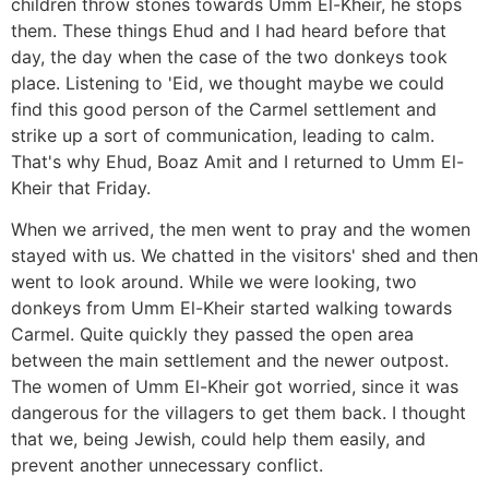
children throw stones towards Umm El-Kheir, he stops
them. These things Ehud and I had heard before that
day, the day when the case of the two donkeys took
place. Listening to 'Eid, we thought maybe we could
find this good person of the Carmel settlement and
strike up a sort of communication, leading to calm.
That's why Ehud, Boaz Amit and I returned to Umm El-
Kheir that Friday.
When we arrived, the men went to pray and the women
stayed with us. We chatted in the visitors' shed and then
went to look around. While we were looking, two
donkeys from Umm El-Kheir started walking towards
Carmel. Quite quickly they passed the open area
between the main settlement and the newer outpost.
The women of Umm El-Kheir got worried, since it was
dangerous for the villagers to get them back. I thought
that we, being Jewish, could help them easily, and
prevent another unnecessary conflict.