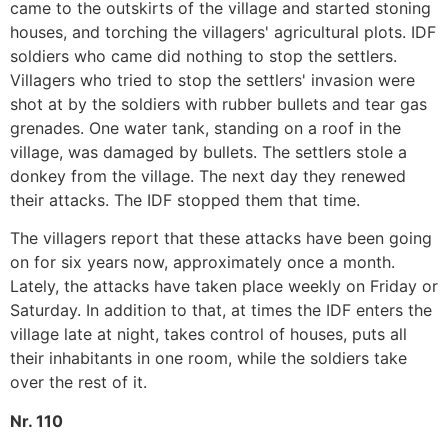
came to the outskirts of the village and started stoning
houses, and torching the villagers' agricultural plots. IDF
soldiers who came did nothing to stop the settlers.
Villagers who tried to stop the settlers' invasion were
shot at by the soldiers with rubber bullets and tear gas
grenades. One water tank, standing on a roof in the
village, was damaged by bullets. The settlers stole a
donkey from the village. The next day they renewed
their attacks. The IDF stopped them that time.
The villagers report that these attacks have been going
on for six years now, approximately once a month.
Lately, the attacks have taken place weekly on Friday or
Saturday. In addition to that, at times the IDF enters the
village late at night, takes control of houses, puts all
their inhabitants in one room, while the soldiers take
over the rest of it.
Nr. 110