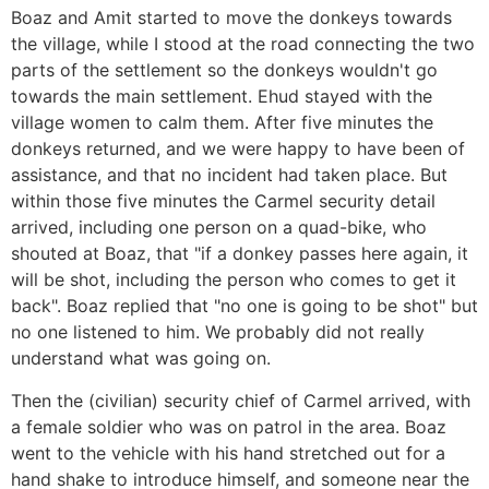
Boaz and Amit started to move the donkeys towards
the village, while I stood at the road connecting the two
parts of the settlement so the donkeys wouldn't go
towards the main settlement. Ehud stayed with the
village women to calm them. After five minutes the
donkeys returned, and we were happy to have been of
assistance, and that no incident had taken place. But
within those five minutes the Carmel security detail
arrived, including one person on a quad-bike, who
shouted at Boaz, that "if a donkey passes here again, it
will be shot, including the person who comes to get it
back". Boaz replied that "no one is going to be shot" but
no one listened to him. We probably did not really
understand what was going on.
Then the (civilian) security chief of Carmel arrived, with
a female soldier who was on patrol in the area. Boaz
went to the vehicle with his hand stretched out for a
hand shake to introduce himself, and someone near the