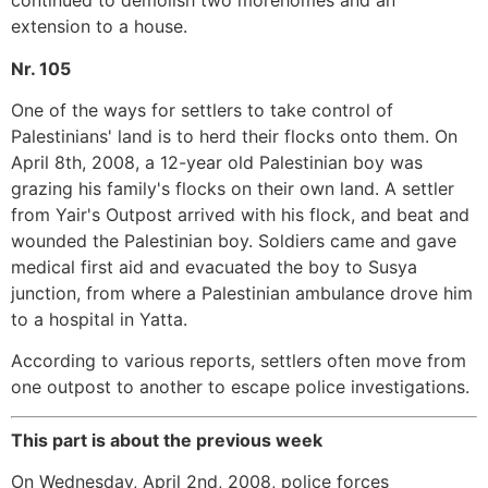
continued to demolish two morehomes and an
extension to a house.
Nr. 105
One of the ways for settlers to take control of
Palestinians' land is to herd their flocks onto them. On
April 8th, 2008, a 12-year old Palestinian boy was
grazing his family's flocks on their own land. A settler
from Yair's Outpost arrived with his flock, and beat and
wounded the Palestinian boy. Soldiers came and gave
medical first aid and evacuated the boy to Susya
junction, from where a Palestinian ambulance drove him
to a hospital in Yatta.
According to various reports, settlers often move from
one outpost to another to escape police investigations.
This part is about the previous week
On Wednesday, April 2nd, 2008, police forces