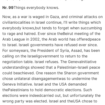
Nr. 99
Things everybody knows.
Now, as a war is waged in Gaza, and criminal attacks on
civilianlocalities in Israel continue, I'll write things which
everybody knows,but tends to forget when succumbing
to rage and hatred. Ever since theBeirut meeting of the
Arab League in 2002, the Arab world has offeredpeace
to Israel. Israeli governments have refused ever since.
For someyears, the President of Syria, Assad, has been
calling on the Israeligovernment to return to the
negotiation table. Israel refuses. The GenevaInitiative
understandings showed that a Palestinian-Israeli peace
could beachieved. One reason the Sharon government
chose unilateral disengagementwas to undermine the
Geneva Initiative. Israel and the USA demanded
thePalestinians to hold democratic elections. Such
elections were indeedcarried out, but unfortunately the
wrong party was elected. Israel and theUSA chose to