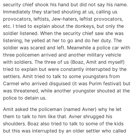
security chief shook his hand but did not say his name.
Immediately they started shouting at us, calling us
provocators, leftists, Jew-haters, leftist provocators,
etc. I tried to explain about the donkeys, but only the
soldier listened. When the security chief saw she was
listening, he yelled at her to go and do her duty. The
soldier was scared and left. Meanwhile a police car with
three policemen arrived and another military vehicle
with soldiers. The three of us (Boaz, Amit and myself)
tried to explain but were constantly interrupted by the
settlers. Amit tried to talk to some youngsters from
Carmel who arrived disguised (it was Purim festival) but
was threatened, while another youngster shouted at the
police to detain us.
Amit asked the policeman (named Avner) why he let
them to talk to him like that. Avner shrugged his
shoulders. Boaz also tried to talk to some of the kids
but this was interrupted by an older settler who called