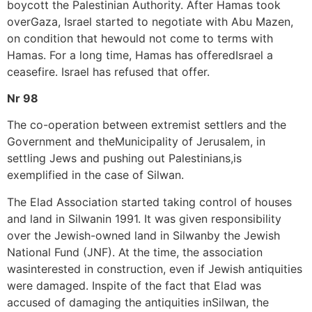
boycott the Palestinian Authority. After Hamas took
overGaza, Israel started to negotiate with Abu Mazen,
on condition that hewould not come to terms with
Hamas. For a long time, Hamas has offeredIsrael a
ceasefire. Israel has refused that offer.
Nr 98
The co-operation between extremist settlers and the
Government and theMunicipality of Jerusalem, in
settling Jews and pushing out Palestinians,is
exemplified in the case of Silwan.
The Elad Association started taking control of houses
and land in Silwanin 1991. It was given responsibility
over the Jewish-owned land in Silwanby the Jewish
National Fund (JNF). At the time, the association
wasinterested in construction, even if Jewish antiquities
were damaged. Inspite of the fact that Elad was
accused of damaging the antiquities inSilwan, the