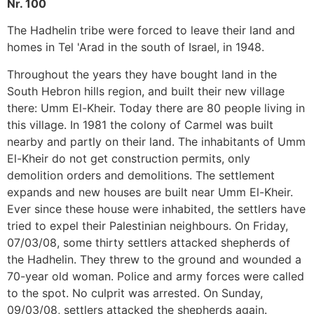
Nr. 100
The Hadhelin tribe were forced to leave their land and
homes in Tel 'Arad in the south of Israel, in 1948.
Throughout the years they have bought land in the
South Hebron hills region, and built their new village
there: Umm El-Kheir. Today there are 80 people living in
this village. In 1981 the colony of Carmel was built
nearby and partly on their land. The inhabitants of Umm
El-Kheir do not get construction permits, only
demolition orders and demolitions. The settlement
expands and new houses are built near Umm El-Kheir.
Ever since these house were inhabited, the settlers have
tried to expel their Palestinian neighbours. On Friday,
07/03/08, some thirty settlers attacked shepherds of
the Hadhelin. They threw to the ground and wounded a
70-year old woman. Police and army forces were called
to the spot. No culprit was arrested. On Sunday,
09/03/08, settlers attacked the shepherds again.