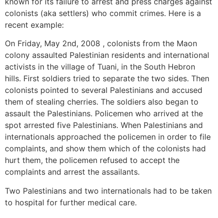
known for its failure to arrest and press charges against
colonists (aka settlers) who commit crimes. Here is a
recent example:
On Friday, May 2nd, 2008 , colonists from the Maon
colony assaulted Palestinian residents and international
activists in the village of Tuani, in the South Hebron
hills. First soldiers tried to separate the two sides. Then
colonists pointed to several Palestinians and accused
them of stealing cherries. The soldiers also began to
assault the Palestinians. Policemen who arrived at the
spot arrested five Palestinians. When Palestinians and
internationals approached the policemen in order to file
complaints, and show them which of the colonists had
hurt them, the policemen refused to accept the
complaints and arrest the assailants.
Two Palestinians and two internationals had to be taken
to hospital for further medical care.