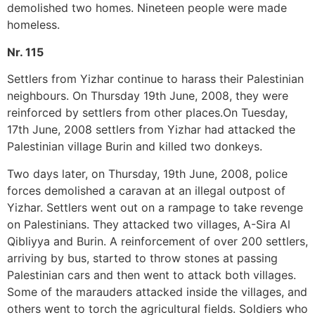
demolished two homes. Nineteen people were made
homeless.
Nr. 115
Settlers from Yizhar continue to harass their Palestinian
neighbours. On Thursday 19th June, 2008, they were
reinforced by settlers from other places.On Tuesday,
17th June, 2008 settlers from Yizhar had attacked the
Palestinian village Burin and killed two donkeys.
Two days later, on Thursday, 19th June, 2008, police
forces demolished a caravan at an illegal outpost of
Yizhar. Settlers went out on a rampage to take revenge
on Palestinians. They attacked two villages, A-Sira Al
Qibliyya and Burin. A reinforcement of over 200 settlers,
arriving by bus, started to throw stones at passing
Palestinian cars and then went to attack both villages.
Some of the marauders attacked inside the villages, and
others went to torch the agricultural fields. Soldiers who