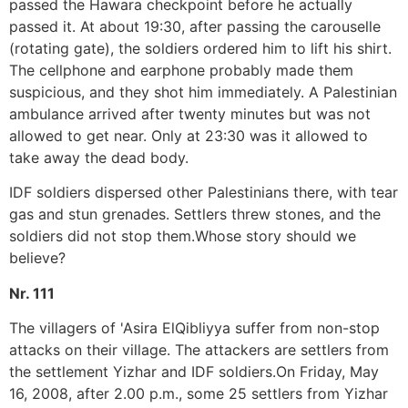
passed the Hawara checkpoint before he actually
passed it. At about 19:30, after passing the carouselle
(rotating gate), the soldiers ordered him to lift his shirt.
The cellphone and earphone probably made them
suspicious, and they shot him immediately. A Palestinian
ambulance arrived after twenty minutes but was not
allowed to get near. Only at 23:30 was it allowed to
take away the dead body.
IDF soldiers dispersed other Palestinians there, with tear
gas and stun grenades. Settlers threw stones, and the
soldiers did not stop them.Whose story should we
believe?
Nr. 111
The villagers of 'Asira ElQibliyya suffer from non-stop
attacks on their village. The attackers are settlers from
the settlement Yizhar and IDF soldiers.On Friday, May
16, 2008, after 2.00 p.m., some 25 settlers from Yizhar