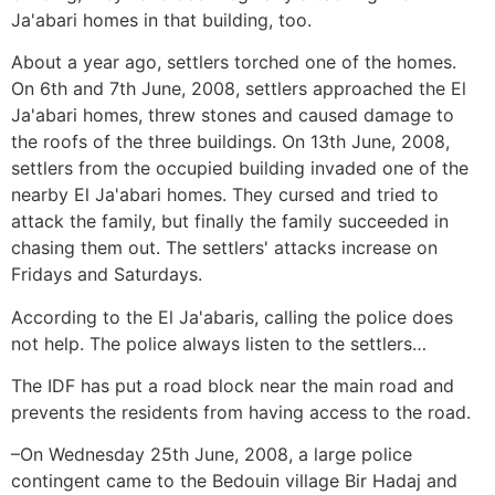
Ja'abari homes in that building, too.
About a year ago, settlers torched one of the homes.
On 6th and 7th June, 2008, settlers approached the El
Ja'abari homes, threw stones and caused damage to
the roofs of the three buildings. On 13th June, 2008,
settlers from the occupied building invaded one of the
nearby El Ja'abari homes. They cursed and tried to
attack the family, but finally the family succeeded in
chasing them out. The settlers' attacks increase on
Fridays and Saturdays.
According to the El Ja'abaris, calling the police does
not help. The police always listen to the settlers…
The IDF has put a road block near the main road and
prevents the residents from having access to the road.
–On Wednesday 25th June, 2008, a large police
contingent came to the Bedouin village Bir Hadaj and