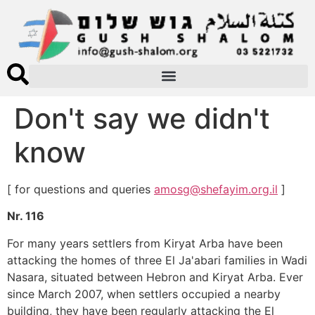
Don't say we didn't
know
[ for questions and queries
amosg@shefayim.org.il
]
Nr. 116
For many years settlers from Kiryat Arba have been
attacking the homes of three El Ja'abari families in Wadi
Nasara, situated between Hebron and Kiryat Arba. Ever
since March 2007, when settlers occupied a nearby
building, they have been regularly attacking the El