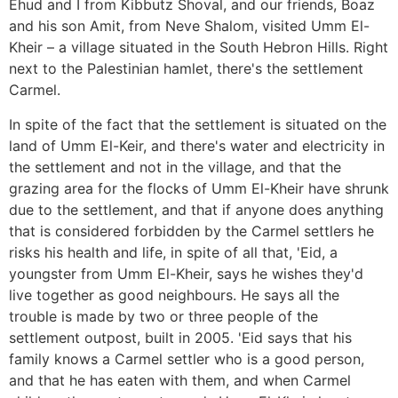
Ehud and I from Kibbutz Shoval, and our friends, Boaz
and his son Amit, from Neve Shalom, visited Umm El-
Kheir – a village situated in the South Hebron Hills. Right
next to the Palestinian hamlet, there's the settlement
Carmel.
In spite of the fact that the settlement is situated on the
land of Umm El-Keir, and there's water and electricity in
the settlement and not in the village, and that the
grazing area for the flocks of Umm El-Kheir have shrunk
due to the settlement, and that if anyone does anything
that is considered forbidden by the Carmel settlers he
risks his health and life, in spite of all that, 'Eid, a
youngster from Umm El-Kheir, says he wishes they'd
live together as good neighbours. He says all the
trouble is made by two or three people of the
settlement outpost, built in 2005. 'Eid says that his
family knows a Carmel settler who is a good person,
and that he has eaten with them, and when Carmel