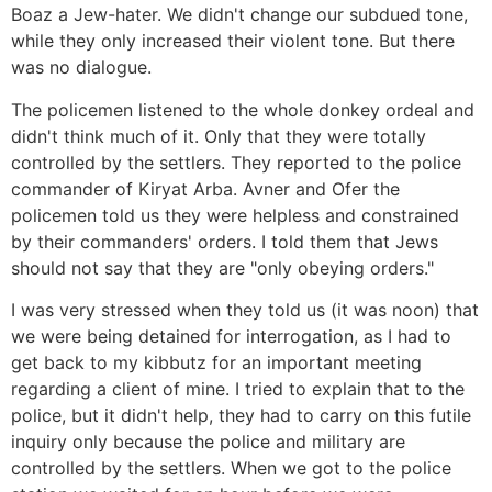
Boaz a Jew-hater. We didn't change our subdued tone,
while they only increased their violent tone. But there
was no dialogue.
The policemen listened to the whole donkey ordeal and
didn't think much of it. Only that they were totally
controlled by the settlers. They reported to the police
commander of Kiryat Arba. Avner and Ofer the
policemen told us they were helpless and constrained
by their commanders' orders. I told them that Jews
should not say that they are "only obeying orders."
I was very stressed when they told us (it was noon) that
we were being detained for interrogation, as I had to
get back to my kibbutz for an important meeting
regarding a client of mine. I tried to explain that to the
police, but it didn't help, they had to carry on this futile
inquiry only because the police and military are
controlled by the settlers. When we got to the police