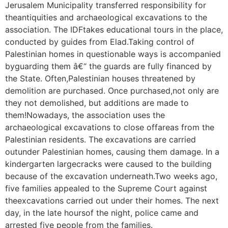
Jerusalem Municipality transferred responsibility for
theantiquities and archaeological excavations to the
association. The IDFtakes educational tours in the place,
conducted by guides from Elad.Taking control of
Palestinian homes in questionable ways is accompanied
byguarding them â€“ the guards are fully financed by
the State. Often,Palestinian houses threatened by
demolition are purchased. Once purchased,not only are
they not demolished, but additions are made to
them!Nowadays, the association uses the
archaeological excavations to close offareas from the
Palestinian residents. The excavations are carried
outunder Palestinian homes, causing them damage. In a
kindergarten largecracks were caused to the building
because of the excavation underneath.Two weeks ago,
five families appealed to the Supreme Court against
theexcavations carried out under their homes. The next
day, in the late hoursof the night, police came and
arrested five people from the families.