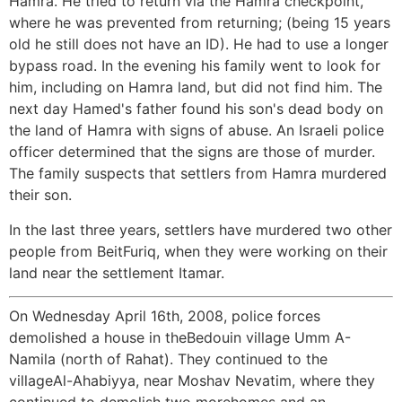
Hamra. He tried to return via the Hamra checkpoint,
where he was prevented from returning; (being 15 years
old he still does not have an ID). He had to use a longer
bypass road. In the evening his family went to look for
him, including on Hamra land, but did not find him. The
next day Hamed's father found his son's dead body on
the land of Hamra with signs of abuse. An Israeli police
officer determined that the signs are those of murder.
The family suspects that settlers from Hamra murdered
their son.
In the last three years, settlers have murdered two other
people from BeitFuriq, when they were working on their
land near the settlement Itamar.
On Wednesday April 16th, 2008, police forces
demolished a house in theBedouin village Umm A-
Namila (north of Rahat). They continued to the
villageAl-Ahabiyya, near Moshav Nevatim, where they