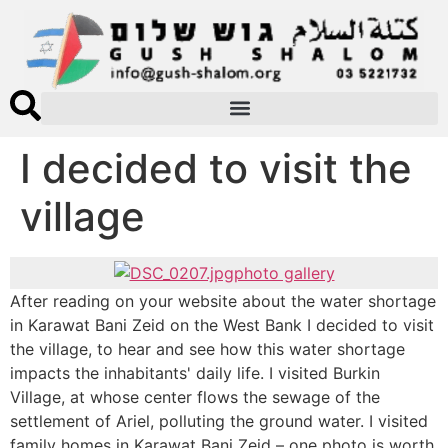
I decided to visit the
village
photo gallery
After reading on your website about the water shortage
in Karawat Bani Zeid on the West Bank I decided to visit
the village, to hear and see how this water shortage
impacts the inhabitants' daily life. I visited Burkin
Village, at whose center flows the sewage of the
settlement of Ariel, polluting the ground water. I visited
family homes in Karawat Bani Zeid – one photo is worth