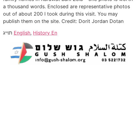
a thousand words. Enclosed are representative photos
out of about 200 I took during this visit. You may
publish them on the site. Credit: Dorit Jordan Dotan
תוייג
English
,
History En