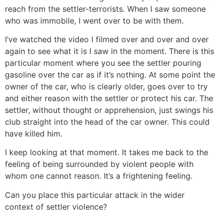
reach from the settler-terrorists. When I saw someone
who was immobile, I went over to be with them.
I’ve watched the video I filmed over and over and over
again to see what it is I saw in the moment. There is this
particular moment where you see the settler pouring
gasoline over the car as if it’s nothing. At some point the
owner of the car, who is clearly older, goes over to try
and either reason with the settler or protect his car. The
settler, without thought or apprehension, just swings his
club straight into the head of the car owner. This could
have killed him.
I keep looking at that moment. It takes me back to the
feeling of being surrounded by violent people with
whom one cannot reason. It’s a frightening feeling.
Can you place this particular attack in the wider
context of settler violence?