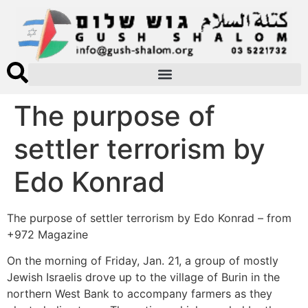
The purpose of
settler terrorism by
Edo Konrad
The purpose of settler terrorism by Edo Konrad – from
+972 Magazine
On the morning of Friday, Jan. 21, a group of mostly
Jewish Israelis drove up to the village of Burin in the
northern West Bank to accompany farmers as they