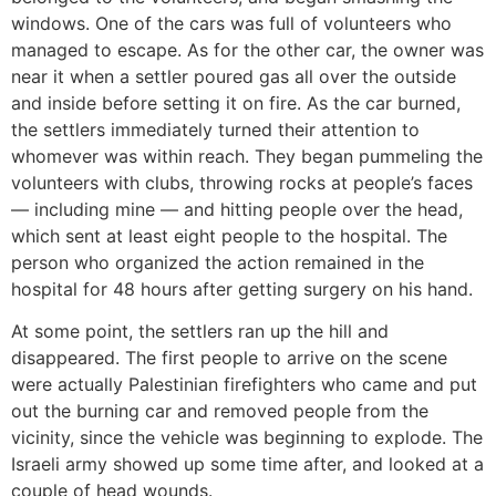
windows. One of the cars was full of volunteers who
managed to escape. As for the other car, the owner was
near it when a settler poured gas all over the outside
and inside before setting it on fire. As the car burned,
the settlers immediately turned their attention to
whomever was within reach. They began pummeling the
volunteers with clubs, throwing rocks at people’s faces
— including mine — and hitting people over the head,
which sent at least eight people to the hospital. The
person who organized the action remained in the
hospital for 48 hours after getting surgery on his hand.
At some point, the settlers ran up the hill and
disappeared. The first people to arrive on the scene
were actually Palestinian firefighters who came and put
out the burning car and removed people from the
vicinity, since the vehicle was beginning to explode. The
Israeli army showed up some time after, and looked at a
couple of head wounds.