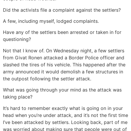
Did the activists file a complaint against the settlers?
A few, including myself, lodged complaints.
Have any of the settlers been arrested or taken in for
questioning?
Not that I know of. On Wednesday night, a few settlers
from Givat Ronen attacked a Border Police officer and
slashed the tires of his vehicle. This happened after the
army announced it would demolish a few structures in
the outpost following the settler attack.
What was going through your mind as the attack was
taking place?
It’s hard to remember exactly what is going on in your
head when you’re under attack, and it’s not the first time
I’ve been attacked by settlers. Looking back, part of me
was worried about making sure that people were out of