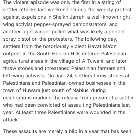
The violent episode was only the first in a string of
settler attacks last weekend. During the weekly protest
against expulsions in Sheikh Jarrah, a well-known right-
wing activist pepper-sprayed demonstrators, and
another right winger pulled what was likely a pepper
spray pistol on the protesters. The following day,
settlers from the notoriously violent Havat Ma’on
outpost in the South Hebron Hills entered Palestinian
agricultural areas in the village of A-Tuwani, and later
threw stones and threatened Palestinian farmers and
left-wing activists. On Jan. 24, settlers threw stones at
Palestinians and Palestinian-owned businesses in the
town of Huwara just south of Nablus, during
celebrations marking the release from prison of a settler
who had been convicted of assaulting Palestinians last
year. At least three Palestinians were wounded in the
attack.
These assaults are merely a blip in a year that has seen