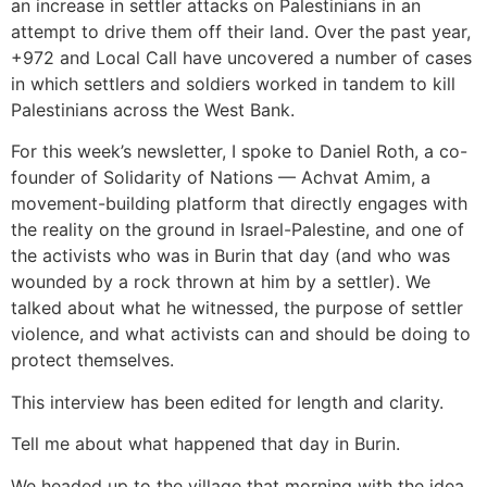
an increase in settler attacks on Palestinians in an
attempt to drive them off their land. Over the past year,
+972 and Local Call have uncovered a number of cases
in which settlers and soldiers worked in tandem to kill
Palestinians across the West Bank.
For this week’s newsletter, I spoke to Daniel Roth, a co-
founder of Solidarity of Nations — Achvat Amim, a
movement-building platform that directly engages with
the reality on the ground in Israel-Palestine, and one of
the activists who was in Burin that day (and who was
wounded by a rock thrown at him by a settler). We
talked about what he witnessed, the purpose of settler
violence, and what activists can and should be doing to
protect themselves.
This interview has been edited for length and clarity.
Tell me about what happened that day in Burin.
We headed up to the village that morning with the idea