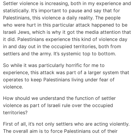
Settler violence is increasing, both in my experience and
statistically. It’s important to pause and say that for
Palestinians, this violence a daily reality. The people
who were hurt in this particular attack happened to be
Israeli Jews, which is why it got the media attention that
it did. Palestinians experience this kind of violence day
in and day out in the occupied territories, both from
settlers and the army. It’s systemic top to bottom.
So while it was particularly horrific for me to
experience, this attack was part of a larger system that
operates to keep Palestinians living under fear of
violence.
How should we understand the function of settler
violence as part of Israeli rule over the occupied
territories?
First of all, it’s not only settlers who are acting violently.
The overall aim is to force Palestinians out of their