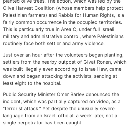
planted olive trees. The action, which was led by the
Olive Harvest Coalition (whose members help protect
Palestinian farmers) and Rabbis for Human Rights, is a
fairly common occurrence in the occupied territories.
This is particularly true in Area C, under full Israeli
military and administrative control, where Palestinians
routinely face both settler and army violence.
Just over an hour after the volunteers began planting,
settlers from the nearby outpost of Givat Ronen, which
was built illegally even according to Israeli law, came
down and began attacking the activists, sending at
least eight to the hospital.
Public Security Minister Omer Barlev denounced the
incident, which was partially captured on video, as a
“terrorist attack.” Yet despite the unusually severe
language from an Israeli official, a week later, not a
single perpetrator has been caught.