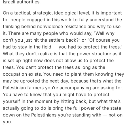
Israeli authorities.
On a tactical, strategic, ideological level, it is important
for people engaged in this work to fully understand the
thinking behind nonviolence resistance and why to use
it. There are many people who would say, “Well why
don’t you just hit the settlers back?” or “Of course you
had to stay in the field — you had to protect the trees.”
What they don’t realize is that the power structure as it
is set up right now does not allow us to protect the
trees. You can’t protect the trees as long as the
occupation exists. You need to plant them knowing they
may be uprooted the next day, because that’s what the
Palestinian farmers you’re accompanying are asking for.
You have to know that you might have to protect
yourself in the moment by hitting back, but what that’s
actually going to do is bring the full power of the state
down on the Palestinians you’re standing with — not on
you.