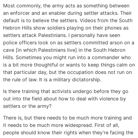
Most commonly, the army acts as something between
an enforcer and an enabler during settler attacks. Their
default is to believe the settlers. Videos from the South
Hebron Hills show soldiers playing on their phones as
settlers attack Palestinians. I personally have seen
police officers look on as settlers committed arson on a
cave [in which Palestinians live] in the South Hebron
Hills. Sometimes you might run into a commander who
is a bit more thoughtful or wants to keep things calm on
that particular day, but the occupation does not run on
the rule of law. It is a military dictatorship.
Is there training that activists undergo before they go
out into the field about how to deal with violence by
settlers or the army?
There is, but there needs to be much more training and
it needs to be much more widespread. First of all,
people should know their rights when they’re facing the