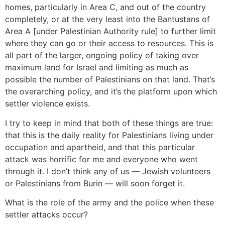
homes, particularly in Area C, and out of the country
completely, or at the very least into the Bantustans of
Area A [under Palestinian Authority rule] to further limit
where they can go or their access to resources. This is
all part of the larger, ongoing policy of taking over
maximum land for Israel and limiting as much as
possible the number of Palestinians on that land. That’s
the overarching policy, and it’s the platform upon which
settler violence exists.
I try to keep in mind that both of these things are true:
that this is the daily reality for Palestinians living under
occupation and apartheid, and that this particular
attack was horrific for me and everyone who went
through it. I don’t think any of us — Jewish volunteers
or Palestinians from Burin — will soon forget it.
What is the role of the army and the police when these
settler attacks occur?