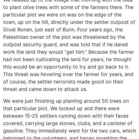
to plant olive trees with some of the farmers there. The
particular plot we were on was on the edge of the
town, up on the hill, directly under the settler outpost of
Givat Ronen, just east of Burin. Four years ago, the
Palestinian owner of the plot was threatened by the
outpost security guard, and was told that if he dared
work the land they would “get him.” Because the farmer
had not been cultivating the land for years, he thought
this would be an opportunity to try and go back to it.
This threat was hovering over the farmer for years, and
of course, the settler-terrorists made good on their
threat and came down to attack us.
We were just finishing up planting around 50 trees on
that particular plot. We looked up and there were
between 15-25 settlers running down with their faces
covered, carrying large stones, clubs, and a canister of
gasoline. They immediately went for the two cars, which
belonged to the volunteers, and began smashing the