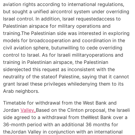
aviation rights according to international regulations,
but sought a unified aircontrol system under overriding
Israel control. In addition, Israel requestedaccess to
Palestinian airspace for military operations and
training.The Palestinian side was interested in exploring
models for broadcooperation and coordination in the
civil aviation sphere, butunwilling to cede overriding
control to Israel. As for Israeli militaryoperations and
training in Palestinian airspace, the Palestinian
siderejected this request as inconsistent with the
neutrality of the stateof Palestine, saying that it cannot
grant Israel these privileges whiledenying them to its
Arab neighbors.
Timetable for withdrawal from the West Bank and
Jordan
Valley_
Based on the Clinton proposal, the Israeli
side agreed to a withdrawal from theWest Bank over a
36-month period with an additional 36 months for
theJordan Valley in conjunction with an international