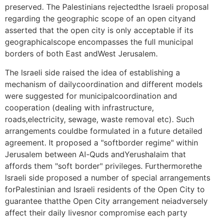
preserved. The Palestinians rejectedthe Israeli proposal
regarding the geographic scope of an open cityand
asserted that the open city is only acceptable if its
geographicalscope encompasses the full municipal
borders of both East andWest Jerusalem.
The Israeli side raised the idea of establishing a
mechanism of dailycoordination and different models
were suggested for municipalcoordination and
cooperation (dealing with infrastructure,
roads,electricity, sewage, waste removal etc). Such
arrangements couldbe formulated in a future detailed
agreement. It proposed a "softborder regime" within
Jerusalem between Al-Quds andYerushalaim that
affords them "soft border" privileges. Furthermorethe
Israeli side proposed a number of special arrangements
forPalestinian and Israeli residents of the Open City to
guarantee thatthe Open City arrangement neiadversely
affect their daily livesnor compromise each party