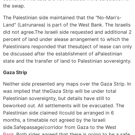
the swap.
The Palestinian side maintained that the "No-Man's-
Land" (Latrunarea) is part of the West Bank. The Israelis
did not agree.The Israeli side requested and additional 2
percent of land under alease arrangement to which the
Palestinians responded that thesubject of lease can only
be discussed after the establishment of aPalestinian
state and the transfer of land to Palestinian sovereignty.
Gaza Strip
Neither side presented any maps over the Gaza Strip. In
was implied that theGaza Strip will be under total
Palestinian sovereignty, but details have still to
beworked out. All settlements will be evacuated. The
Palestinian side claimed itcould be arranged in 6
months, a timetable not agreed by the Israeli
side.Safepassage/corridor from Gaza to the West
Bank_
Both sides agreed that there is going to be a safe