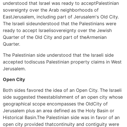
understood that Israel was ready to acceptPalestinian
sovereignty over the Arab neighborhoods of
EastJerusalem, including part of Jerusalem's Old City.
The Israeli sideunderstood that the Palestinians were
ready to accept Israelisovereignty over the Jewish
Quarter of the Old City and part of theArmenian
Quarter.
The Palestinian side understood that the Israeli side
accepted todiscuss Palestinian property claims in West
Jerusalem.
Open City
Both sides favored the idea of an Open City. The Israeli
side suggested theestablishment of an open city whose
geographical scope encompasses the OldCity of
Jerusalem plus an area defined as the Holy Basin or
Historical Basin.The Palestinian side was in favor of an
open city provided thatcontinuity and contiguity were