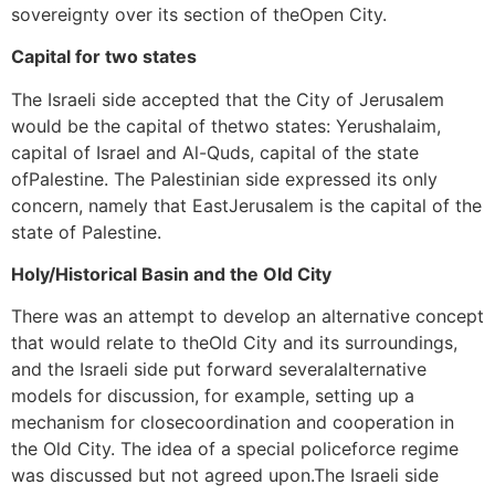
sovereignty over its section of theOpen City.
Capital for two states
The Israeli side accepted that the City of Jerusalem
would be the capital of thetwo states: Yerushalaim,
capital of Israel and Al-Quds, capital of the state
ofPalestine. The Palestinian side expressed its only
concern, namely that EastJerusalem is the capital of the
state of Palestine.
Holy/Historical Basin and the Old City
There was an attempt to develop an alternative concept
that would relate to theOld City and its surroundings,
and the Israeli side put forward severalalternative
models for discussion, for example, setting up a
mechanism for closecoordination and cooperation in
the Old City. The idea of a special policeforce regime
was discussed but not agreed upon.The Israeli side