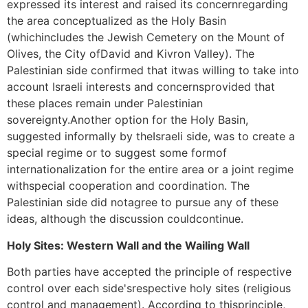
expressed its interest and raised its concernregarding
the area conceptualized as the Holy Basin
(whichincludes the Jewish Cemetery on the Mount of
Olives, the City ofDavid and Kivron Valley). The
Palestinian side confirmed that itwas willing to take into
account Israeli interests and concernsprovided that
these places remain under Palestinian
sovereignty.Another option for the Holy Basin,
suggested informally by theIsraeli side, was to create a
special regime or to suggest some formof
internationalization for the entire area or a joint regime
withspecial cooperation and coordination. The
Palestinian side did notagree to pursue any of these
ideas, although the discussion couldcontinue.
Holy Sites: Western Wall and the Wailing Wall
Both parties have accepted the principle of respective
control over each side'srespective holy sites (religious
control and management). According to thisprinciple,