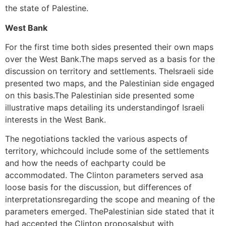
the state of Palestine.
West Bank
For the first time both sides presented their own maps
over the West Bank.The maps served as a basis for the
discussion on territory and settlements. TheIsraeli side
presented two maps, and the Palestinian side engaged
on this basis.The Palestinian side presented some
illustrative maps detailing its understandingof Israeli
interests in the West Bank.
The negotiations tackled the various aspects of
territory, whichcould include some of the settlements
and how the needs of eachparty could be
accommodated. The Clinton parameters served asa
loose basis for the discussion, but differences of
interpretationsregarding the scope and meaning of the
parameters emerged. ThePalestinian side stated that it
had accepted the Clinton proposalsbut with