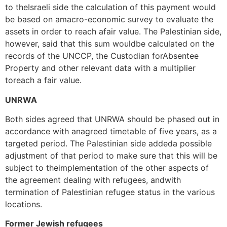
to theIsraeli side the calculation of this payment would
be based on amacro-economic survey to evaluate the
assets in order to reach afair value. The Palestinian side,
however, said that this sum wouldbe calculated on the
records of the UNCCP, the Custodian forAbsentee
Property and other relevant data with a multiplier
toreach a fair value.
UNRWA
Both sides agreed that UNRWA should be phased out in
accordance with anagreed timetable of five years, as a
targeted period. The Palestinian side addeda possible
adjustment of that period to make sure that this will be
subject to theimplementation of the other aspects of
the agreement dealing with refugees, andwith
termination of Palestinian refugee status in the various
locations.
Former Jewish refugees