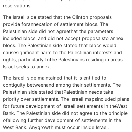
reservations.
The Israeli side stated that the Clinton proposals
provide forannexation of settlement blocs. The
Palestinian side did not agreethat the parameters
included blocs, and did not accept proposalsto annex
blocs. The Palestinian side stated that blocs would
causesignificant harm to the Palestinian interests and
rights, particularly tothe Palestinians residing in areas
Israel seeks to annex.
The Israeli side maintained that it is entitled to
contiguity betweenand among their settlements. The
Palestinian side stated thatPalestinian needs take
priority over settlements. The Israeli mapsincluded plans
for future development of Israeli settlements in theWest
Bank. The Palestinian side did not agree to the principle
ofallowing further development of settlements in the
West Bank. Anygrowth must occur inside Israel.