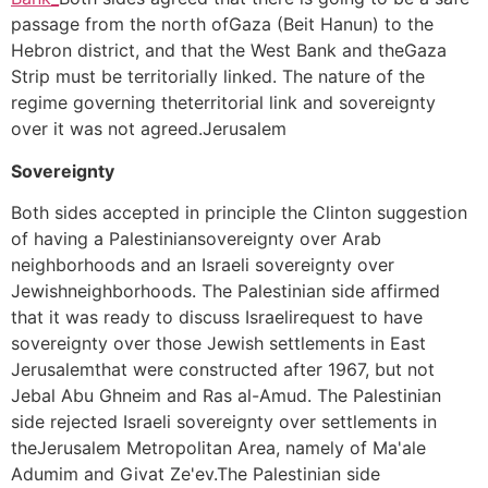
passage from the north ofGaza (Beit Hanun) to the
Hebron district, and that the West Bank and theGaza
Strip must be territorially linked. The nature of the
regime governing theterritorial link and sovereignty
over it was not agreed.Jerusalem
Sovereignty
Both sides accepted in principle the Clinton suggestion
of having a Palestiniansovereignty over Arab
neighborhoods and an Israeli sovereignty over
Jewishneighborhoods. The Palestinian side affirmed
that it was ready to discuss Israelirequest to have
sovereignty over those Jewish settlements in East
Jerusalemthat were constructed after 1967, but not
Jebal Abu Ghneim and Ras al-Amud. The Palestinian
side rejected Israeli sovereignty over settlements in
theJerusalem Metropolitan Area, namely of Ma'ale
Adumim and Givat Ze'ev.The Palestinian side