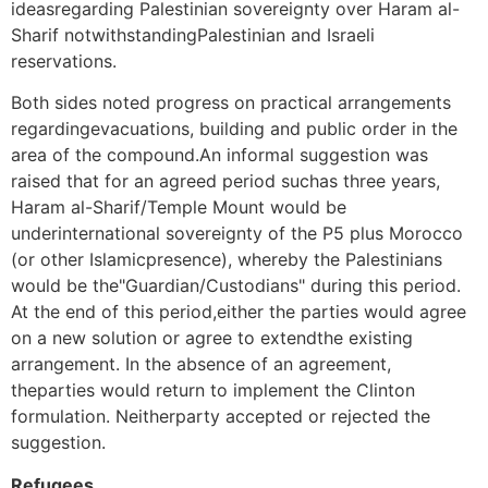
ideasregarding Palestinian sovereignty over Haram al-
Sharif notwithstandingPalestinian and Israeli
reservations.
Both sides noted progress on practical arrangements
regardingevacuations, building and public order in the
area of the compound.An informal suggestion was
raised that for an agreed period suchas three years,
Haram al-Sharif/Temple Mount would be
underinternational sovereignty of the P5 plus Morocco
(or other Islamicpresence), whereby the Palestinians
would be the"Guardian/Custodians" during this period.
At the end of this period,either the parties would agree
on a new solution or agree to extendthe existing
arrangement. In the absence of an agreement,
theparties would return to implement the Clinton
formulation. Neitherparty accepted or rejected the
suggestion.
Refugees