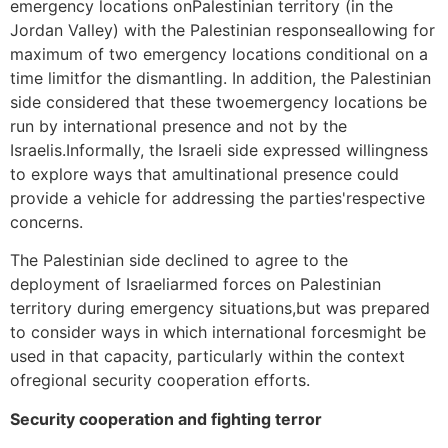
emergency locations onPalestinian territory (in the
Jordan Valley) with the Palestinian responseallowing for
maximum of two emergency locations conditional on a
time limitfor the dismantling. In addition, the Palestinian
side considered that these twoemergency locations be
run by international presence and not by the
Israelis.Informally, the Israeli side expressed willingness
to explore ways that amultinational presence could
provide a vehicle for addressing the parties'respective
concerns.
The Palestinian side declined to agree to the
deployment of Israeliarmed forces on Palestinian
territory during emergency situations,but was prepared
to consider ways in which international forcesmight be
used in that capacity, particularly within the context
ofregional security cooperation efforts.
Security cooperation and fighting terror