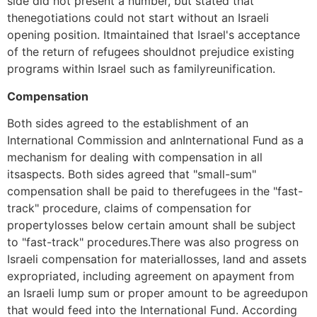
side did not present a number, but stated that
thenegotiations could not start without an Israeli
opening position. Itmaintained that Israel's acceptance
of the return of refugees shouldnot prejudice existing
programs within Israel such as familyreunification.
Compensation
Both sides agreed to the establishment of an
International Commission and anInternational Fund as a
mechanism for dealing with compensation in all
itsaspects. Both sides agreed that "small-sum"
compensation shall be paid to therefugees in the "fast-
track" procedure, claims of compensation for
propertylosses below certain amount shall be subject
to "fast-track" procedures.There was also progress on
Israeli compensation for materiallosses, land and assets
expropriated, including agreement on apayment from
an Israeli lump sum or proper amount to be agreedupon
that would feed into the International Fund. According