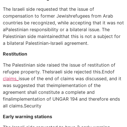
The Israeli side requested that the issue of
compensation to former Jewishrefugees from Arab
countries be recognized, while accepting that it was not
aPalestinian responsibility or a bilateral issue. The
Palestinian side maintainedthat this is not a subject for
a bilateral Palestinian-Israeli agreement.
Restitution
The Palestinian side raised the issue of restitution of
refugee property. TheIsraeli side rejected this.Endof
claims_
issue of the end of claims was discussed, and it
was suggested that theimplementation of the
agreement shall constitute a complete and
finalimplementation of UNGAR 194 and therefore ends
all claims.Security
Early warning stations