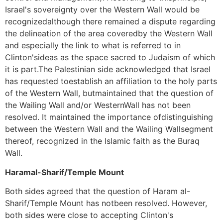
Israel's sovereignty over the Western Wall would be
recognizedalthough there remained a dispute regarding
the delineation of the area coveredby the Western Wall
and especially the link to what is referred to in
Clinton'sideas as the space sacred to Judaism of which
it is part.The Palestinian side acknowledged that Israel
has requested toestablish an affiliation to the holy parts
of the Western Wall, butmaintained that the question of
the Wailing Wall and/or WesternWall has not been
resolved. It maintained the importance ofdistinguishing
between the Western Wall and the Wailing Wallsegment
thereof, recognized in the Islamic faith as the Buraq
Wall.
Haramal-Sharif/Temple Mount
Both sides agreed that the question of Haram al-
Sharif/Temple Mount has notbeen resolved. However,
both sides were close to accepting Clinton's