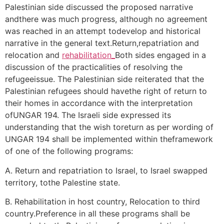
Palestinian side discussed the proposed narrative
andthere was much progress, although no agreement
was reached in an attempt todevelop and historical
narrative in the general text.Return,repatriation and
relocation and
rehabilitation_
Both sides engaged in a
discussion of the practicalities of resolving the
refugeeissue. The Palestinian side reiterated that the
Palestinian refugees should havethe right of return to
their homes in accordance with the interpretation
ofUNGAR 194. The Israeli side expressed its
understanding that the wish toreturn as per wording of
UNGAR 194 shall be implemented within theframework
of one of the following programs:
A. Return and repatriation to Israel, to Israel swapped
territory, tothe Palestine state.
B. Rehabilitation in host country, Relocation to third
country.Preference in all these programs shall be