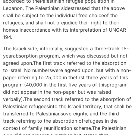
accorded to thePalestinian refugee population in
Lebanon. The Palestinian sidestressed that the above
shall be subject to the individual free choiceof the
refugees, and shall not prejudice their right to their
homes inaccordance with its interpretation of UNGAR
194.
The Israeli side, informally, suggested a three-track 15-
yearabsorption program, which was discussed but not
agreed upon.The first track referred to the absorption
to Israel. No numberswere agreed upon, but with a non-
paper referring to 25,000 in thefirst three years of this
program (40,000 in the first five years of thisprogram
did not appear in the non-paper but was raised
verbally).The second track referred to the absorption of
Palestinian refugeesinto the Israeli territory, that shall be
transferred to Palestiniansovereignty, and the third
track referring to the absorption ofrefugees in the
context of family reunification scheme.The Palestinian