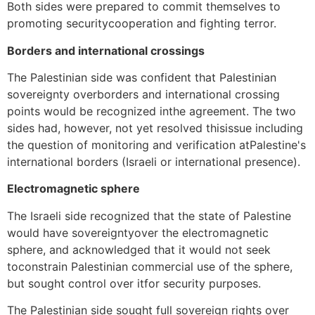
Both sides were prepared to commit themselves to
promoting securitycooperation and fighting terror.
Borders and international crossings
The Palestinian side was confident that Palestinian
sovereignty overborders and international crossing
points would be recognized inthe agreement. The two
sides had, however, not yet resolved thisissue including
the question of monitoring and verification atPalestine's
international borders (Israeli or international presence).
Electromagnetic sphere
The Israeli side recognized that the state of Palestine
would have sovereigntyover the electromagnetic
sphere, and acknowledged that it would not seek
toconstrain Palestinian commercial use of the sphere,
but sought control over itfor security purposes.
The Palestinian side sought full sovereign rights over