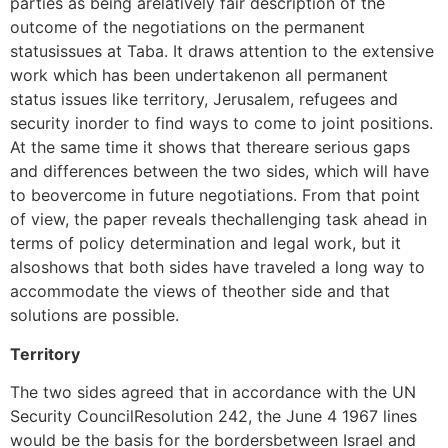
parties as being arelatively fair description of the
outcome of the negotiations on the permanent
statusissues at Taba. It draws attention to the extensive
work which has been undertakenon all permanent
status issues like territory, Jerusalem, refugees and
security inorder to find ways to come to joint positions.
At the same time it shows that thereare serious gaps
and differences between the two sides, which will have
to beovercome in future negotiations. From that point
of view, the paper reveals thechallenging task ahead in
terms of policy determination and legal work, but it
alsoshows that both sides have traveled a long way to
accommodate the views of theother side and that
solutions are possible.
Territory
The two sides agreed that in accordance with the UN
Security CouncilResolution 242, the June 4 1967 lines
would be the basis for the bordersbetween Israel and