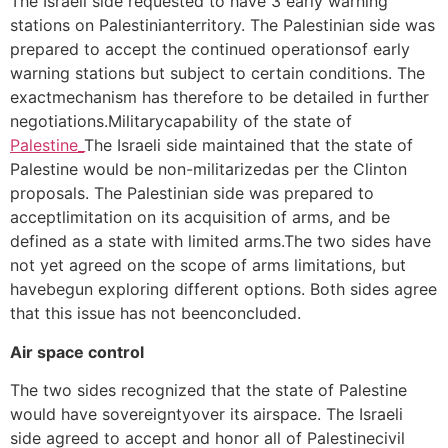
The Israeli side requested to have 3 early warning
stations on Palestinianterritory. The Palestinian side was
prepared to accept the continued operationsof early
warning stations but subject to certain conditions. The
exactmechanism has therefore to be detailed in further
negotiations.Militarycapability of the state of
Palestine_
The Israeli side maintained that the state of
Palestine would be non-militarizedas per the Clinton
proposals. The Palestinian side was prepared to
acceptlimitation on its acquisition of arms, and be
defined as a state with limited arms.The two sides have
not yet agreed on the scope of arms limitations, but
havebegun exploring different options. Both sides agree
that this issue has not beenconcluded.
Air space control
The two sides recognized that the state of Palestine
would have sovereigntyover its airspace. The Israeli
side agreed to accept and honor all of Palestinecivil