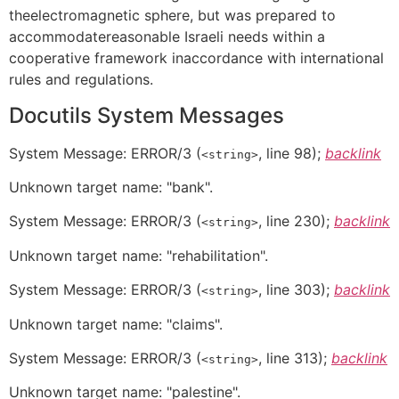
theelectromagnetic sphere, but was prepared to
accommodatereasonable Israeli needs within a
cooperative framework inaccordance with international
rules and regulations.
Docutils System Messages
System Message:
ERROR/3
(
, line 98);
backlink
<string>
Unknown target name: "bank".
System Message:
ERROR/3
(
, line 230);
backlink
<string>
Unknown target name: "rehabilitation".
System Message:
ERROR/3
(
, line 303);
backlink
<string>
Unknown target name: "claims".
System Message:
ERROR/3
(
, line 313);
backlink
<string>
Unknown target name: "palestine".