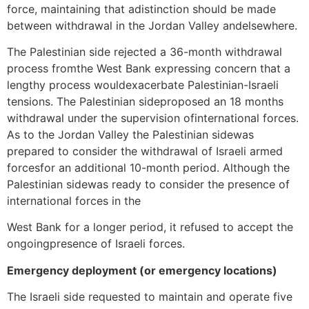
force, maintaining that adistinction should be made
between withdrawal in the Jordan Valley andelsewhere.
The Palestinian side rejected a 36-month withdrawal
process fromthe West Bank expressing concern that a
lengthy process wouldexacerbate Palestinian-Israeli
tensions. The Palestinian sideproposed an 18 months
withdrawal under the supervision ofinternational forces.
As to the Jordan Valley the Palestinian sidewas
prepared to consider the withdrawal of Israeli armed
forcesfor an additional 10-month period. Although the
Palestinian sidewas ready to consider the presence of
international forces in the
West Bank for a longer period, it refused to accept the
ongoingpresence of Israeli forces.
Emergency deployment (or emergency locations)
The Israeli side requested to maintain and operate five