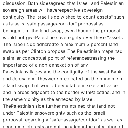
discussion. Both sidesagreed that Israeli and Palestinian
sovereign areas will haverespective sovereign
contiguity. The Israeli side wished to count"assets" such
as Israelis "safe passage/corridor" proposal as
beingpart of the land swap, even though the proposal
would not givePalestine sovereignty over these "assets".
The Israeli side adheredto a maximum 3 percent land
swap as per Clinton proposal.The Palestinian maps had
a similar conceptual point of referencestressing the
importance of a non-annexation of any
Palestinianvillages and the contiguity of the West Bank
and Jerusalem. Theywere predicated on the principle of
a land swap that would beequitable in size and value
and in areas adjacent to the border withPalestine, and in
the same vicinity as the annexed by Israel.
ThePalestinian side further maintained that land not
under Palestiniansovereignty such as the Israeli
proposal regarding a "safepassage/corridor" as well as
economic interests are not included inthe calculation of