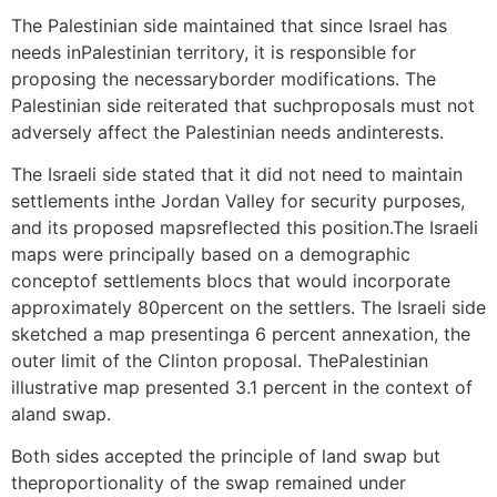
The Palestinian side maintained that since Israel has
needs inPalestinian territory, it is responsible for
proposing the necessaryborder modifications. The
Palestinian side reiterated that suchproposals must not
adversely affect the Palestinian needs andinterests.
The Israeli side stated that it did not need to maintain
settlements inthe Jordan Valley for security purposes,
and its proposed mapsreflected this position.The Israeli
maps were principally based on a demographic
conceptof settlements blocs that would incorporate
approximately 80percent on the settlers. The Israeli side
sketched a map presentinga 6 percent annexation, the
outer limit of the Clinton proposal. ThePalestinian
illustrative map presented 3.1 percent in the context of
aland swap.
Both sides accepted the principle of land swap but
theproportionality of the swap remained under