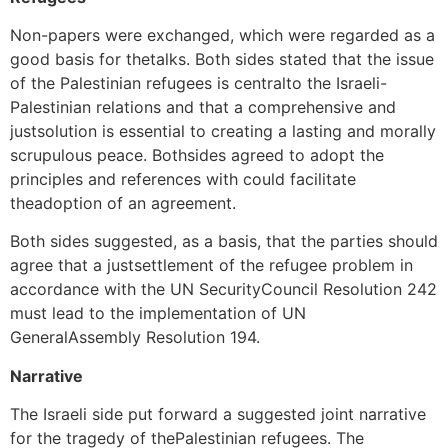
Non-papers were exchanged, which were regarded as a
good basis for thetalks. Both sides stated that the issue
of the Palestinian refugees is centralto the Israeli-
Palestinian relations and that a comprehensive and
justsolution is essential to creating a lasting and morally
scrupulous peace. Bothsides agreed to adopt the
principles and references with could facilitate
theadoption of an agreement.
Both sides suggested, as a basis, that the parties should
agree that a justsettlement of the refugee problem in
accordance with the UN SecurityCouncil Resolution 242
must lead to the implementation of UN
GeneralAssembly Resolution 194.
Narrative
The Israeli side put forward a suggested joint narrative
for the tragedy of thePalestinian refugees. The