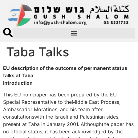
Taba Talks
EU description of the outcome of permanent status
talks at Taba
Introduction
This EU non-paper has been prepared by the EU
Special Representative to theMiddle East Process,
Ambassador Moratinos, and his team after
consultationswith the Israeli and Palestinian sides,
present at Taba in January 2001. Althoughthe paper has
no official status, it has been acknowledged by the