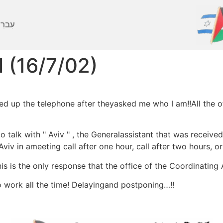
ברִית
l (16/7/02)
 up the telephone after theyasked me who I am!!All the off
talk with " Aviv " , the Generalassistant that was receive
Aviv in ameeting call after one hour, call after two hours, o
s is the only response that the office of the Coordinating 
o work all the time! Delayingand postponing…!!