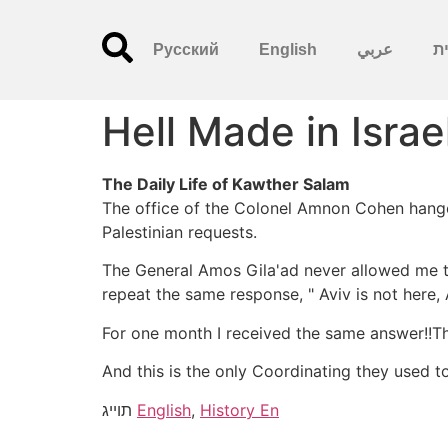
Русский
English
عربي
עִ
Hell Made in Israe
The Daily Life of Kawther Salam
The office of the Colonel Amnon Cohen hanged
Palestinian requests.
The General Amos Gila'ad never allowed me to 
repeat the same response, " Aviv is not here, 
For one month I received the same answer!!Thi
And this is the only Coordinating they used t
תוייג
English
,
History En