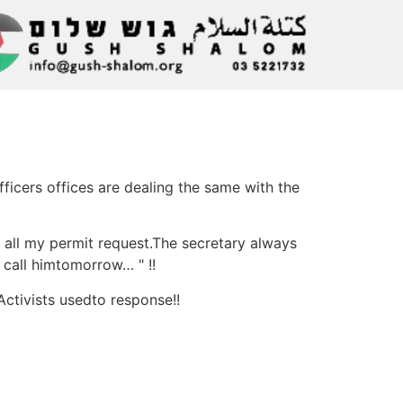
icers offices are dealing the same with the
d all my permit request.The secretary always
r call himtomorrow… " !!
Activists usedto response!!