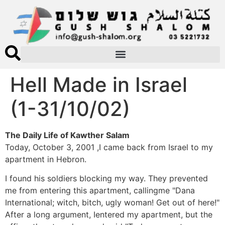
Hell Made in Israel
(1-31/10/02)
The Daily Life of Kawther Salam
Today, October 3, 2001 ,I came back from Israel to my
apartment in Hebron.
I found his soldiers blocking my way. They prevented
me from entering this apartment, callingme "Dana
International; witch, bitch, ugly woman! Get out of here!"
After a long argument, Ientered my apartment, but the