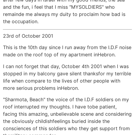
and the fun, i feel that I miss "MYSOLDIERS" who
remainde me always my duity to proclaim how bad is
the occupation.
23rd of October 2001
This is the 10th day since I run away from the I.D.F noise
made on the roof top of my apartment inHebron.
I can not forget that day, October 4th 2001 when I was
stopped in my balcony gave silent thanksfor my terrible
life when compare to the lives of other people with
more serious problems inHebron.
"Sharmota, Beach" the voice of the I.D.F soldiers on my
roof interrupted my thoughts. I have tobe patient,
facing this amazing, unbelievable scene and considering
the obviously childishfeelings buried inside the
consciences of this soldiers who they get support from