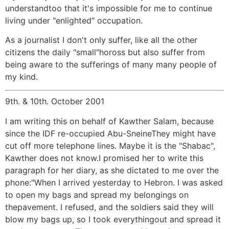
understandtoo that it's impossible for me to continue
living under "enlighted" occupation.
As a journalist I don't only suffer, like all the other
citizens the daily "small"hoross but also suffer from
being aware to the sufferings of many many people of
my kind.
9th. & 10th. October 2001
I am writing this on behalf of Kawther Salam, because
since the IDF re-occupied Abu-SneineThey might have
cut off more telephone lines. Maybe it is the "Shabac",
Kawther does not know.I promised her to write this
paragraph for her diary, as she dictated to me over the
phone:"When I arrived yesterday to Hebron. I was asked
to open my bags and spread my belongings on
thepavement. I refused, and the soldiers said they will
blow my bags up, so I took everythingout and spread it