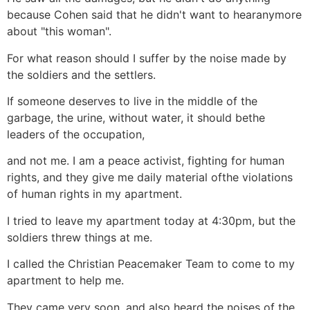
because Cohen said that he didn't want to hearanymore
about "this woman".
For what reason should I suffer by the noise made by
the soldiers and the settlers.
If someone deserves to live in the middle of the
garbage, the urine, without water, it should bethe
leaders of the occupation,
and not me. I am a peace activist, fighting for human
rights, and they give me daily material ofthe violations
of human rights in my apartment.
I tried to leave my apartment today at 4:30pm, but the
soldiers threw things at me.
I called the Christian Peacemaker Team to come to my
apartment to help me.
They came very soon, and also heard the noises of the