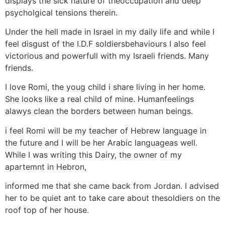
displays the sick nature of theoccupation and deep
psycholgical tensions therein.
Under the hell made in Israel in my daily life and while I
feel disgust of the I.D.F soldiersbehaviours I also feel
victorious and powerfull with my Israeli friends. Many
friends.
I love Romi, the youg child i share living in her home.
She looks like a real child of mine. Humanfeelings
alawys clean the borders between human beings.
i feel Romi will be my teacher of Hebrew language in
the future and I will be her Arabic languageas well.
While I was writing this Dairy, the owner of my
apartemnt in Hebron,
informed me that she came back from Jordan. I advised
her to be quiet ant to take care about thesoldiers on the
roof top of her house.