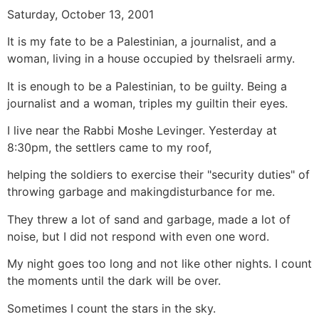
Saturday, October 13, 2001
It is my fate to be a Palestinian, a journalist, and a
woman, living in a house occupied by theIsraeli army.
It is enough to be a Palestinian, to be guilty. Being a
journalist and a woman, triples my guiltin their eyes.
I live near the Rabbi Moshe Levinger. Yesterday at
8:30pm, the settlers came to my roof,
helping the soldiers to exercise their "security duties" of
throwing garbage and makingdisturbance for me.
They threw a lot of sand and garbage, made a lot of
noise, but I did not respond with even one word.
My night goes too long and not like other nights. I count
the moments until the dark will be over.
Sometimes I count the stars in the sky.