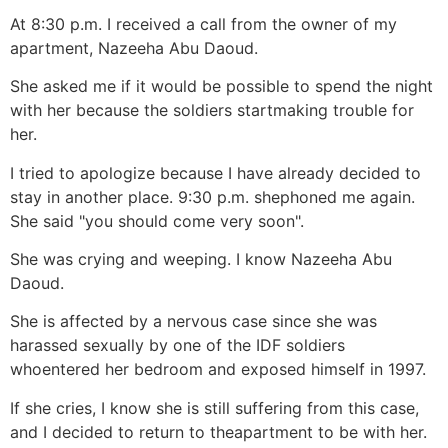
At 8:30 p.m. I received a call from the owner of my
apartment, Nazeeha Abu Daoud.
She asked me if it would be possible to spend the night
with her because the soldiers startmaking trouble for
her.
I tried to apologize because I have already decided to
stay in another place. 9:30 p.m. shephoned me again.
She said "you should come very soon".
She was crying and weeping. I know Nazeeha Abu
Daoud.
She is affected by a nervous case since she was
harassed sexually by one of the IDF soldiers
whoentered her bedroom and exposed himself in 1997.
If she cries, I know she is still suffering from this case,
and I decided to return to theapartment to be with her.