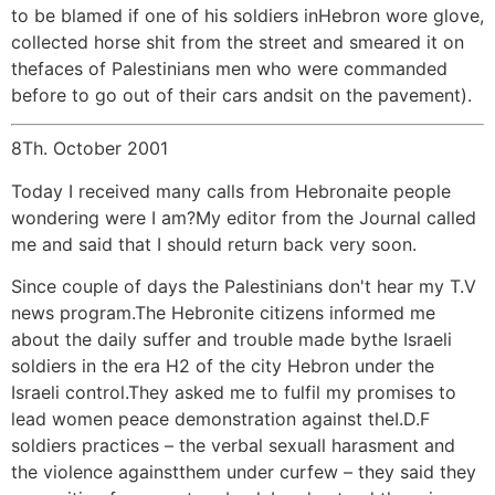
to be blamed if one of his soldiers inHebron wore glove,
collected horse shit from the street and smeared it on
thefaces of Palestinians men who were commanded
before to go out of their cars andsit on the pavement).
8Th. October 2001
Today I received many calls from Hebronaite people
wondering were I am?My editor from the Journal called
me and said that I should return back very soon.
Since couple of days the Palestinians don't hear my T.V
news program.The Hebronite citizens informed me
about the daily suffer and trouble made bythe Israeli
soldiers in the era H2 of the city Hebron under the
Israeli control.They asked me to fulfil my promises to
lead women peace demonstration against theI.D.F
soldiers practices – the verbal sexuall harasment and
the violence againstthem under curfew – they said they