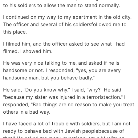
to his soldiers to allow the man to stand normally.
I continued on my way to my apartment in the old city.
The officer and several of his soldiersfollowed me to
this place.
I filmed him, and the officer asked to see what I had
filmed. I showed him.
He was very nice talking to me, and asked if he is
handsome or not. I responded, "yes, you are avery
handsome man, but you behave badly."
He said, "Do you know why." I said, "why?" He said
"because my sister was injured in a terroristaction." I
responded, "Bad things are no reason to make you treat
others in a bad way.
I have faced a lot of trouble with soldiers, but I am not
ready to behave bad with Jewish peoplebecause of