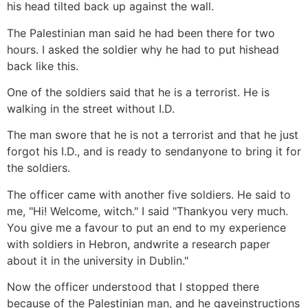
his head tilted back up against the wall.
The Palestinian man said he had been there for two
hours. I asked the soldier why he had to put hishead
back like this.
One of the soldiers said that he is a terrorist. He is
walking in the street without I.D.
The man swore that he is not a terrorist and that he just
forgot his I.D., and is ready to sendanyone to bring it for
the soldiers.
The officer came with another five soldiers. He said to
me, "Hi! Welcome, witch." I said "Thankyou very much.
You give me a favour to put an end to my experience
with soldiers in Hebron, andwrite a research paper
about it in the university in Dublin."
Now the officer understood that I stopped there
because of the Palestinian man, and he gaveinstructions