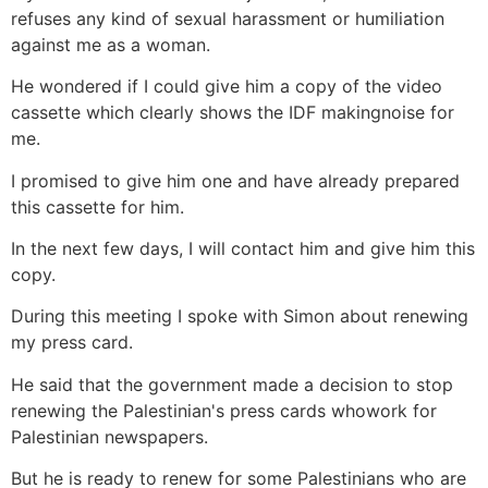
refuses any kind of sexual harassment or humiliation
against me as a woman.
He wondered if I could give him a copy of the video
cassette which clearly shows the IDF makingnoise for
me.
I promised to give him one and have already prepared
this cassette for him.
In the next few days, I will contact him and give him this
copy.
During this meeting I spoke with Simon about renewing
my press card.
He said that the government made a decision to stop
renewing the Palestinian's press cards whowork for
Palestinian newspapers.
But he is ready to renew for some Palestinians who are