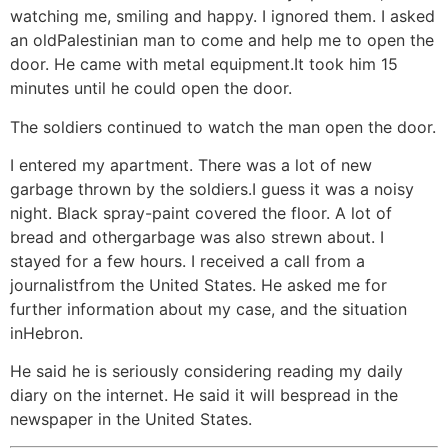
watching me, smiling and happy. I ignored them. I asked
an oldPalestinian man to come and help me to open the
door. He came with metal equipment.It took him 15
minutes until he could open the door.
The soldiers continued to watch the man open the door.
I entered my apartment. There was a lot of new
garbage thrown by the soldiers.I guess it was a noisy
night. Black spray-paint covered the floor. A lot of
bread and othergarbage was also strewn about. I
stayed for a few hours. I received a call from a
journalistfrom the United States. He asked me for
further information about my case, and the situation
inHebron.
He said he is seriously considering reading my daily
diary on the internet. He said it will bespread in the
newspaper in the United States.