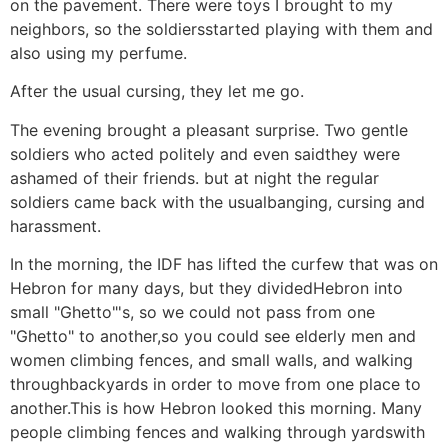
on the pavement. There were toys I brought to my
neighbors, so the soldiersstarted playing with them and
also using my perfume.
After the usual cursing, they let me go.
The evening brought a pleasant surprise. Two gentle
soldiers who acted politely and even saidthey were
ashamed of their friends. but at night the regular
soldiers came back with the usualbanging, cursing and
harassment.
In the morning, the IDF has lifted the curfew that was on
Hebron for many days, but they dividedHebron into
small "Ghetto"'s, so we could not pass from one
"Ghetto" to another,so you could see elderly men and
women climbing fences, and small walls, and walking
throughbackyards in order to move from one place to
another.This is how Hebron looked this morning. Many
people climbing fences and walking through yardswith