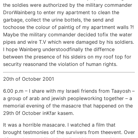
the soldies were authorized by the military commander
DrorWainberg to enter my apartment to clean the
garbage, collect the urine bottels, the send and
tochoose the colour of paintig of my apartment walls ?!
Maybe the military commander decided tofix the water
pipes and wire T.V which were damaged by his soldiers.
I hope Wainberg understoodfinally the differnce
between the presence of his sldeirs on my roof top for
security reasonand the violation of human rights.
20th of October 2001
6.00 p.m – I share with my Israeli friends from Taayosh –
a group of arab and jewish peopleworking together – a
memorial evening of the masacre that happened on the
29th 0f October inKfar kasem.
It was a horrible masacare. I watched a film that
brought testmonies of the survivers from theevent. Over