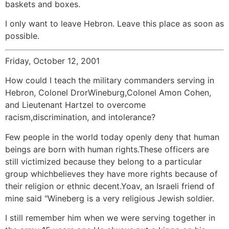
baskets and boxes.
I only want to leave Hebron. Leave this place as soon as
possible.
Friday, October 12, 2001
How could I teach the military commanders serving in
Hebron, Colonel DrorWineburg,Colonel Amon Cohen,
and Lieutenant Hartzel to overcome
racism,discrimination, and intolerance?
Few people in the world today openly deny that human
beings are born with human rights.These officers are
still victimized because they belong to a particular
group whichbelieves they have more rights because of
their religion or ethnic decent.Yoav, an Israeli friend of
mine said "Wineberg is a very religious Jewish soldier.
I still remember him when we were serving together in