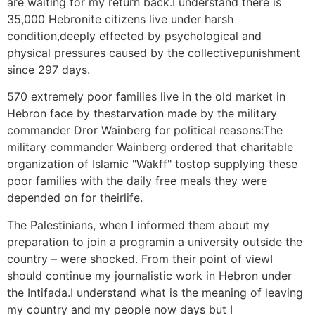
are waiting for my return back.I understand there is
35,000 Hebronite citizens live under harsh
condition,deeply effected by psychological and
physical pressures caused by the collectivepunishment
since 297 days.
570 extremely poor families live in the old market in
Hebron face by thestarvation made by the military
commander Dror Wainberg for political reasons:The
military commander Wainberg ordered that charitable
organization of Islamic "Wakff" tostop supplying these
poor families with the daily free meals they were
depended on for theirlife.
The Palestinians, when I informed them about my
preparation to join a programin a university outside the
country – were shocked. From their point of viewI
should continue my journalistic work in Hebron under
the Intifada.I understand what is the meaning of leaving
my country and my people now days but I