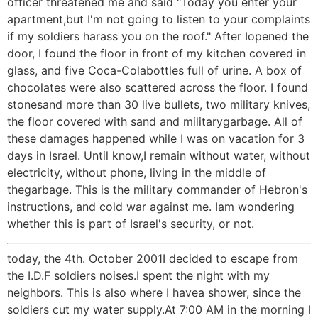
officer threatened me and said "Today you enter your
apartment,but I'm not going to listen to your complaints
if my soldiers harass you on the roof." After Iopened the
door, I found the floor in front of my kitchen covered in
glass, and five Coca-Colabottles full of urine. A box of
chocolates were also scattered across the floor. I found
stonesand more than 30 live bullets, two military knives,
the floor covered with sand and militarygarbage. All of
these damages happened while I was on vacation for 3
days in Israel. Until know,I remain without water, without
electricity, without phone, living in the middle of
thegarbage. This is the military commander of Hebron's
instructions, and cold war against me. Iam wondering
whether this is part of Israel's security, or not.
today, the 4th. October 2001I decided to escape from
the I.D.F soldiers noises.I spent the night with my
neighbors. This is also where I havea shower, since the
soldiers cut my water supply.At 7:00 AM in the morning I