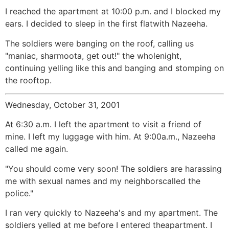
I reached the apartment at 10:00 p.m. and I blocked my
ears. I decided to sleep in the first flatwith Nazeeha.
The soldiers were banging on the roof, calling us
"maniac, sharmoota, get out!" the wholenight,
continuing yelling like this and banging and stomping on
the rooftop.
Wednesday, October 31, 2001
At 6:30 a.m. I left the apartment to visit a friend of
mine. I left my luggage with him. At 9:00a.m., Nazeeha
called me again.
"You should come very soon! The soldiers are harassing
me with sexual names and my neighborscalled the
police."
I ran very quickly to Nazeeha's and my apartment. The
soldiers yelled at me before I entered theapartment. I