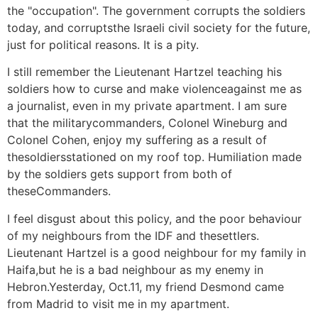
the "occupation". The government corrupts the soldiers
today, and corruptsthe Israeli civil society for the future,
just for political reasons. It is a pity.
I still remember the Lieutenant Hartzel teaching his
soldiers how to curse and make violenceagainst me as
a journalist, even in my private apartment. I am sure
that the militarycommanders, Colonel Wineburg and
Colonel Cohen, enjoy my suffering as a result of
thesoldiersstationed on my roof top. Humiliation made
by the soldiers gets support from both of
theseCommanders.
I feel disgust about this policy, and the poor behaviour
of my neighbours from the IDF and thesettlers.
Lieutenant Hartzel is a good neighbour for my family in
Haifa,but he is a bad neighbour as my enemy in
Hebron.Yesterday, Oct.11, my friend Desmond came
from Madrid to visit me in my apartment.