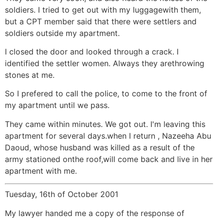
soldiers. I tried to get out with my luggagewith them,
but a CPT member said that there were settlers and
soldiers outside my apartment.
I closed the door and looked through a crack. I
identified the settler women. Always they arethrowing
stones at me.
So I prefered to call the police, to come to the front of
my apartment until we pass.
They came within minutes. We got out. I'm leaving this
apartment for several days.when I return , Nazeeha Abu
Daoud, whose husband was killed as a result of the
army stationed onthe roof,will come back and live in her
apartment with me.
Tuesday, 16th of October 2001
My lawyer handed me a copy of the response of