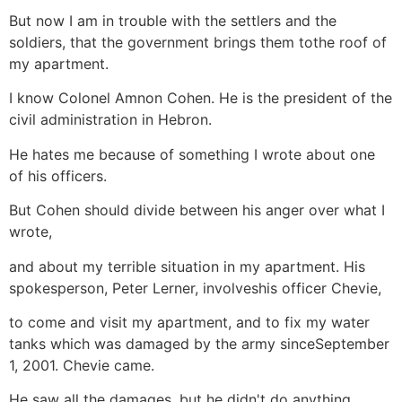
But now I am in trouble with the settlers and the
soldiers, that the government brings them tothe roof of
my apartment.
I know Colonel Amnon Cohen. He is the president of the
civil administration in Hebron.
He hates me because of something I wrote about one
of his officers.
But Cohen should divide between his anger over what I
wrote,
and about my terrible situation in my apartment. His
spokesperson, Peter Lerner, involveshis officer Chevie,
to come and visit my apartment, and to fix my water
tanks which was damaged by the army sinceSeptember
1, 2001. Chevie came.
He saw all the damages, but he didn't do anything