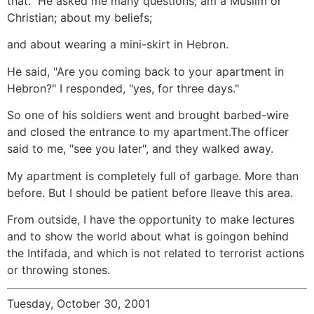
that." He asked me many questions; am a Muslim or
Christian; about my beliefs;
and about wearing a mini-skirt in Hebron.
He said, "Are you coming back to your apartment in
Hebron?" I responded, "yes, for three days."
So one of his soldiers went and brought barbed-wire
and closed the entrance to my apartment.The officer
said to me, "see you later", and they walked away.
My apartment is completely full of garbage. More than
before. But I should be patient before Ileave this area.
From outside, I have the opportunity to make lectures
and to show the world about what is goingon behind
the Intifada, and which is not related to terrorist actions
or throwing stones.
Tuesday, October 30, 2001