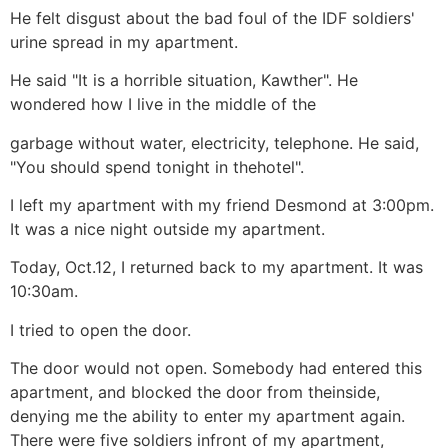
He felt disgust about the bad foul of the IDF soldiers'
urine spread in my apartment.
He said "It is a horrible situation, Kawther". He
wondered how I live in the middle of the
garbage without water, electricity, telephone. He said,
"You should spend tonight in thehotel".
I left my apartment with my friend Desmond at 3:00pm.
It was a nice night outside my apartment.
Today, Oct.12, I returned back to my apartment. It was
10:30am.
I tried to open the door.
The door would not open. Somebody had entered this
apartment, and blocked the door from theinside,
denying me the ability to enter my apartment again.
There were five soldiers infront of my apartment,