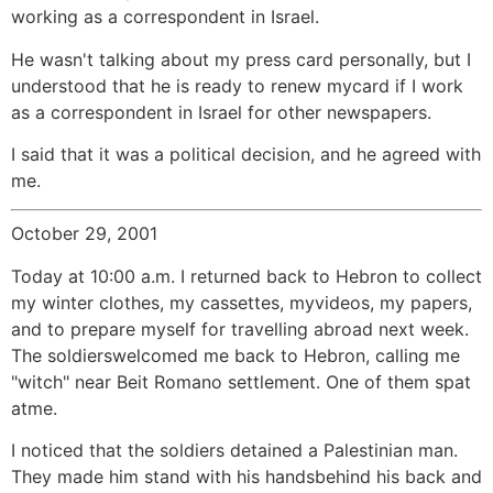
working as a correspondent in Israel.
He wasn't talking about my press card personally, but I
understood that he is ready to renew mycard if I work
as a correspondent in Israel for other newspapers.
I said that it was a political decision, and he agreed with
me.
October 29, 2001
Today at 10:00 a.m. I returned back to Hebron to collect
my winter clothes, my cassettes, myvideos, my papers,
and to prepare myself for travelling abroad next week.
The soldierswelcomed me back to Hebron, calling me
"witch" near Beit Romano settlement. One of them spat
atme.
I noticed that the soldiers detained a Palestinian man.
They made him stand with his handsbehind his back and