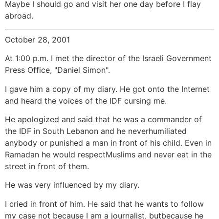
Maybe I should go and visit her one day before I flay
abroad.
October 28, 2001
At 1:00 p.m. I met the director of the Israeli Government
Press Office, "Daniel Simon".
I gave him a copy of my diary. He got onto the Internet
and heard the voices of the IDF cursing me.
He apologized and said that he was a commander of
the IDF in South Lebanon and he neverhumiliated
anybody or punished a man in front of his child. Even in
Ramadan he would respectMuslims and never eat in the
street in front of them.
He was very influenced by my diary.
I cried in front of him. He said that he wants to follow
my case not because I am a journalist, butbecause he