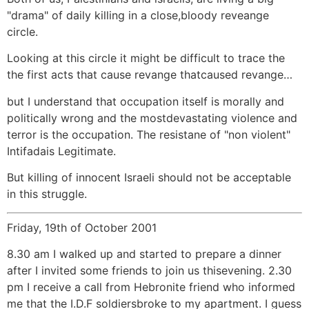
"drama" of daily killing in a close,bloody reveange
circle.
Looking at this circle it might be difficult to trace the
the first acts that cause revange thatcaused revange…
but I understand that occupation itself is morally and
politically wrong and the mostdevastating violence and
terror is the occupation. The resistane of "non violent"
Intifadais Legitimate.
But killing of innocent Israeli should not be acceptable
in this struggle.
Friday, 19th of October 2001
8.30 am I walked up and started to prepare a dinner
after I invited some friends to join us thisevening. 2.30
pm I receive a call from Hebronite friend who informed
me that the I.D.F soldiersbroke to my apartment. I guess