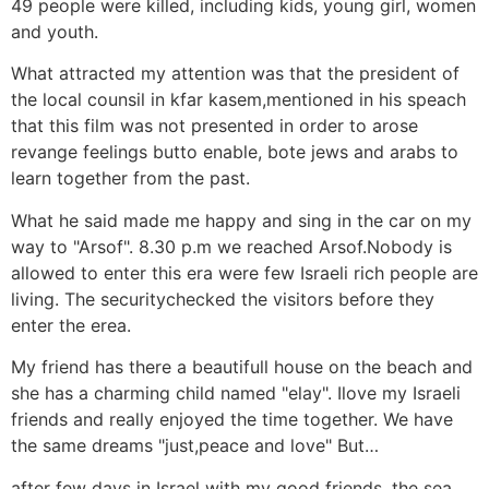
49 people were killed, including kids, young girl, women
and youth.
What attracted my attention was that the president of
the local counsil in kfar kasem,mentioned in his speach
that this film was not presented in order to arose
revange feelings butto enable, bote jews and arabs to
learn together from the past.
What he said made me happy and sing in the car on my
way to "Arsof". 8.30 p.m we reached Arsof.Nobody is
allowed to enter this era were few Israeli rich people are
living. The securitychecked the visitors before they
enter the erea.
My friend has there a beautifull house on the beach and
she has a charming child named "elay". Ilove my Israeli
friends and really enjoyed the time together. We have
the same dreams "just,peace and love" But…
after few days in Israel with my good friends, the sea