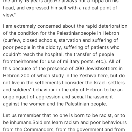
the army 15 years ago.He always put a kippa on his
head, and expressed himself with a radical point of
view."
I am extremely concerned about the rapid deterioration
of the condition for the Palestinianpeople in Hebron
(curfew, closed schools, starvation and suffering of
poor people in the oldcity, suffering of patients who
couldn't reach the hospital, the transfer of people
fromtheirhomes for use of military posts, etc.). All of
this because of the presence of 400 Jewishsettlers in
Hebron,200 of which study in the Yeshiva here, but do
not live in the settlements.I consider the Israeli settlers
and soldiers' behaviour in the city of Hebron to be an
ongoingact of aggression and sexual harassment
against the women and the Palestinian people.
Let us remember that no one is born to be racist, or to
be inhumane.Soldiers learn racism and poor behaviours
from the Commanders, from the government,and from