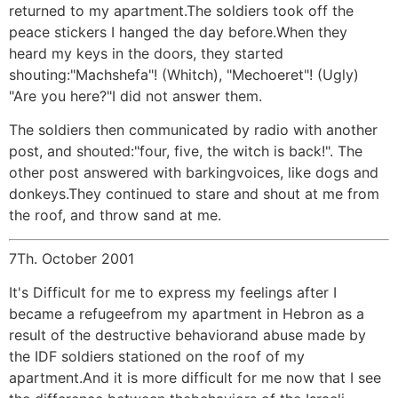
returned to my apartment.The soldiers took off the
peace stickers I hanged the day before.When they
heard my keys in the doors, they started
shouting:"Machshefa"! (Whitch), "Mechoeret"! (Ugly)
"Are you here?"I did not answer them.
The soldiers then communicated by radio with another
post, and shouted:"four, five, the witch is back!". The
other post answered with barkingvoices, like dogs and
donkeys.They continued to stare and shout at me from
the roof, and throw sand at me.
7Th. October 2001
It's Difficult for me to express my feelings after I
became a refugeefrom my apartment in Hebron as a
result of the destructive behaviorand abuse made by
the IDF soldiers stationed on the roof of my
apartment.And it is more difficult for me now that I see