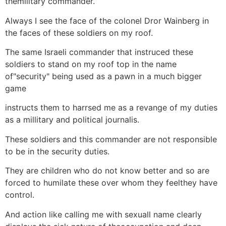
themilitary commander.
Always I see the face of the colonel Dror Wainberg in
the faces of these soldiers on my roof.
The same Israeli commander that instruced these
soldiers to stand on my roof top in the name
of"security" being used as a pawn in a much bigger
game
instructs them to harrsed me as a revange of my duties
as a millitary and political journalis.
These soldiers and this commander are not responsible
to be in the security duties.
They are children who do not know better and so are
forced to humilate these over whom they feelthey have
control.
And action like calling me with sexuall name clearly