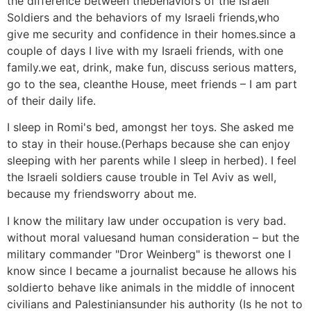
the difference between thebehaviors of the Israeli
Soldiers and the behaviors of my Israeli friends,who
give me security and confidence in their homes.since a
couple of days I live with my Israeli friends, with one
family.we eat, drink, make fun, discuss serious matters,
go to the sea, cleanthe House, meet friends – I am part
of their daily life.
I sleep in Romi's bed, amongst her toys. She asked me
to stay in their house.(Perhaps because she can enjoy
sleeping with her parents while I sleep in herbed). I feel
the Israeli soldiers cause trouble in Tel Aviv as well,
because my friendsworry about me.
I know the military law under occupation is very bad.
without moral valuesand human consideration – but the
military commander "Dror Weinberg" is theworst one I
know since I became a journalist because he allows his
soldierto behave like animals in the middle of innocent
civilians and Palestiniansunder his authority (Is he not to