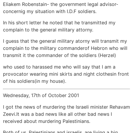
Eliakem Robenstain- the government legal advisor-
concernig my situation with I.D.F soldiers.
In his short letter he noted that he transmitted my
complain to the general military attorny.
I guess that the general military atorny will transmit my
complain to the military commanderof Hebron who will
transmit it the commander of the soldiers (Herzel)
who used to harassed me who will say that I am a
provocator wearing mini skirts and night clothesin front
of his soldiers(in my house).
Wednesday, 17th of October 2001
I got the news of murdering the Israeli minister Rehavam
Zeevi.It was a bad news like all other bad news I
received about murdering Palestinians.
Both of us, Palestinians and israelis, are living a big