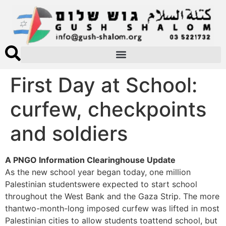
First Day at School:
curfew, checkpoints
and soldiers
A PNGO Information Clearinghouse Update
As the new school year began today, one million
Palestinian studentswere expected to start school
throughout the West Bank and the Gaza Strip. The more
thantwo-month-long imposed curfew was lifted in most
Palestinian cities to allow students toattend school, but