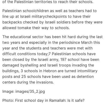
of the Palestinian territories to reach their schools.
Palestinian schoolchildren as well as teachers had to
line up at Israeli militarycheckpoints to have their
backpacks checked by Israeli soldiers before they were
allowed tomake their way to schools.
The educational sector has been hit hard during the last
two years and especially in the periodsince March this
year and the students and teachers were met with
difficult conditions today;7 Palestinian schools have
been closed by the Israeli army, 197 school have been
damaged byshelling and Israeli troops invading the
buildings, 3 schools in Hebron are turned intomilitary
posts and 25 schools have been used as detention
centers during the invasions.
Image: images/35_2.jpg
Photo: First school day in Ramallah: Is it safe?