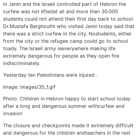
in Jenin and the Israeli controlled part of Hebron the
curfew was not liftedat all and more than 30.000
students could not attend their first day back to school.
Dr.Mustafa Barghouthi who visited Jenin today said that
there was a strict curfew in the city. Nostudents, either
from the city or the refugee camp could go to school
toady. The Israeli army iseverywhere making life
extremely dangerous for people as they open fire
indiscriminately.
Yesterday ten Palestinians were injured .
Image: images/35_1.gif
Photo: Children in Hebron happy to start school today
after a long and dangerous summer withcurfew and
invasion
The closure and checkpoints made it extremely difficult
and dangerous for the children andteachers in the rest