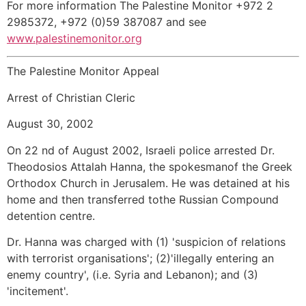
For more information The Palestine Monitor +972 2
2985372, +972 (0)59 387087 and see
www.palestinemonitor.org
The Palestine Monitor Appeal
Arrest of Christian Cleric
August 30, 2002
On 22 nd of August 2002, Israeli police arrested Dr.
Theodosios Attalah Hanna, the spokesmanof the Greek
Orthodox Church in Jerusalem. He was detained at his
home and then transferred tothe Russian Compound
detention centre.
Dr. Hanna was charged with (1) 'suspicion of relations
with terrorist organisations'; (2)'illegally entering an
enemy country', (i.e. Syria and Lebanon); and (3)
'incitement'.