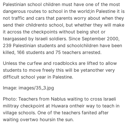
Palestinian school children must have one of the most
dangerous routes to school in the world;in Palestine it is
not traffic and cars that parents worry about when they
send their childrento school, but whether they will make
it across the checkpoints without being shot or
teargassed by Israeli soldiers. Since September 2000,
239 Palestinian students and schoolchildren have been
killed, 166 students and 75 teachers arrested.
Unless the curfew and roadblocks are lifted to allow
students to move freely this will be yetanother very
difficult school year in Palestine.
Image: images/35_3.jpg
Photo: Teachers from Nablus waiting to cross Israeli
militray checkpoint at Huwara ontheir way to teach in
village schools. One of the teachers fanited after
waiting overtwo hoursin the sun.