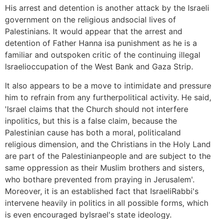
His arrest and detention is another attack by the Israeli
government on the religious andsocial lives of
Palestinians. It would appear that the arrest and
detention of Father Hanna isa punishment as he is a
familiar and outspoken critic of the continuing illegal
Israelioccupation of the West Bank and Gaza Strip.
It also appears to be a move to intimidate and pressure
him to refrain from any furtherpolitical activity. He said,
'Israel claims that the Church should not interfere
inpolitics, but this is a false claim, because the
Palestinian cause has both a moral, politicaland
religious dimension, and the Christians in the Holy Land
are part of the Palestinianpeople and are subject to the
same oppression as their Muslim brothers and sisters,
who bothare prevented from praying in Jerusalem'.
Moreover, it is an established fact that IsraeliRabbi's
intervene heavily in politics in all possible forms, which
is even encouraged byIsrael's state ideology.