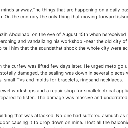
an minds anyway.The things that are happening on a daily ba
n. On the contrary the only thing that moving forward isIsra
 Nazih Abdelhadi on the eve of August 15th when hereceived
arching and vandalizing his workshop -near the old city o
to tell him that the soundsthat shook the whole city were ac
hen the curfew was lifted few days later. He urged meto go
stotally damaged, the sealing was down in several places 
s, small TVs and molds for bracelets, ringsand necklaces.
 jewel workshops and a repair shop for smallelectrical appli
epared to listen. The damage was massive and underrate
ilding that was attacked. No one had suffered asmuch as me
 door causing it to drop down on mine. I lost all the balco