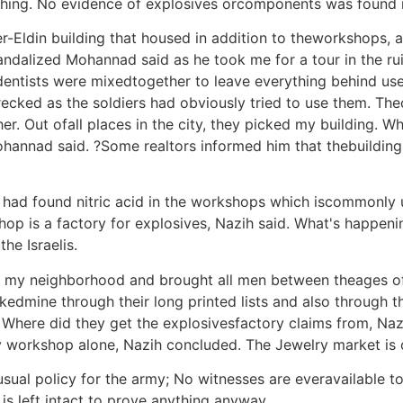
thing. No evidence of explosives orcomponents was found i
-Eldin building that housed in addition to theworkshops, a 
alized Mohannad said as he took me for a tour in the ruine
 dentists were mixedtogether to leave everything behind use
ecked as the soldiers had obviously tried to use them. Th
. Out ofall places in the city, they picked my building. Who
Mohannad said. ?Some realtors informed him that thebuildi
my had found nitric acid in the workshops which iscommonly 
op is a factory for explosives, Nazih said. What's happenin
he Israelis.
d my neighborhood and brought all men between theages of
dmine through their long printed lists and also through th
ow. Where did they get the explosivesfactory claims from, N
 workshop alone, Nazih concluded. The Jewelry market is 
ual policy for the army; No witnesses are everavailable to
s left intact to prove anything anyway.