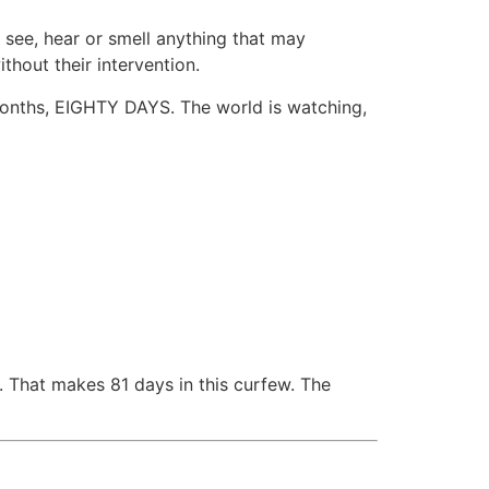
 see, hear or smell anything that may
thout their intervention.
months, EIGHTY DAYS. The world is watching,
. That makes 81 days in this curfew. The