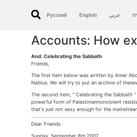
Русский
English
عربي
עִ
Accounts: How exp
And: Celebrating the Sabbath
Friends,
The first item below was written by Amer Abde
Nablus. We will try to put an archive of thes
The second item, " Celebrating the Sabbath " i
powerful form of Palestiniannonviolent resist
that's just not sexy enough for the mainstrea
Dear Friends
Sunday, September 8th,2002.