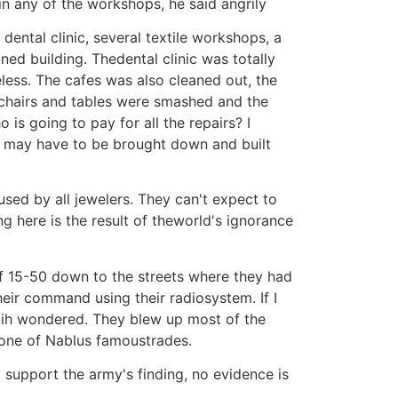
n any of the workshops, he said angrily
dental clinic, several textile workshops, a
d building. Thedental clinic was totally
less. The cafes was also cleaned out, the
echairs and tables were smashed and the
 is going to pay for all the repairs? I
ng may have to be brought down and built
used by all jewelers. They can't expect to
g here is the result of theworld's ignorance
 15-50 down to the streets where they had
eir command using their radiosystem. If I
azih wondered. They blew up most of the
one of Nablus famoustrades.
 support the army's finding, no evidence is