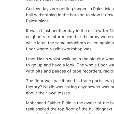
Curfew days are getting longer, in Palestini
ball withnothing in the horizon to slow it dow
Palestinians.
It wasn't just another day in the curfew for
neighbors to inform him that the army werese
while later, the same neighbors called again 
floor where Nazih'sworkshop was.
I met Nazih whilst walking in the old city w
to go up and have a look. The whole floor wa
with bits and peaces of tape recorders, radio
The floor was partitioned in three parts; two
factory? Nazih was asking anyonewho was pr
about their own losses.
Mohannad Fakher-Eldin is the owner of the bu
tank shelled the top floor of the buildingnext