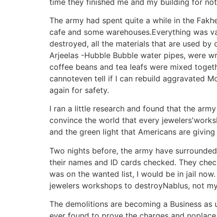
time they finished me and my building for no
The army had spent quite a while in the Fakher
cafe and some warehouses.Everything was vand
destroyed, all the materials that are used by
Arjeelas -Hubble Bubble water pipes, were wr
coffee beans and tea leafs were mixed together
cannoteven tell if I can rebuild aggravated 
again for safety.
I ran a little research and found that the ar
convince the world that every jewelers'worksh
and the green light that Americans are giving t
Two nights before, the army have surrounde
their names and ID cards checked. They checke
was on the wanted list, I would be in jail n
jewelers workshops to destroyNablus, not my
The demolitions are becoming a Business as us
ever found to prove the charges and noplace i