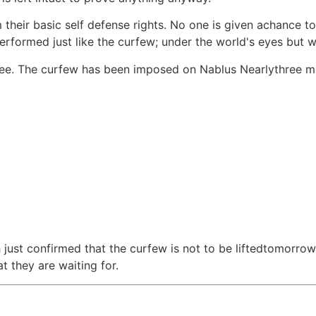
their basic self defense rights. No one is given achance to
erformed just like the curfew; under the world's eyes but wi
 see. The curfew has been imposed on Nablus Nearlythree 
just confirmed that the curfew is not to be liftedtomorrow
t they are waiting for.