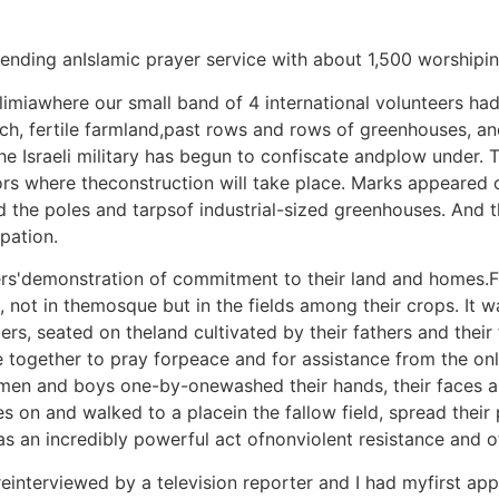
tending anIslamic prayer service with about 1,500 worshipi
Falimiawhere our small band of 4 international volunteers 
ich, fertile farmland,past rows and rows of greenhouses, a
he Israeli military has begun to confiscate andplow under.
s where theconstruction will take place. Marks appeared 
nd the poles and tarpsof industrial-sized greenhouses. And
pation.
ers'demonstration of commitment to their land and homes.F
 not in themosque but in the fields among their crops. It w
s, seated on theland cultivated by their fathers and their fa
 together to pray forpeace and for assistance from the only
 men and boys one-by-onewashed their hands, their faces an
les on and walked to a placein the fallow field, spread thei
was an incredibly powerful act ofnonviolent resistance and of 
reinterviewed by a television reporter and I had myfirst a