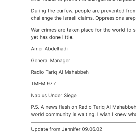
During the curfew, people are prevented from 
challenge the Israeli claims. Oppressions arep
War crimes are taken place for the world to
yet has done little.
Amer Abdelhadi
General Manager
Radio Tariq Al Mahabbeh
TMFM 97.7
Nablus Under Siege
P.S. A news flash on Radio Tariq Al Mahabbeh 
world community is waiting. I wish I knew wha
Update from Jennifer 09.06.02