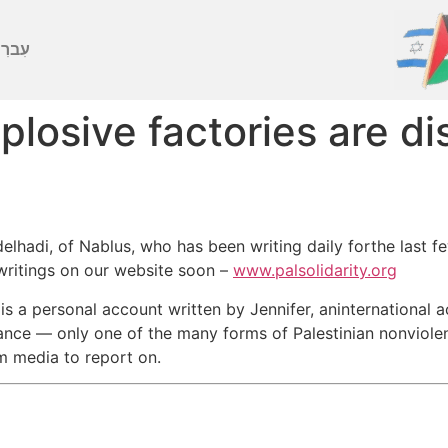
ברִית
losive factories are d
lhadi, of Nablus, who has been writing daily forthe last f
ewritings on our website soon –
www.palsolidarity.org
s a personal account written by Jennifer, aninternational ac
ance — only one of the many forms of Palestinian nonviolen
m media to report on.