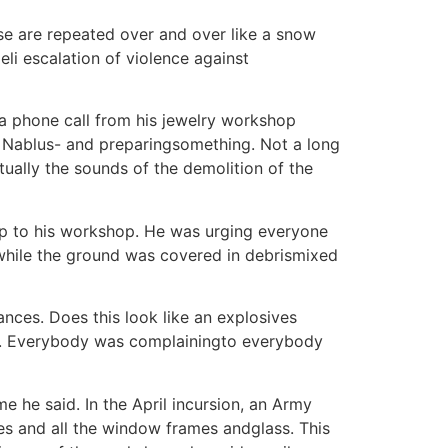
se are repeated over and over like a snow
eli escalation of violence against
 a phone call from his jewelry workshop
f Nablus- and preparingsomething. Not a long
tually the sounds of the demolition of the
 up to his workshop. He was urging everyone
while the ground was covered in debrismixed
ances. Does this look like an explosives
d. Everybody was complainingto everybody
 he said. In the April incursion, an Army
nies and all the window frames andglass. This