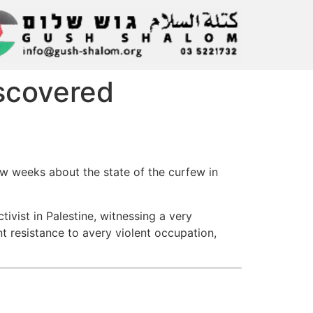
iscovered
ew weeks about the state of the curfew in
tivist in Palestine, witnessing a very
t resistance to avery violent occupation,