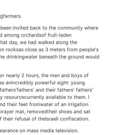
ngfarmers.
hadbeen invited back to the community where
nd among orchardsof fruit-laden
 That day, we had walked along the
on rocksas close as 3 meters from people's
 the drinkingwater beneath the ground would
or nearly 2 hours, the men and boys of
as anincredibly powerful sight: young
thers'fathers' and their fathers' fathers'
 resourcecurrently available to them. I
d their feet fromwater of an irrigation
r prayer mat, removedtheir shoes and sat
their refusal of theIsraeli confiscation.
ppearance on mass media television.