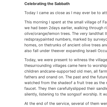
Celebrating the Sabbath
Today I came as close as I may ever be to at
This morning I spent at the small village of 
we had been 2days earlier, walking through r
olive/orange/lemon trees. The very landthat t
redspraypainted numbers, marked by surveyor
homes, on thetrunks of ancient olive trees a
also fall under theever expanding Israeli Occu
Today, we were present to witness the villag
thesurrounding villages came here to worship,
children andcane-supported old men, all farmer
fathers and onand on. The past and the future
watched from the shadeof a fruit tree as the
faucet. They then carefullyslipped their sand
silently, listening to the songsof worship. It 
At the end of the service, several of them we