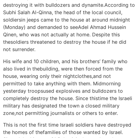
destroying it with bulldozers and dynamite.According to
Subhi Salah Al-Qinna, the head of the local council,
soldiersin jeeps came to the house at around midnight
(Monday) and demanded to seeAdel Ahmad Hussein
Qinen, who was not actually at home. Despite this
thesoldiers threatened to destroy the house if he did
not surrender.
His wife and 10 children, and his brothers’ family who
also lived in thebuilding, were then forced from the
house, wearing only their nightclothes,and not
permitted to take anything with them. Midmorning
yesterday troopsused explosives and bulldozers to
completely destroy the house. Since thistime the Israeli
military has designated the town a closed military
zone,not permitting journalists or others to enter.
This is not the first time Israeli soldiers have destroyed
the homes of thefamilies of those wanted by Israel.