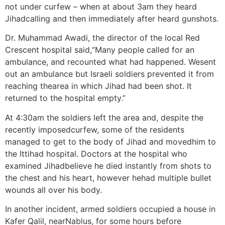
not under curfew – when at about 3am they heard
Jihadcalling and then immediately after heard gunshots.
Dr. Muhammad Awadi, the director of the local Red
Crescent hospital said,“Many people called for an
ambulance, and recounted what had happened. Wesent
out an ambulance but Israeli soldiers prevented it from
reaching thearea in which Jihad had been shot. It
returned to the hospital empty.”
At 4:30am the soldiers left the area and, despite the
recently imposedcurfew, some of the residents
managed to get to the body of Jihad and movedhim to
the Ittihad hospital. Doctors at the hospital who
examined Jihadbelieve he died instantly from shots to
the chest and his heart, however hehad multiple bullet
wounds all over his body.
In another incident, armed soldiers occupied a house in
Kafer Qalil, nearNablus, for some hours before