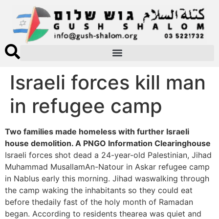
Israeli forces kill man
in refugee camp
Two families made homeless with further Israeli
house demolition. A PNGO Information Clearinghouse
Israeli forces shot dead a 24-year-old Palestinian, Jihad
Muhammad MusallamAn-Natour in Askar refugee camp
in Nablus early this morning. Jihad waswalking through
the camp waking the inhabitants so they could eat
before thedaily fast of the holy month of Ramadan
began. According to residents thearea was quiet and