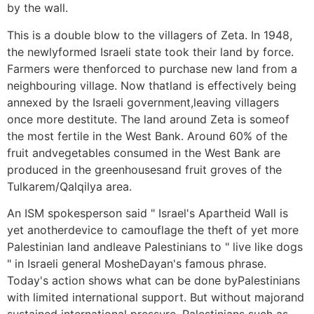
by the wall.
This is a double blow to the villagers of Zeta. In 1948,
the newlyformed Israeli state took their land by force.
Farmers were thenforced to purchase new land from a
neighbouring village. Now thatland is effectively being
annexed by the Israeli government,leaving villagers
once more destitute. The land around Zeta is someof
the most fertile in the West Bank. Around 60% of the
fruit andvegetables consumed in the West Bank are
produced in the greenhousesand fruit groves of the
Tulkarem/Qalqilya area.
An ISM spokesperson said " Israel's Apartheid Wall is
yet anotherdevice to camouflage the theft of yet more
Palestinian land andleave Palestinians to " live like dogs
" in Israeli general MosheDayan's famous phrase.
Today's action shows what can be done byPalestinians
with limited international support. But without majorand