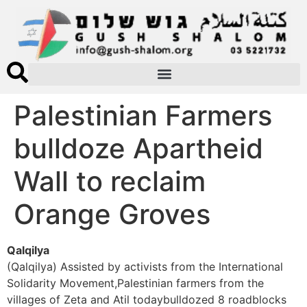
Palestinian Farmers
bulldoze Apartheid
Wall to reclaim
Orange Groves
Qalqilya
(Qalqilya) Assisted by activists from the International
Solidarity Movement,Palestinian farmers from the
villages of Zeta and Atil todaybulldozed 8 roadblocks