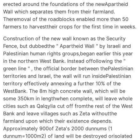
erected around the foundations of the newApartheid
Wall which separates them from their farmland.
Theremoval of the roadblocks enabled more than 50
farmers to harvesttheir crops for the first time in weeks.
Construction of the new wall known as the Security
Fence, but dubbedthe " Apartheid Wall " by Israeli and
Palestinian human rights groups,began earlier this year
in the northern West Bank. Instead offollowing the "
green line " , the official border between thePalestinian
territories and Israel, the wall will run insidePalestinian
territory effectively annexing a further 10% of the
WestBank. The 8m high concrete wall, which will be
some 350km in lengthwhen complete, will leave whole
cities such as Qalqylia cut off fromthe rest of the West
Bank and leave villages such as Zeta withoutthe
farmland upon which their existence depends.
Approximately 900of Zeta's 2000 dunnums (1
dunnum=1000m2) of land will be destroyed orisolated