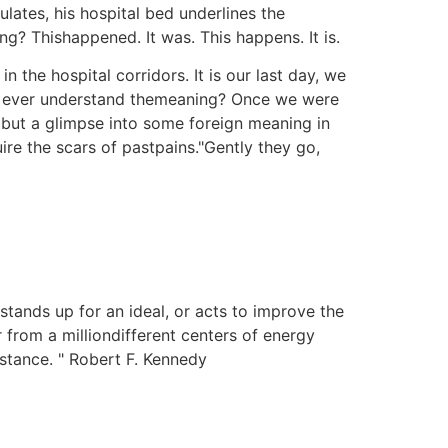
lates, his hospital bed underlines the
ng? Thishappened. It was. This happens. It is.
 the hospital corridors. It is our last day, we
u ever understand themeaning? Once we were
but a glimpse into some foreign meaning in
re the scars of pastpains."Gently they go,
stands up for an ideal, or acts to improve the
r from a milliondifferent centers of energy
istance. " Robert F. Kennedy