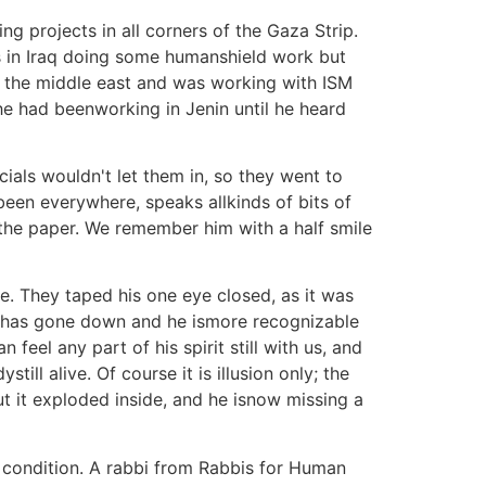
g projects in all corners of the Gaza Strip.
 in Iraq doing some humanshield work but
 the middle east and was working with ISM
 he had beenworking in Jenin until he heard
cials wouldn't let them in, so they went to
een everywhere, speaks allkinds of bits of
 the paper. We remember him with a half smile
ne. They taped his one eye closed, as it was
face has gone down and he ismore recognizable
 feel any part of his spirit still with us, and
ill alive. Of course it is illusion only; the
but it exploded inside, and he isnow missing a
s condition. A rabbi from Rabbis for Human