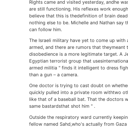
Rights came and visited yesterday, andhe was
are still functioning. His reflexes work enoug
believe that this is thedefinition of brain de
nothing else to be. Michelle and Nathan say t
can follow him.
The Israeli military have yet to come up with
armed, and there are rumors that theymeant to
disobedience is a more legitimate target. 
Egyptian terrorist group that usesinternationa
armed militia " finds it intelligent to dress
than a gun – a camera.
One doctor is trying to cast doubt on whether 
quickly pulled into a private room withtwo ot
like that of a baseball bat. That the doctors w
same bastardsthat shot him " .
Outside the respiratory ward currently keeping
fellow named Sahd,who's actually from Gaza Ci