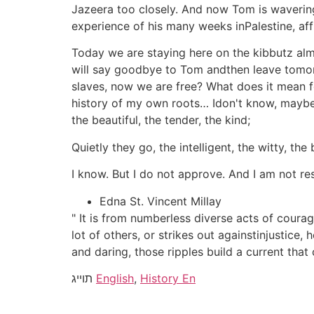
Jazeera too closely. And now Tom is wavering 
experience of his many weeks inPalestine, affi
Today we are staying here on the kibbutz almos
will say goodbye to Tom andthen leave tomo
slaves, now we are free? What does it mean 
history of my own roots… Idon't know, maybe 
the beautiful, the tender, the kind;
Quietly they go, the intelligent, the witty, the 
I know. But I do not approve. And I am not re
Edna St. Vincent Millay
" It is from numberless diverse acts of coura
lot of others, or strikes out againstinjustice,
and daring, those ripples build a current tha
תוייג
English
,
History En