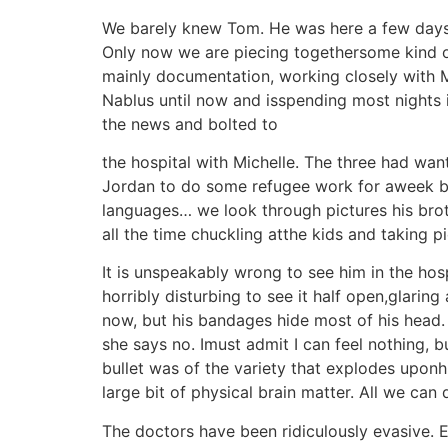
We barely knew Tom. He was here a few days on
Only now we are piecing togethersome kind 
mainly documentation, working closely with 
Nablus until now and isspending most nights in
the news and bolted to
the hospital with Michelle. The three had want
Jordan to do some refugee work for aweek be
languages… we look through pictures his broth
all the time chuckling atthe kids and taking 
It is unspeakably wrong to see him in the hos
horribly disturbing to see it half open,glarin
now, but his bandages hide most of his head. I 
she says no. Imust admit I can feel nothing, bu
bullet was of the variety that explodes uponhi
large bit of physical brain matter. All we can 
The doctors have been ridiculously evasive. 