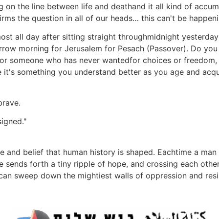
on the line between life and deathand it all kind of accumu
rms the question in all of our heads… this can't be happeni
t all day after sitting straight throughmidnight yesterday in
rrow morning for Jerusalem for Pesach (Passover). Do yo
for someone who has never wantedfor choices or freedom, 
it's something you understand better as you age and acqui
brave.
signed."
ge and belief that human history is shaped. Eachtime a man 
 he sends forth a tiny ripple of hope, and crossing each othe
t can sweep down the mightiest walls of oppression and res