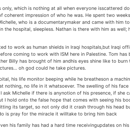
ly, which is nothing at all when everyone isscattered doin
of coherent impression of who he was. He spent two weeks
Michelle, who is a documentarymaker and came with him to
 the hospital, sleepless. Nathan is there with him as well;
ed to work as human shields in Iraqi hospitals,but Iraqi offi
fore coming to work with ISM here in Palestine. Tom has b
er Billy has brought of him andhis eyes shine like to burn
pictures… oh god could he take pictures.
pital, his life monitor beeping while he breatheson a machi
g at nothing, no life in it whatsoever. The swelling of his 
ask Michelle if there is anynotion of his presence, if she can
t I hold onto the false hope that comes with seeing his bodyst
tting its target, so not only did it crash through his head 
do is pray for the miracle it willtake to bring him back
Even his family has had a hard time receivingupdates on hi