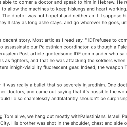
 able to corner a doctor and speak to him in Hebrew. He re
h to allow the machines to keep hislungs and heart working, b
ad. The doctor was not hopeful and neither am I. I suppose h
hey'll stay as long ashe stays, and go wherever he goes, unt
 a decent story. Most articles I read say, " IDFrefuses to 
 assassinate our Palestinian coordinator, as though a Palest
A Jerusalem Post article quotedsome IDF commander who 
ls as fighters, and that he was attacking the soldiers when 
 fighters inhigh-visibility fluorescent gear. Indeed, the we
it was really a bullet that so severely injuredhim. One doc
her doctors, and came out saying that it's possible the wo
ould lie so shamelessly andblatantly shouldn't be surprising;
 Tom alive, we hang out mostly withPalestinians. Israeli Pale
ty. His brother was shot in the shoulder, chest and side o