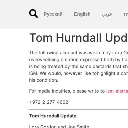
Русский
English
عربي
עִ
Tom Hurndall Upd
The following account was written by Lora Go
overwhelming emotion expressed both by Loraa
is being treated by the same bastards that sh
ISM. We would, however like tohighlight a con
his condition.
For media inquiries, please write to
ism-alert
+972-2-277-4602
Tom Hurndall Update
Lora Gordon and Joe Smith