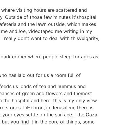
where visiting hours are scattered and
y. Outside of those few minutes it'shospital
 cafeteria and the lawn outside, which makes
w me andJoe, videotaped me writing in my
 really don't want to deal with thisvulgarity,
e dark corner where people sleep for ages as
ho has laid out for us a room full of
 feeds us loads of tea and hummus and
expanses of green and flowers and themost
 the hospital and here, this is my only view
e stones. InHebron, in Jerusalem, there is
et your eyes settle on the surface… the Gaza
but you find it in the core of things, some