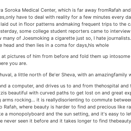
va Soroka Medical Center, which is far away fromRafah and 
s,only have to deal with reality for a few minutes every da
es laid out in floor patterns andmaking frequent trips to the
esterday, some college student reporters came to intervie
many of Joesmoking a cigarette just so, I hate journalists. I
e head and then lies in a coma for days,his whole
ok at pictures of him from before and fold them up intosom
here you are.
val, a little north of Be'er Sheva, with an amazingfamily w
and a computer, and drives us to and from thehospital and
zis beautiful with curved paths to get lost on and great 
g arms rocking… it is reallydisorienting to commute between
 Rafah, where beauty is harder to find and precious like rar
ike a monopolyboard and the sun setting, and it's easy to l
never seen it before and it takes longer to find thebeauty 