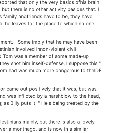
ported that only the very basics ofhis brain
ut there is no other activity besides that. I
is family andfriends have to be, they have
il he leaves for the place to which no one
comment. " Some imply that he may have been
inian involved innon-violent civil
said Tom was a member of some made-up
they shot him inself-defense. I suppose this "
apon Tom had was much more dangerous to theIDF
tor came out positively that it was, but was
und was inflicted by a harshblow to the head,
 as Billy puts it, " He's being treated by the
stinians mainly, but there is also a lovely
ver a monthago, and is now in a similar