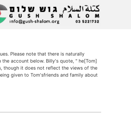
s. Please note that there is naturally
the account below. Billy's quote, " he[Tom]
, though it does not reflect the views of the
being given to Tom'sfriends and family about