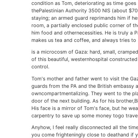
condition as Tom, deteriorating as time goes b
thePalestinian Authority 3500 NIS (about $700
staying; an armed guard reprimands him if hes
room, a partially enclosed public corner of the
him food and othernecessities. He is truly a P
makes us tea and coffee, and always tries to
is a microcosm of Gaza: hard, small, cramped,
of this beautiful, westernhospital constructed 
control.
Tom's mother and father went to visit the G
guards from the PA and the British embassy an
owncompartmentalizing. They went to the plac
door of the next building. As for his brother,B
His face is a mirror of Tom's face, but he wea
carpentry to save up some money togo travelin
Anyhow, I feel really disconnected all the ti
you come frighteningly close to deathand if 