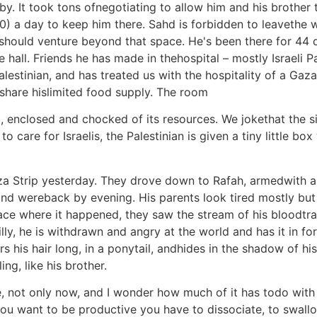
y. It took tons ofnegotiating to allow him and his brother to
) a day to keep him there. Sahd is forbidden to leavethe w
hould venture beyond that space. He's been there for 44 da
 hall. Friends he has made in thehospital – mostly Israeli Pa
alestinian, and has treated us with the hospitality of a Gaza
 share hislimited food supply. The room
 enclosed and chocked of its resources. We jokethat the situ
to care for Israelis, the Palestinian is given a tiny little b
aza Strip yesterday. They drove down to Rafah, armedwith 
d wereback by evening. His parents look tired mostly but n
e where it happened, they saw the stream of his bloodtraci
illy, he is withdrawn and angry at the world and has it in for
rs his hair long, in a ponytail, andhides in the shadow of hi
g, like his brother.
me, not only now, and I wonder how much of it has todo with 
you want to be productive you have to dissociate, to swall