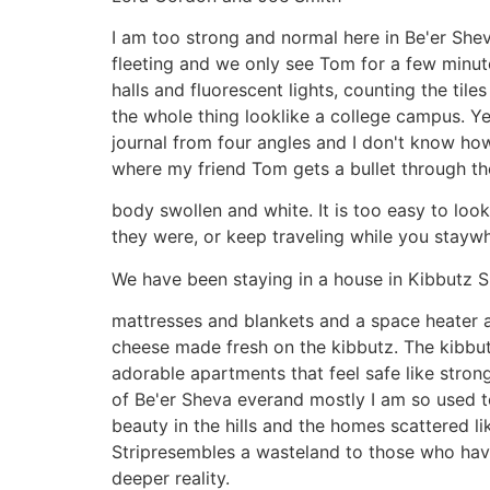
I am too strong and normal here in Be'er She
fleeting and we only see Tom for a few minute
halls and fluorescent lights, counting the til
the whole thing looklike a college campus. Y
journal from four angles and I don't know how 
where my friend Tom gets a bullet through th
body swollen and white. It is too easy to lo
they were, or keep traveling while you stayw
We have been staying in a house in Kibbutz Shu
mattresses and blankets and a space heater 
cheese made fresh on the kibbutz. The kibbut
adorable apartments that feel safe like stron
of Be'er Sheva everand mostly I am so used to
beauty in the hills and the homes scattered l
Stripresembles a wasteland to those who have 
deeper reality.