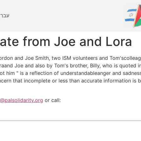
ברִית
ate from Joe and Lora
rdon and Joe Smith, two ISM volunteers and Tom'scolleague
nd Joe and also by Tom's brother, Billy, who is quoted in 
ot him " is a reflection of understandableanger and sadness
cern that incomplete or less than accurate information is 
s@palsolidarity.org
or call: