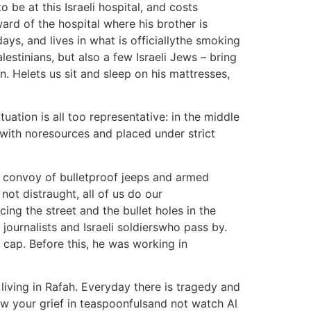
 be at this Israeli hospital, and costs
ard of the hospital where his brother is
ys, and lives in what is officiallythe smoking
lestinians, but also a few Israeli Jews – bring
n. Helets us sit and sleep on his mattresses,
ation is all too representative: in the middle
ox with noresources and placed under strict
a convoy of bulletproof jeeps and armed
ot distraught, all of us do our
ng the street and the bullet holes in the
 journalists and Israeli soldierswho pass by.
s cap. Before this, he was working in
living in Rafah. Everyday there is tragedy and
ow your grief in teaspoonfulsand not watch Al