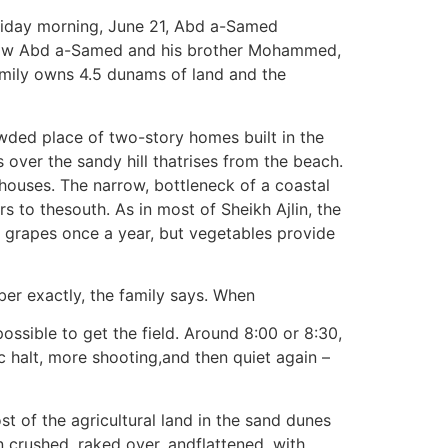
riday morning, June 21, Abd a-Samed
s how Abd a-Samed and his brother Mohammed,
family owns 4.5 dunams of land and the
owded place of two-story homes built in the
over the sandy hill thatrises from the beach.
houses. The narrow, bottleneck of a coastal
s to thesouth. As in most of Sheikh Ajlin, the
 grapes once a year, but vegetables provide
ber exactly, the family says. When
ossible to get the field. Around 8:00 or 8:30,
c halt, more shooting,and then quiet again –
st of the agricultural land in the sand dunes
crushed, raked over, andflattened, with