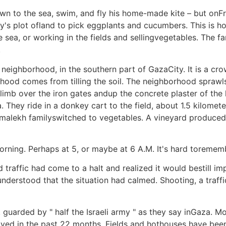
n to the sea, swim, and fly his home-made kite – but onF
ily's plot ofland to pick eggplants and cucumbers. This i
e sea, or working in the fields and sellingvegetables. The 
.
n neighborhood, in the southern part of GazaCity. It is a cr
ood comes from tilling the soil. The neighborhood sprawls 
limb over the iron gates andup the concrete plaster of the 
They ride in a donkey cart to the field, about 1.5 kilometer
amalekh familyswitched to vegetables. A vineyard produced
orning. Perhaps at 5, or maybe at 6 A.M. It's hard toremem
traffic had come to a halt and realized it would bestill imp
derstood that the situation had calmed. Shooting, a traffi
guarded by " half the Israeli army " as they say inGaza. Mo
ed in the past 22 months. Fields and hothouses have been 