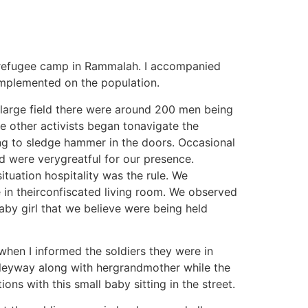
rirefugee camp in Rammalah. I accompanied
 implemented on the population.
 large field there were around 200 men being
ee other activists began tonavigate the
ng to sledge hammer in the doors. Occasional
d were verygreatful for our presence.
ituation hospitality was the rule. We
in theirconfiscated living room. We observed
aby girl that we believe were being held
when I informed the soldiers they were in
alleyway along with hergrandmother while the
ons with this small baby sitting in the street.