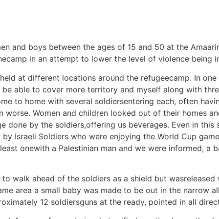
 men and boys between the ages of 15 and 50 at the Amaa
thecamp in an attempt to lower the level of violence being
eld at different locations around the refugeecamp. In one
o be able to cover more territory and myself along with thr
me to home with several soldiersentering each, often havi
on worse. Women and children looked out of their homes an
 done by the soldiers,offering us beverages. Even in this s
by Israeli Soldiers who were enjoying the World Cup game 
 least onewith a Palestinian man and we were informed, a b
to walk ahead of the soldiers as a shield but wasreleased 
is same area a small baby was made to be out in the narrow 
imately 12 soldiersguns at the ready, pointed in all directi