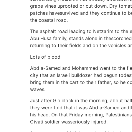
grape vines uprooted or cut down. Dry tomat
patches havesurvived and they continue to b
the coastal road.
The asphalt road leading to Netzarim to the ea
Abu Husa family, stands alone in thescorched 
returning to their fields and on the vehicles a
Lots of blood
Abd a-Samed and Mohammed went to the field 
city that an Israeli bulldozer had begun tode
bring them in the cart to their father, so he 
waves.
Just after 9 o'clock in the morning, about h
they were told that it was Abd a-Samed andtha
his head. On that Friday morning, Palestinian
Givati soldier wasseriously injured.