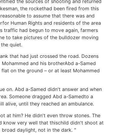
entified the sources of shooting and returned
pokesman, the rockethad been fired from this
is reasonable to assume that there was and
terfor Human Rights and residents of the area
s traffic had begun to move again, farmers
me to take pictures of the bulldozer moving
the quiet.
tank that had just crossed the road. Dozens
soil. Mohammed and his brotherAbd a-Samed
y flat on the ground – or at least Mohammed
tinue on. Abd a-Samed didn't answer and when
e area. Someone dragged Abd a-Samedto a
l alive, until they reached an ambulance.
hot at him? He didn't even throw stones. The
 know very well that thischild didn't shoot at
broad daylight, not in the dark. "