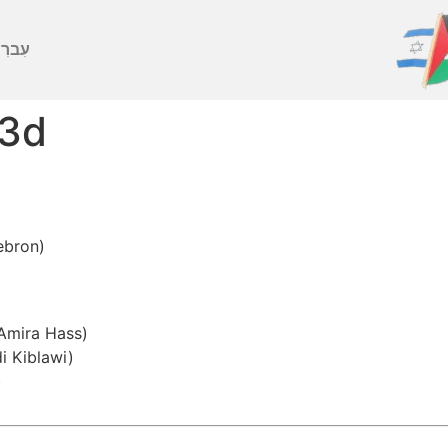
ברִית
 3d
ebron)
 Amira Hass)
i Kiblawi)
)