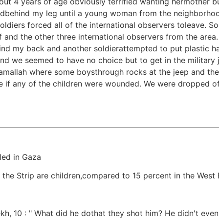
ut 4 years of age obviously terrified wanting hermother bu
hidbehind my leg until a young woman from the neighborho
iers forced all of the international observers toleave. Soon 
 and the other three international observers from the are
ind my back and another soldierattempted to put plastic h
 we seemed to have no choice but to get in the military j
 Ramallah where some boysthrough rocks at the jeep and th
e if any of the children were wounded. We were dropped o
led in Gaza
n the Strip are children,compared to 15 percent in the West
, 10 : " What did he dothat they shot him? He didn't even