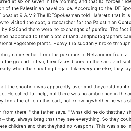
rred at six or seven in the morning and that IDFforces " id
tion of the Palestinian naval police. According to the IDF S
IDF post at 9 A.M.? The IDFSpokesman told Ha'aretz that it 
s who visited the spot, a researcher for the Palestinian Cen
 by 8:30and there were no exchanges of gunfire. The fact i
t had happened to their plots of land, andphotographers ca
ional vegetable plants. Heavy fire suddenly broke through 
oting came either from the positions in Netzarimor from a 
o the ground in fear, their faces buried in the sand and 
lready when the shooting began. Likeeveryone else, they la
r that the shooting was apparently over and theycould con
od. He called for help, but there was no ambulance in th
took the child in this cart, not knowingwhether he was stil
from there, " the father says. " What did he do thatthey s
 – they always brag that they see everything. So they could
ere children and that theyhad no weapons. This was also in 