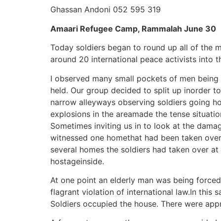
Ghassan Andoni 052 595 319
Amaari Refugee Camp, Rammalah June 30
Today soldiers began to round up all of the
around 20 international peace activists into 
I observed many small pockets of men being h
held. Our group decided to split up inorder t
narrow alleyways observing soldiers going ho
explosions in the areamade the tense situati
Sometimes inviting us in to look at the damage
witnessed one homethat had been taken over 
several homes the soldiers had taken over at
hostageinside.
At one point an elderly man was being forced 
flagrant violation of international law.In th
Soldiers occupied the house. There were approx