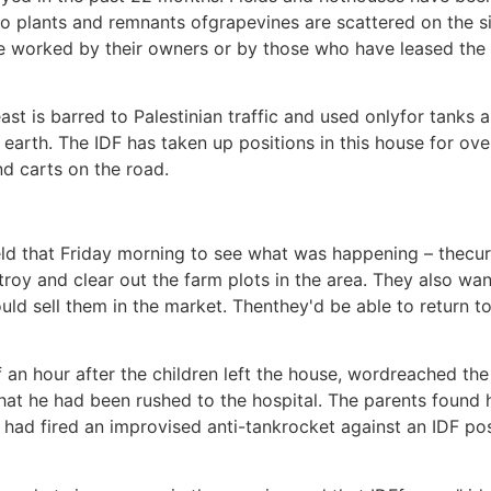
o plants and remnants ofgrapevines are scattered on the s
e worked by their owners or by those who have leased the 
st is barred to Palestinian traffic and used onlyfor tanks a
earth. The IDF has taken up positions in this house for ov
nd carts on the road.
that Friday morning to see what was happening – thecuri
stroy and clear out the farm plots in the area. They also wa
could sell them in the market. Thenthey'd be able to return t
alf an hour after the children left the house, wordreache
t he had been rushed to the hospital. The parents found hi
s had fired an improvised anti-tankrocket against an IDF po