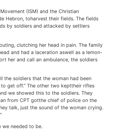
ty Movement (ISM) and the Christian
 Hebron, toharvest their fields. The fields
ds by soldiers and attacked by settlers
ting, clutching her head in pain. The family
head and had a laceration aswell as a lemon-
ort her and call an ambulance, the soldiers
ell the soldiers that the woman had been
o get off.” The other two kepttheir rifles
and we showed this to the soldiers. They
oman from CPT gotthe chief of police on the
hey talk, just the sound of the woman crying.
”
e we needed to be.