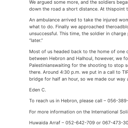
We argued some more, and the soldiers began 
down the road a short distance. At thispoin
An ambulance arrived to take the injured wom
what to do. Finally we approached theroadblo
unsuccessful. This time, the soldier in char
“later.”
Most of us headed back to the home of one o
between Hebron and Halhoul, however, we foun
Palestinianswaiting for the shooting to stop 
there. Around 4:30 p.m. we put in a call to T
bridge for half an hour, so we made our way a
Eden C.
To reach us in Hebron, please call – 056-389
For more information on the International So
Huwaida Arraf – 052-642-709 or 067-473-3