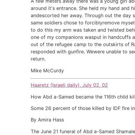
A few meters away there was a young girl abo
around it's entrance. She held my hand and 
andescorted her away. Through out the day sold
same soldiers chose to forciblyremove myself
to do this my arm was taken and twisted beh
one of my companions wasput in handcuffs and
out of the refugee camp to the outskirts of
responded with gunfire. Wewere unable to se
return.
Mike McCurdy
Haaretz (Israeli daily), July 02, 02
How Abd a-Samed became the 116th child kil
Some 26 percent of those killed by IDF fire i
By Amira Hass
The June 21 funeral of Abd a-Samed Shamalekh