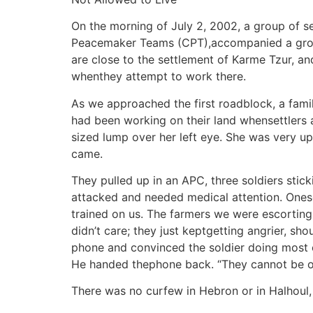
On the morning of July 2, 2002, a group of se
Peacemaker Teams (CPT),accompanied a group o
are close to the settlement of Karme Tzur, an
whenthey attempt to work there.
As we approached the first roadblock, a fami
had been working on their land whensettlers 
sized lump over her left eye. She was very up
came.
They pulled up in an APC, three soldiers stic
attacked and needed medical attention. Onesold
trained on us. The farmers we were escorting 
didn’t care; they just keptgetting angrier, sh
phone and convinced the soldier doing most of
He handed thephone back. “They cannot be on 
There was no curfew in Hebron or in Halhoul,