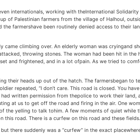
ven internationals, working with theInternational Solidari
f Palestinian farmers from the village of Halhoul, outside
d the farmershave been routinely denied access to their lan
ly came climbing over. An elderly woman was cryingand shou
attacked, throwing stones. The woman had been hit in the 
set and frightened, and in a lot ofpain. As we tried to comf
king their heads up out of the hatch. The farmersbegan to t
ier repeated, “I don’t care. This road is closed. You have t
had written permission from thepolice to work their land, 
outing at us to get off the road and firing in the air. One w
 the yelling to talk tohim. A few moments of quiet while t
this road. There is a curfew on this road and these fields.
 but there suddenly was a “curfew” in the exact placewher