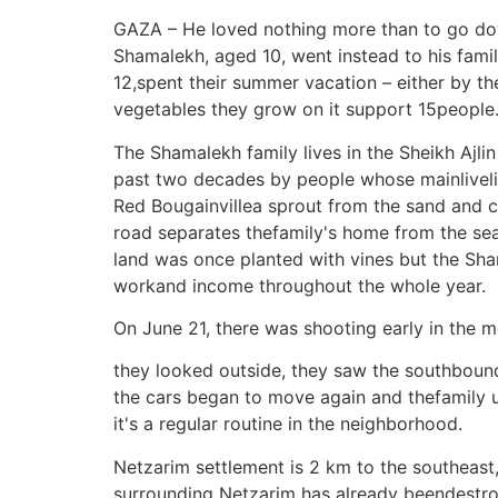
GAZA – He loved nothing more than to go dow
Shamalekh, aged 10, went instead to his fam
12,spent their summer vacation – either by th
vegetables they grow on it support 15people
The Shamalekh family lives in the Sheikh Ajli
past two decades by people whose mainlivelih
Red Bougainvillea sprout from the sand and c
road separates thefamily's home from the sea. 
land was once planted with vines but the Sh
workand income throughout the whole year.
On June 21, there was shooting early in the m
they looked outside, they saw the southbound 
the cars began to move again and thefamily un
it's a regular routine in the neighborhood.
Netzarim settlement is 2 km to the southeast, 
surrounding Netzarim has already beendestroy