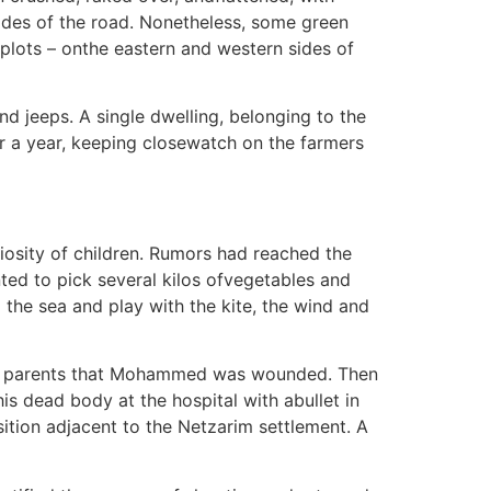
ides of the road. Nonetheless, some green
plots – onthe eastern and western sides of
nd jeeps. A single dwelling, belonging to the
er a year, keeping closewatch on the farmers
osity of children. Rumors had reached the
nted to pick several kilos ofvegetables and
o the sea and play with the kite, the wind and
d the parents that Mohammed was wounded. Then
s dead body at the hospital with abullet in
sition adjacent to the Netzarim settlement. A