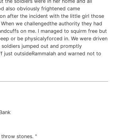
t the soldiers were in her home and all
od also obviously frightened came
after the incident with the little girl those
a. When we challengedthe authority they had
andcuffs on me. I managed to squirm free but
eep or be physicalyforced in. We were driven
e soldiers jumped out and promptly
ff just outsideRammalah and warned not to
 Bank
 throw stones. "