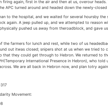
firing again, first in the air and then at us, overour head
t the APC turned around and headed down the newly-closed
an to the hospital, and we waited for several hoursby the 
ck again. A jeep pulled up, and we attempted to reason wi
ge physically pushed us away from theroadblock, and gave 
f the farmers for lunch and rest, while two of us headedb
d out itwas closed; snipers shot at us when we tried to c
so that they could get through to Hebron. We returned to t
IPH(Temporary International Presence in Hebron), who told 
cross. We are all back in Hebron now, and plan totry again
-317
lidarity Movement:
08