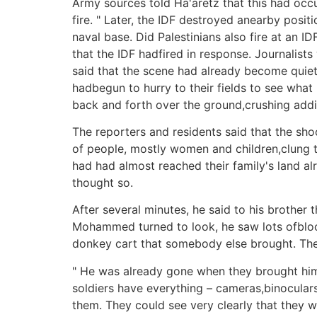
Army sources told Ha'aretz that this had occu
fire. " Later, the IDF destroyed anearby posi
naval base. Did Palestinians also fire at an 
that the IDF hadfired in response. Journalist
said that the scene had already become quiet
hadbegun to hurry to their fields to see wha
back and forth over the ground,crushing addit
The reporters and residents said that the sho
of people, mostly women and children,clung t
had had almost reached their family's land a
thought so.
After several minutes, he said to his brothe
Mohammed turned to look, he saw lots ofblo
donkey cart that somebody else brought. They 
" He was already gone when they brought him 
soldiers have everything – cameras,binoculars
them. They could see very clearly that they w