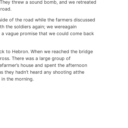
s. They threw a sound bomb, and we retreated
 road.
side of the road while the farmers discussed
th the soldiers again; we wereagain
us a vague promise that we could come back
ack to Hebron. When we reached the bridge
ross. There was a large group of
hefarmer’s house and spent the afternoon
us they hadn’t heard any shooting atthe
 in the morning.