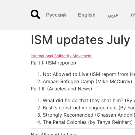
Русский
English
عربي
עִ
ISM updates July
International Solidarity Movement
Part I: (ISM reports)
Not Allowed to Live (ISM report from H
Amaari Refugee Camp (Mike McCurdy)
Part II: (Articles and News)
What did he do that they shot him? (By
Bush's constructive engagement (By Fad
Strongly Recomended (Ghassan Andoni
The Penal Colonies (by Tanya Reinhart)
Not Allowed to Live