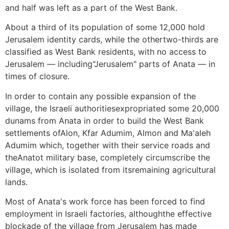
and half was left as a part of the West Bank.
About a third of its population of some 12,000 hold
Jerusalem identity cards, while the othertwo-thirds are
classified as West Bank residents, with no access to
Jerusalem — including"Jerusalem" parts of Anata — in
times of closure.
In order to contain any possible expansion of the
village, the Israeli authoritiesexpropriated some 20,000
dunams from Anata in order to build the West Bank
settlements ofAlon, Kfar Adumim, Almon and Ma'aleh
Adumim which, together with their service roads and
theAnatot military base, completely circumscribe the
village, which is isolated from itsremaining agricultural
lands.
Most of Anata's work force has been forced to find
employment in Israeli factories, althoughthe effective
blockade of the village from Jerusalem has made