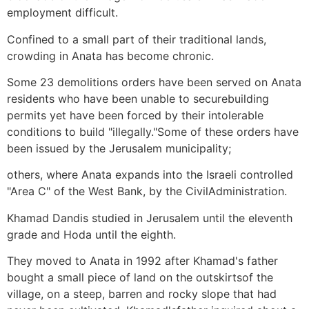
employment difficult.
Confined to a small part of their traditional lands,
crowding in Anata has become chronic.
Some 23 demolitions orders have been served on Anata
residents who have been unable to securebuilding
permits yet have been forced by their intolerable
conditions to build "illegally."Some of these orders have
been issued by the Jerusalem municipality;
others, where Anata expands into the Israeli controlled
"Area C" of the West Bank, by the CivilAdministration.
Khamad Dandis studied in Jerusalem until the eleventh
grade and Hoda until the eighth.
They moved to Anata in 1992 after Khamad's father
bought a small piece of land on the outskirtsof the
village, on a steep, barren and rocky slope that had