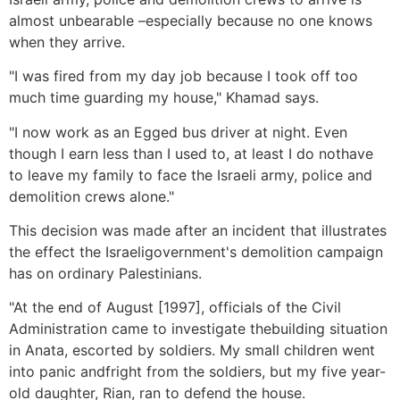
almost unbearable –especially because no one knows
when they arrive.
"I was fired from my day job because I took off too
much time guarding my house," Khamad says.
"I now work as an Egged bus driver at night. Even
though I earn less than I used to, at least I do nothave
to leave my family to face the Israeli army, police and
demolition crews alone."
This decision was made after an incident that illustrates
the effect the Israeligovernment's demolition campaign
has on ordinary Palestinians.
"At the end of August [1997], officials of the Civil
Administration came to investigate thebuilding situation
in Anata, escorted by soldiers. My small children went
into panic andfright from the soldiers, but my five year-
old daughter, Rian, ran to defend the house.