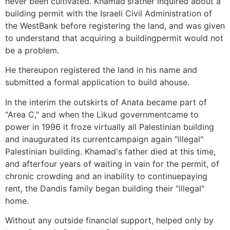
never been cultivated. Khamad'sfather inquired about a
building permit with the Israeli Civil Administration of
the WestBank before registering the land, and was given
to understand that acquiring a buildingpermit would not
be a problem.
He thereupon registered the land in his name and
submitted a formal application to build ahouse.
In the interim the outskirts of Anata became part of
"Area C," and when the Likud governmentcame to
power in 1996 it froze virtually all Palestinian building
and inaugurated its currentcampaign again "illegal"
Palestinian building. Khamad's father died at this time,
and afterfour years of waiting in vain for the permit, of
chronic crowding and an inability to continuepaying
rent, the Dandis family began building their "illegal"
home.
Without any outside financial support, helped only by