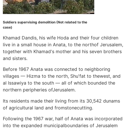
Soldiers supervising demolition (Not related to the
case)
Khamad Dandis, his wife Hoda and their four children
live in a small house in Anata, to the northof Jerusalem,
together with Khamad's mother and his seven brothers
and sisters.
Before 1967 Anata was connected to neighboring
villages — Hizma to the north, Shu'fat to thewest, and
al Issawiya to the south — all of which bounded the
northern peripheries ofJerusalem.
Its residents made their living from its 30,542 dunams
of agricultural land and fromstonecutting.
Following the 1967 war, half of Anata was incorporated
into the expanded municipalboundaries of Jerusalem