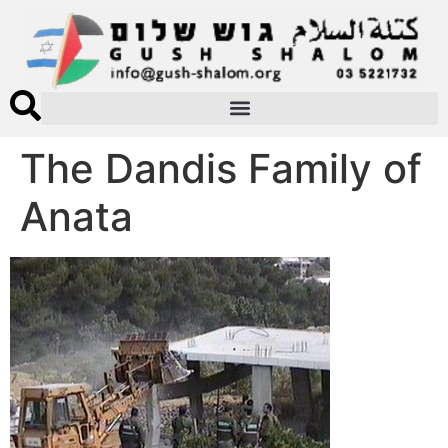
The Dandis Family of
Anata