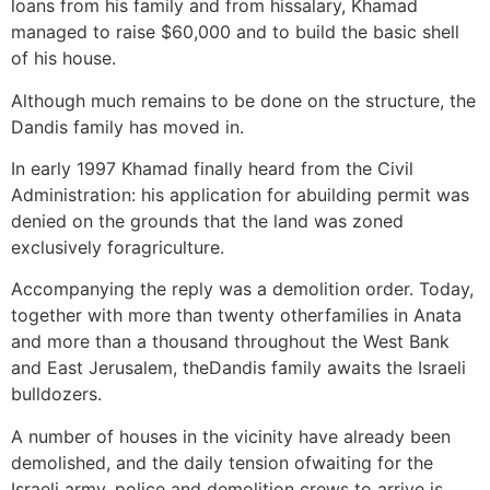
loans from his family and from hissalary, Khamad
managed to raise $60,000 and to build the basic shell
of his house.
Although much remains to be done on the structure, the
Dandis family has moved in.
In early 1997 Khamad finally heard from the Civil
Administration: his application for abuilding permit was
denied on the grounds that the land was zoned
exclusively foragriculture.
Accompanying the reply was a demolition order. Today,
together with more than twenty otherfamilies in Anata
and more than a thousand throughout the West Bank
and East Jerusalem, theDandis family awaits the Israeli
bulldozers.
A number of houses in the vicinity have already been
demolished, and the daily tension ofwaiting for the
Israeli army, police and demolition crews to arrive is