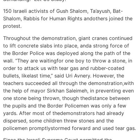
150 Israeli activists of Gush Shalom, Ta’ayush, Bat-
Shalom, Rabbis for Human Rights andothers joined the
protest.
Throughout the demonstration, giant cranes continued
to lift concrete slabs into place, anda strong force of
the Border Police was deployed along the path of the
wall. “They are waitingfor one boy to throw a stone, in
order to attack us with tear gas and rubber-coated
bullets, likelast time,” said Uri Avnery. However, the
teachers succeeded all through the demonstration,with
the help of mayor Sirkhan Saleimeh, in preventing even
one stone being thrown, though thedistance between
the pupils and the Border Policemen was only a few
yards. After most of thedemonstrators had already
dispersed, some children threw stones and the
policemen promptlystormed forward and used tear gas.