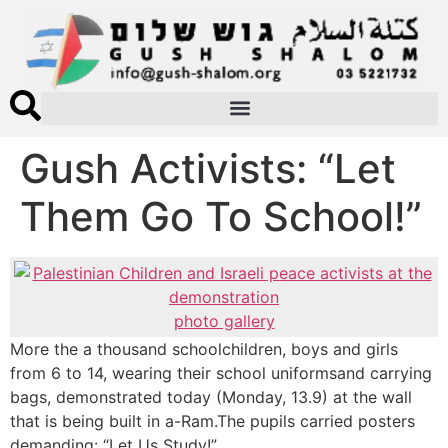
Gush Activists: “Let
Them Go To School!”
photo gallery
More the a thousand schoolchildren, boys and girls
from 6 to 14, wearing their school uniformsand carrying
bags, demonstrated today (Monday, 13.9) at the wall
that is being built in a-Ram.The pupils carried posters
demanding: “Let Us Study!”