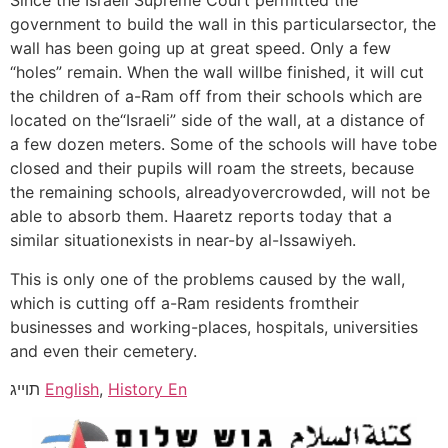
Since the Israeli Supreme Court permitted the
government to build the wall in this particularsector, the
wall has been going up at great speed. Only a few
“holes” remain. When the wall willbe finished, it will cut
the children of a-Ram off from their schools which are
located on the“Israeli” side of the wall, at a distance of
a few dozen meters. Some of the schools will have tobe
closed and their pupils will roam the streets, because
the remaining schools, alreadyovercrowded, will not be
able to absorb them. Haaretz reports today that a
similar situationexists in near-by al-Issawiyeh.
This is only one of the problems caused by the wall,
which is cutting off a-Ram residents fromtheir
businesses and working-places, hospitals, universities
and even their cemetery.
תוייג
English
,
History En