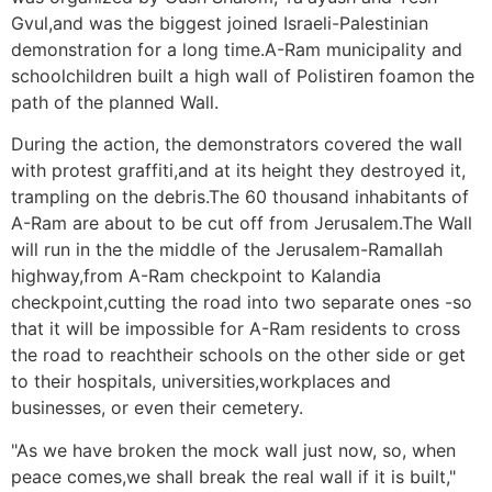
Gvul,and was the biggest joined Israeli-Palestinian
demonstration for a long time.A-Ram municipality and
schoolchildren built a high wall of Polistiren foamon the
path of the planned Wall.
During the action, the demonstrators covered the wall
with protest graffiti,and at its height they destroyed it,
trampling on the debris.The 60 thousand inhabitants of
A-Ram are about to be cut off from Jerusalem.The Wall
will run in the the middle of the Jerusalem-Ramallah
highway,from A-Ram checkpoint to Kalandia
checkpoint,cutting the road into two separate ones -so
that it will be impossible for A-Ram residents to cross
the road to reachtheir schools on the other side or get
to their hospitals, universities,workplaces and
businesses, or even their cemetery.
"As we have broken the mock wall just now, so, when
peace comes,we shall break the real wall if it is built,"