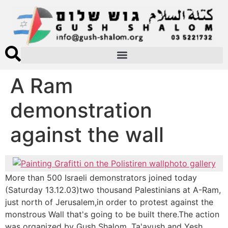
A Ram
demonstration
against the wall
photo gallery
More than 500 Israeli demonstrators joined today
(Saturday 13.12.03)two thousand Palestinians at A-Ram,
just north of Jerusalem,in order to protest against the
monstrous Wall that's going to be built there.The action
was organized by Gush Shalom, Ta'ayush and Yesh