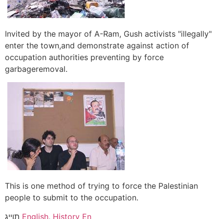
Invited by the mayor of A-Ram, Gush activists "illegally"
enter the town,and demonstrate against action of
occupation authorities preventing by force
garbageremoval.
This is one method of trying to force the Palestinian
people to submit to the occupation.
תוייג
English
,
History En