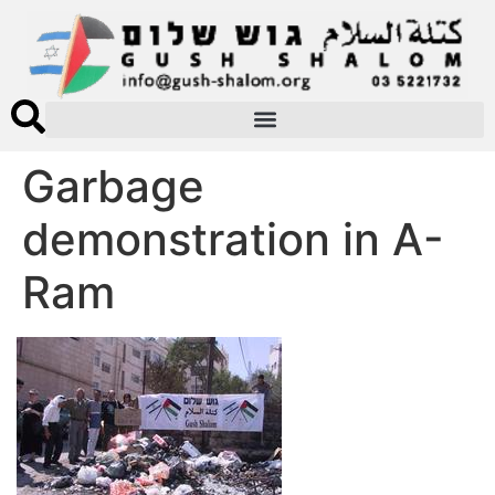
Garbage
demonstration in A-
Ram