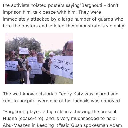
the activists hoisted posters saying"Barghouti – don't
imprison him, talk peace with him!"They were
immediately attacked by a large number of guards who
tore the posters and evicted thedemonstrators violently.
The well-known historian Teddy Katz was injured and
sent to hospital,were one of his toenails was removed.
"Barghouti played a big role in achieving the present
Hudna (cease-fire), and is very muchneeded to help
Abu-Maazen in keeping it,"said Gush spokesman Adam