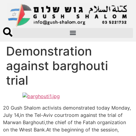
Demonstration
against barghouti
trial
20 Gush Shalom activists demonstrated today Monday,
July 14,in the Tel-Aviv courtroom against the trial of
Marwan Barghouti,the chief of the Fatah organization
on the Wrest Bank.At the beginning of the session,