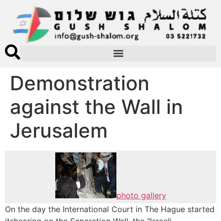
Demonstration
against the Wall in
Jerusalem
photo gallery
On the day the International Court in The Hague started
itshearing on the Separation Wall, the "Israeli