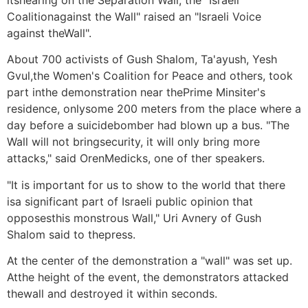
Coalitionagainst the Wall" raised an "Israeli Voice
against theWall".
About 700 activists of Gush Shalom, Ta'ayush, Yesh
Gvul,the Women's Coalition for Peace and others, took
part inthe demonstration near thePrime Minsiter's
residence, onlysome 200 meters from the place where a
day before a suicidebomber had blown up a bus. "The
Wall will not bringsecurity, it will only bring more
attacks," said OrenMedicks, one of ther speakers.
"It is important for us to show to the world that there
isa significant part of Israeli public opinion that
opposesthis monstrous Wall," Uri Avnery of Gush
Shalom said to thepress.
At the center of the demonstration a "wall" was set up.
Atthe height of the event, the demonstrators attacked
thewall and destroyed it within seconds.