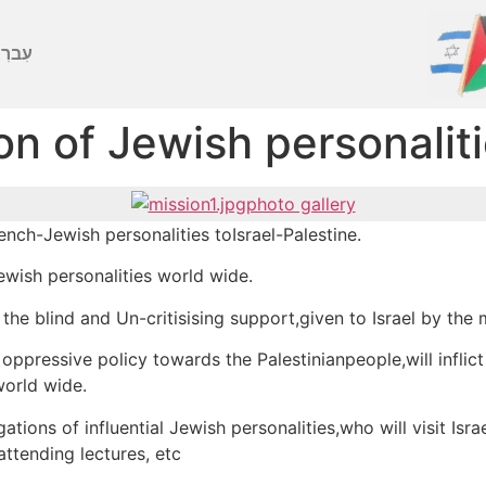
ברִית
on of Jewish personalit
photo gallery
ench-Jewish personalities toIsrael-Palestine.
 Jewish personalities world wide.
the blind and Un-critisising support,given to Israel by the 
d oppressive policy towards the Palestinianpeople,will inflic
world wide.
tions of influential Jewish personalities,who will visit Isra
attending lectures, etc