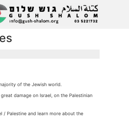
ies
majority of the Jewish world.
t great damage on Israel, on the Palestinian
el / Palestine and learn more about the