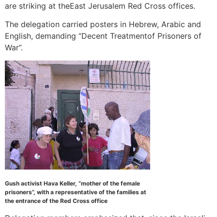
are striking at theEast Jerusalem Red Cross offices.
The delegation carried posters in Hebrew, Arabic and
English, demanding “Decent Treatmentof Prisoners of
War”.
Gush activist Hava Keller, “mother of the female
prisoners”, with a representative of the families at
the entrance of the Red Cross office