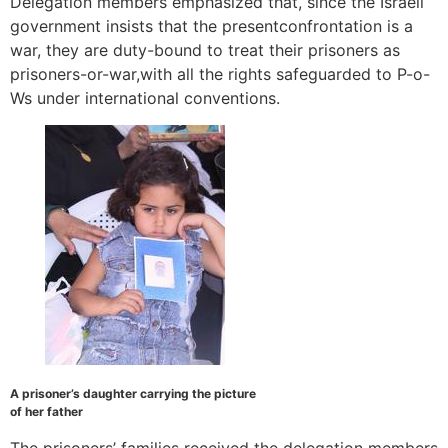
Delegation members emphasized that, since the Israeli
government insists that the presentconfrontation is a
war, they are duty-bound to treat their prisoners as
prisoners-or-war,with all the rights safeguarded to P-o-
Ws under international conventions.
A prisoner’s daughter carrying the picture
of her father
The prisoners’ families received the delegation members