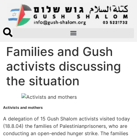
Families and Gush
activists discussing
the situation
Activists and mothers
A delegation of 15 Gush Shalom activists visited today
(18.8.04) the families of Palestinianprisoners, who are
conducting an open-ended hunger strike. The families