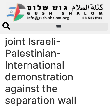
joint Israeli-
Palestinian-
International
demonstration
against the
separation wall