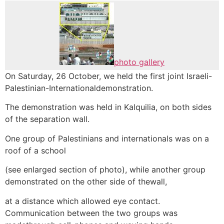
photo gallery
On Saturday, 26 October, we held the first joint Israeli-
Palestinian-Internationaldemonstration.
The demonstration was held in Kalquilia, on both sides
of the separation wall.
One group of Palestinians and internationals was on a
roof of a school
(see enlarged section of photo), while another group
demonstrated on the other side of thewall,
at a distance which allowed eye contact.
Communication between the two groups was