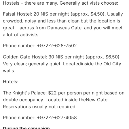
Hostels – there are many. Generally activists choose:
Faisal Hostel: 20 NIS per night (approx. $4.50). Usually
crowded, noisy and less than clean,but the location is
great – across from Damascus Gate, and you will meet
a lot of activists.
Phone number: +972-2-628-7502
Golden Gate Hostel: 30 NIS per night (approx. $6.50)
Very clean; generally quiet. Locatedinside the Old City
walls.
Hotels:
The Knight's Palace: $22 per person per night based on
double occupancy. Located inside theNew Gate.
Reservations usually not required.
Phone number: +972-2-627-4058
During the campaign