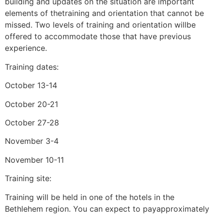
building and updates on the situation are important
elements of thetraining and orientation that cannot be
missed. Two levels of training and orientation willbe
offered to accommodate those that have previous
experience.
Training dates:
October 13-14
October 20-21
October 27-28
November 3-4
November 10-11
Training site:
Training will be held in one of the hotels in the
Bethlehem region. You can expect to payapproximately