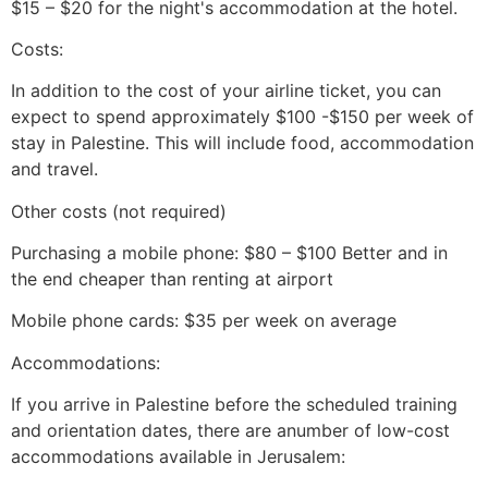
$15 – $20 for the night's accommodation at the hotel.
Costs:
In addition to the cost of your airline ticket, you can
expect to spend approximately $100 -$150 per week of
stay in Palestine. This will include food, accommodation
and travel.
Other costs (not required)
Purchasing a mobile phone: $80 – $100 Better and in
the end cheaper than renting at airport
Mobile phone cards: $35 per week on average
Accommodations:
If you arrive in Palestine before the scheduled training
and orientation dates, there are anumber of low-cost
accommodations available in Jerusalem: