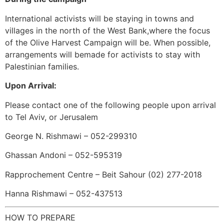
International activists will be staying in towns and
villages in the north of the West Bank,where the focus
of the Olive Harvest Campaign will be. When possible,
arrangements will bemade for activists to stay with
Palestinian families.
Upon Arrival:
Please contact one of the following people upon arrival
to Tel Aviv, or Jerusalem
George N. Rishmawi – 052-299310
Ghassan Andoni – 052-595319
Rapprochement Centre – Beit Sahour (02) 277-2018
Hanna Rishmawi – 052-437513
HOW TO PREPARE