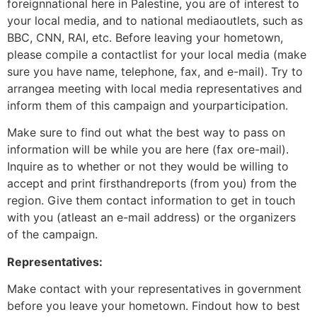
foreignnational here in Palestine, you are of interest to
your local media, and to national mediaoutlets, such as
BBC, CNN, RAI, etc. Before leaving your hometown,
please compile a contactlist for your local media (make
sure you have name, telephone, fax, and e-mail). Try to
arrangea meeting with local media representatives and
inform them of this campaign and yourparticipation.
Make sure to find out what the best way to pass on
information will be while you are here (fax ore-mail).
Inquire as to whether or not they would be willing to
accept and print firsthandreports (from you) from the
region. Give them contact information to get in touch
with you (atleast an e-mail address) or the organizers
of the campaign.
Representatives:
Make contact with your representatives in government
before you leave your hometown. Findout how to best