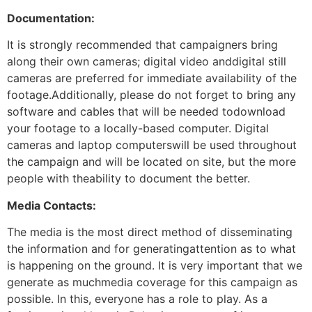
Documentation:
It is strongly recommended that campaigners bring
along their own cameras; digital video anddigital still
cameras are preferred for immediate availability of the
footage.Additionally, please do not forget to bring any
software and cables that will be needed todownload
your footage to a locally-based computer. Digital
cameras and laptop computerswill be used throughout
the campaign and will be located on site, but the more
people with theability to document the better.
Media Contacts:
The media is the most direct method of disseminating
the information and for generatingattention as to what
is happening on the ground. It is very important that we
generate as muchmedia coverage for this campaign as
possible. In this, everyone has a role to play. As a