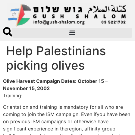
Help Palestinians
picking olives
Olive Harvest Campaign Dates: October 15 –
November 15, 2002
Training:
Orientation and training is mandatory for all who are
coming to join the ISM campaign. Even ifyou have been
on previous ISM campaigns or otherwise have
significant experience in theregion, affinity group