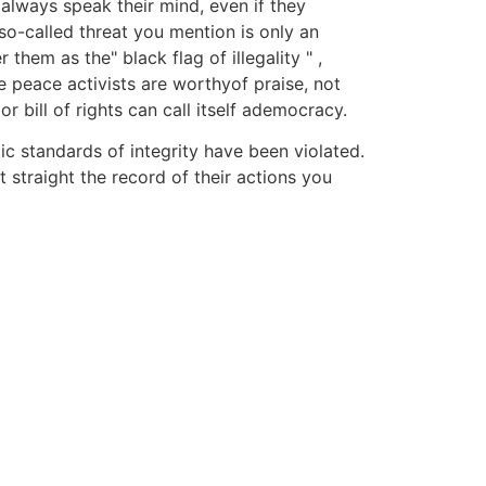
always speak their mind, even if they
o-called threat you mention is only an
em as the" black flag of illegality " ,
 peace activists are worthyof praise, not
bill of rights can call itself ademocracy.
tic standards of integrity have been violated.
 straight the record of their actions you