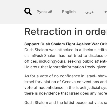
Русский
English
عربي
עִ
Retraction in orde
Support Gush Shalom Fight Against War Crime
Gush Shalom was attacked in a libelous editor
claimGush Shalom had not tried to disclose or
offices, includingyours, seeking public attent
Ha'aretz that ignoredinformation freely given. 
As for a vote of no confidence in Israel- sh
Israel forviolation of Geneva conventions and
vote of noconfidence in the Israeli judicial s
there is noevidence that Israel does any more
Gush Shalom and the leftist peace activists