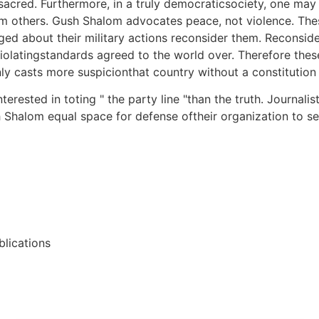
sacred. Furthermore, in a truly democraticsociety, one may 
m others. Gush Shalom advocates peace, not violence. Thes
about their military actions reconsider them. Reconsider th
latingstandards agreed to the world over. Therefore these
casts more suspicionthat country without a constitution or 
rested in toting " the party line "than the truth. Journalis
h Shalom equal space for defense oftheir organization to set
lications