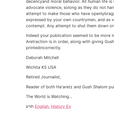
decencyand moral behavior. All human life is 
advocate violence, solong as they do not har
attempt to make those who have openlybragged 
expressed by your own countrymen, and as vio
contempt. Any attempt to shut them down only 
Indeed your publication seemed to be more inte
Aretraction is in order, along with giving Gus
printedincorrectly.
Deborah Mitchell
Wichita KS USA
Retired Journalist,
Reader of both Ha'aretz and Gush Shalom pub
The World is Watching…
תוייג
English
,
History En