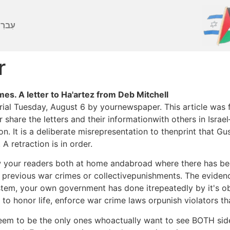
ברִית
r
s. A letter to Ha'artez from Deb Mitchell
ial Tuesday, August 6 by yournewspaper. This article was fu
 share the letters and their informationwith others in Isra
ion. It is a deliberate misrepresentation to thenprint that 
A retraction is in order.
ow your readers both at home andabroad where there has be
 previous war crimes or collectivepunishments. The evidenc
ystem, your own government has done itrepeatedly by it's obv
 to honor life, enforce war crime laws orpunish violators t
 seem to be the only ones whoactually want to see BOTH si