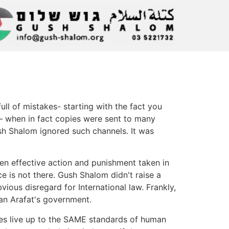
ll of mistakes- starting with the fact you
el– when in fact copies were sent to many
Gush Shalom ignored such channels. It was
en effective action and punishment taken in
e is not there. Gush Shalom didn't raise a
ious disregard for International law. Frankly,
han Arafat's government.
des live up to the SAME standards of human