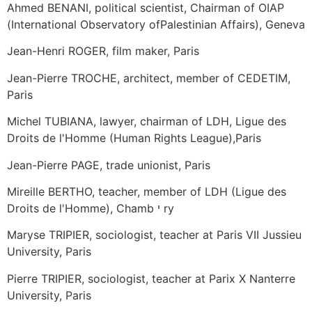
Ahmed BENANI, political scientist, Chairman of OIAP
(International Observatory ofPalestinian Affairs), Geneva
Jean-Henri ROGER, film maker, Paris
Jean-Pierre TROCHE, architect, member of CEDETIM,
Paris
Michel TUBIANA, lawyer, chairman of LDH, Ligue des
Droits de l'Homme (Human Rights League),Paris
Jean-Pierre PAGE, trade unionist, Paris
Mireille BERTHO, teacher, member of LDH (Ligue des
Droits de l'Homme), Chamb י ry
Maryse TRIPIER, sociologist, teacher at Paris VII Jussieu
University, Paris
Pierre TRIPIER, sociologist, teacher at Parix X Nanterre
University, Paris