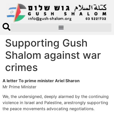
Supporting Gush
Shalom against war
crimes
A letter To prime minister Ariel Sharon
Mr Prime Minister
We, the undersigned, deeply alarmed by the continuing
violence in Israel and Palestine, arestrongly supporting
the peace movements advocating negotiations.