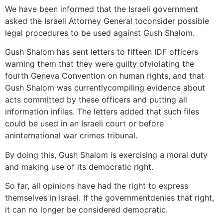
We have been informed that the Israeli government
asked the Israeli Attorney General toconsider possible
legal procedures to be used against Gush Shalom.
Gush Shalom has sent letters to fifteen IDF officers
warning them that they were guilty ofviolating the
fourth Geneva Convention on human rights, and that
Gush Shalom was currentlycompiling evidence about
acts committed by these officers and putting all
information infiles. The letters added that such files
could be used in an Israeli court or before
aninternational war crimes tribunal.
By doing this, Gush Shalom is exercising a moral duty
and making use of its democratic right.
So far, all opinions have had the right to express
themselves in Israel. If the governmentdenies that right,
it can no longer be considered democratic.