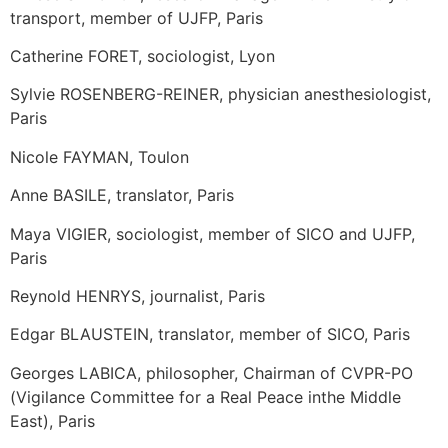
transport, member of UJFP, Paris
Catherine FORET, sociologist, Lyon
Sylvie ROSENBERG-REINER, physician anesthesiologist,
Paris
Nicole FAYMAN, Toulon
Anne BASILE, translator, Paris
Maya VIGIER, sociologist, member of SICO and UJFP,
Paris
Reynold HENRYS, journalist, Paris
Edgar BLAUSTEIN, translator, member of SICO, Paris
Georges LABICA, philosopher, Chairman of CVPR-PO
(Vigilance Committee for a Real Peace inthe Middle
East), Paris