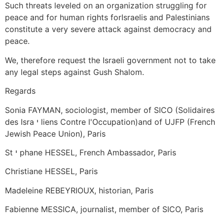
Such threats leveled on an organization struggling for
peace and for human rights forIsraelis and Palestinians
constitute a very severe attack against democracy and
peace.
We, therefore request the Israeli government not to take
any legal steps against Gush Shalom.
Regards
Sonia FAYMAN, sociologist, member of SICO (Solidaires
des Isra י liens Contre l'Occupation)and of UJFP (French
Jewish Peace Union), Paris
St י phane HESSEL, French Ambassador, Paris
Christiane HESSEL, Paris
Madeleine REBEYRIOUX, historian, Paris
Fabienne MESSICA, journalist, member of SICO, Paris