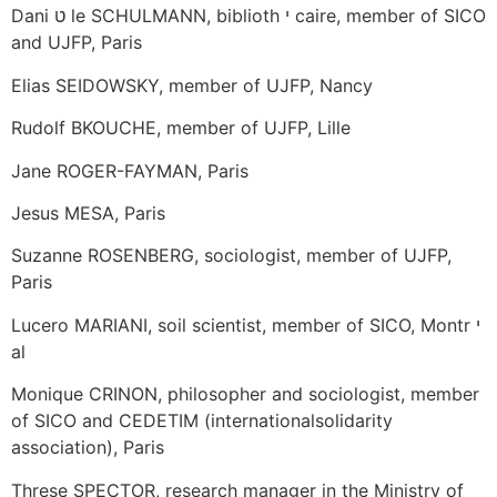
Dani ט le SCHULMANN, biblioth י caire, member of SICO
and UJFP, Paris
Elias SEIDOWSKY, member of UJFP, Nancy
Rudolf BKOUCHE, member of UJFP, Lille
Jane ROGER-FAYMAN, Paris
Jesus MESA, Paris
Suzanne ROSENBERG, sociologist, member of UJFP,
Paris
Lucero MARIANI, soil scientist, member of SICO, Montr י
al
Monique CRINON, philosopher and sociologist, member
of SICO and CEDETIM (internationalsolidarity
association), Paris
Threse SPECTOR, research manager in the Ministry of