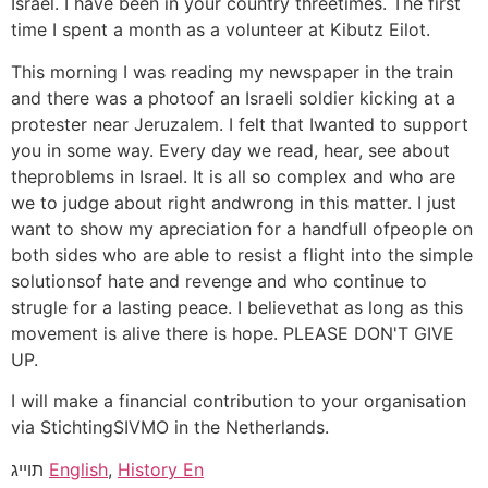
Israel. I have been in your country threetimes. The first
time I spent a month as a volunteer at Kibutz Eilot.
This morning I was reading my newspaper in the train
and there was a photoof an Israeli soldier kicking at a
protester near Jeruzalem. I felt that Iwanted to support
you in some way. Every day we read, hear, see about
theproblems in Israel. It is all so complex and who are
we to judge about right andwrong in this matter. I just
want to show my apreciation for a handfull ofpeople on
both sides who are able to resist a flight into the simple
solutionsof hate and revenge and who continue to
strugle for a lasting peace. I believethat as long as this
movement is alive there is hope. PLEASE DON'T GIVE
UP.
I will make a financial contribution to your organisation
via StichtingSIVMO in the Netherlands.
תוייג
English
,
History En