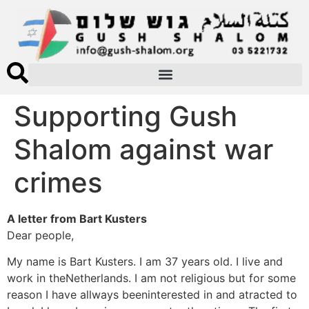
Supporting Gush
Shalom against war
crimes
A letter from Bart Kusters
Dear people,
My name is Bart Kusters. I am 37 years old. I live and
work in theNetherlands. I am not religious but for some
reason I have allways beeninterested in and atracted to