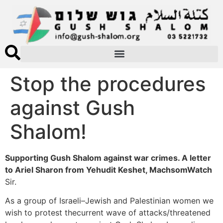
Stop the procedures
against Gush
Shalom!
Supporting Gush Shalom against war crimes. A letter
to Ariel Sharon from Yehudit Keshet, MachsomWatch
Sir.
As a group of Israeli–Jewish and Palestinian women we
wish to protest thecurrent wave of attacks/threatened