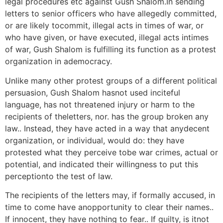
legal procedures etc against Gush Shalom.In sending
letters to senior officers who have allegedly committed,
or are likely tocommit, illegal acts in times of war, or
who have given, or have executed, illegal acts intimes
of war, Gush Shalom is fulfilling its function as a protest
organization in ademocracy.
Unlike many other protest groups of a different political
persuasion, Gush Shalom hasnot used inciteful
language, has not threatened injury or harm to the
recipients of theletters, nor. has the group broken any
law.. Instead, they have acted in a way that anydecent
organization, or individual, would do: they have
protested what they perceive tobe war crimes, actual or
potential, and indicated their willingness to put this
perceptionto the test of law.
The recipients of the letters may, if formally accused, in
time to come have anopportunity to clear their names..
If innocent, they have nothing to fear.. If guilty, is itnot