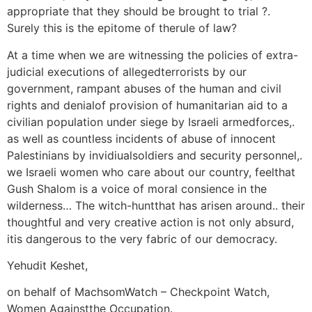
appropriate that they should be brought to trial ?.
Surely this is the epitome of therule of law?
At a time when we are witnessing the policies of extra-
judicial executions of allegedterrorists by our
government, rampant abuses of the human and civil
rights and denialof provision of humanitarian aid to a
civilian population under siege by Israeli armedforces,.
as well as countless incidents of abuse of innocent
Palestinians by invidiualsoldiers and security personnel,.
we Israeli women who care about our country, feelthat
Gush Shalom is a voice of moral consience in the
wilderness… The witch-huntthat has arisen around.. their
thoughtful and very creative action is not only absurd,
itis dangerous to the very fabric of our democracy.
Yehudit Keshet,
on behalf of MachsomWatch – Checkpoint Watch,
Women Againstthe Occupation.