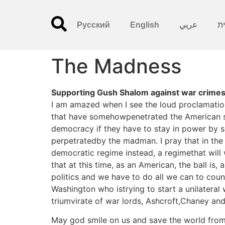
Русский
English
عربي
עִ
The Madness
Supporting Gush Shalom against war crimes.
I am amazed when I see the loud proclamatio
that have somehowpenetrated the American st
democracy if they have to stay in power by si
perpetratedby the madman. I pray that in the 
democratic regime instead, a regimethat will 
that at this time, as an American, the ball is
politics and we have to do all we can to count
Washington who istrying to start a unilateral
triumvirate of war lords, Ashcroft,Chaney an
May god smile on us and save the world from