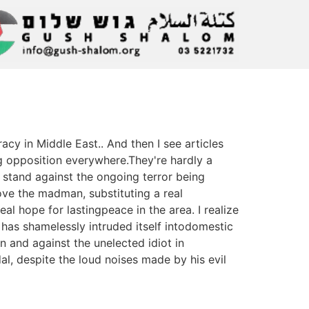
y in Middle East.. And then I see articles
 opposition everywhere.They're hardly a
e stand against the ongoing terror being
ove the madman, substituting a real
l hope for lastingpeace in the area. I realize
n has shamelessly intruded itself intodomestic
n and against the unelected idiot in
al, despite the loud noises made by his evil