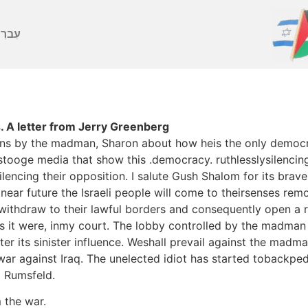
ברִית
 A letter from Jerry Greenberg
ns by the madman, Sharon about how heis the only democrac
ooge media that show this .democracy. ruthlesslysilencing
lencing their opposition. I salute Gush Shalom for its brav
near future the Israeli people will come to theirsenses rem
withdraw to their lawful borders and consequently open a rea
, as it were, inmy court. The lobby controlled by the madma
er its sinister influence. Weshall prevail against the madma
 war against Iraq. The unelected idiot has started tobackped
d Rumsfeld.
 the war.