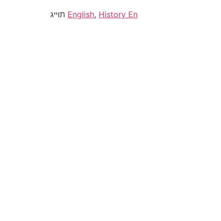
תוייג
English
,
History En