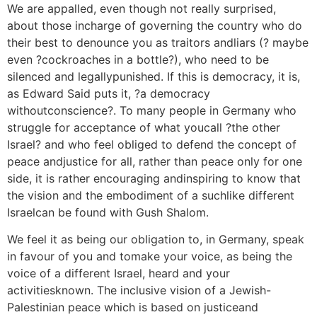
We are appalled, even though not really surprised,
about those incharge of governing the country who do
their best to denounce you as traitors andliars (? maybe
even ?cockroaches in a bottle?), who need to be
silenced and legallypunished. If this is democracy, it is,
as Edward Said puts it, ?a democracy
withoutconscience?. To many people in Germany who
struggle for acceptance of what youcall ?the other
Israel? and who feel obliged to defend the concept of
peace andjustice for all, rather than peace only for one
side, it is rather encouraging andinspiring to know that
the vision and the embodiment of a suchlike different
Israelcan be found with Gush Shalom.
We feel it as being our obligation to, in Germany, speak
in favour of you and tomake your voice, as being the
voice of a different Israel, heard and your
activitiesknown. The inclusive vision of a Jewish-
Palestinian peace which is based on justiceand