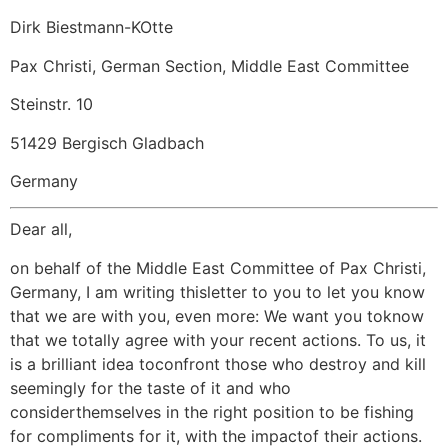
Dirk Biestmann-KOtte
Pax Christi, German Section, Middle East Committee
Steinstr. 10
51429 Bergisch Gladbach
Germany
Dear all,
on behalf of the Middle East Committee of Pax Christi,
Germany, I am writing thisletter to you to let you know
that we are with you, even more: We want you toknow
that we totally agree with your recent actions. To us, it
is a brilliant idea toconfront those who destroy and kill
seemingly for the taste of it and who
considerthemselves in the right position to be fishing
for compliments for it, with the impactof their actions.