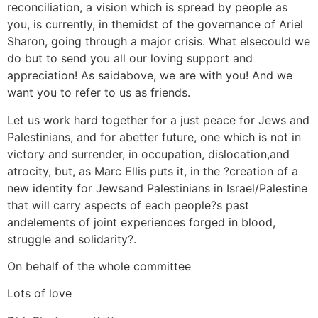
reconciliation, a vision which is spread by people as
you, is currently, in themidst of the governance of Ariel
Sharon, going through a major crisis. What elsecould we
do but to send you all our loving support and
appreciation! As saidabove, we are with you! And we
want you to refer to us as friends.
Let us work hard together for a just peace for Jews and
Palestinians, and for abetter future, one which is not in
victory and surrender, in occupation, dislocation,and
atrocity, but, as Marc Ellis puts it, in the ?creation of a
new identity for Jewsand Palestinians in Israel/Palestine
that will carry aspects of each people?s past
andelements of joint experiences forged in blood,
struggle and solidarity?.
On behalf of the whole committee
Lots of love