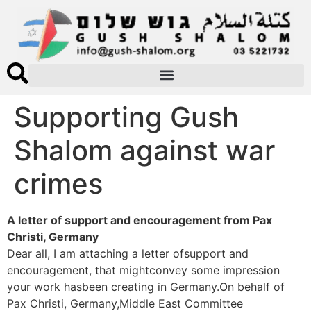
Supporting Gush
Shalom against war
crimes
A letter of support and encouragement from Pax
Christi, Germany
Dear all, I am attaching a letter ofsupport and
encouragement, that mightconvey some impression
your work hasbeen creating in Germany.On behalf of
Pax Christi, Germany,Middle East Committee