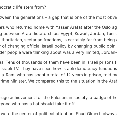
ocratic life stem from?
between the generations – a gap that is one of the most obv
ders who returned home with Yasser Arafat after the Oslo a
ing between Arab dictatorships: Egypt, Kuwait, Jordan, Tuni
uthoritarian, sectarian fractions, is certainly far from bein
y of changing official Israeli policy by changing public opin
lder people were thinking about was a very limited, Jordan
as. Tens of thousands of them have been in Israeli prisons 
 Israeli TV. They have seen how Israeli democracy functions
 a-Ram, who has spent a total of 12 years in prison, told 
rime Minister. We compared this to the situation in the Ar
a huge achievement for the Palestinian society, a badge of h
ryone who has a hat should take it off.
 were the center of political attention. Ehud Olmert, always