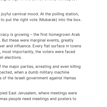
joyful carnival mood. At the polling station,
o put the right vote (Mubarak) into the box.
cracy is growing – the first homegrown Arab
 But these were marginal events, greatly
er and influence. Every flat surface in towns
, most importantly, the voters were faced
li elections.
 the major parties, arresting and even killing
expected, when a dumb military machine
ons of the Israeli government against Hamas
cupied East Jerusalem, where meetings were
amas people need meetings and posters to