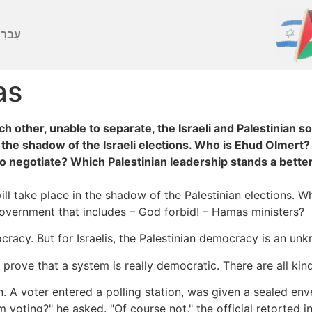
ברִית
as
 other, unable to separate, the Israeli and Palestinian s
n the shadow of the Israeli elections. Who is Ehud Olmert?
o negotiate? Which Palestinian leadership stands a better
 will take place in the shadow of the Palestinian elections.
government that includes – God forbid! – Hamas ministers?
cracy. But for Israelis, the Palestinian democracy is an un
rove that a system is really democratic. There are all kind
. A voter entered a polling station, was given a sealed enve
voting?" he asked. "Of course not," the official retorted in