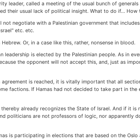
urity leader, called a meeting of the usual bunch of general
ed their usual lack of political insight. What to do if… H
ill not negotiate with a Palestinian government that includ
srael" etc. etc.
Hebrew. Or, in a case like this, rather, nonsense in blood.
n leadership is elected by the Palestinian people. As in eve
 because the opponent will not accept this, and, just as im
n agreement is reached, it is vitally important that all sect
treme factions. If Hamas had not decided to take part in the
, thereby already recognizes the State of Israel. And if it i
 and politicians are not professors of logic, nor apparentl
mas is participating in elections that are based on the Osl