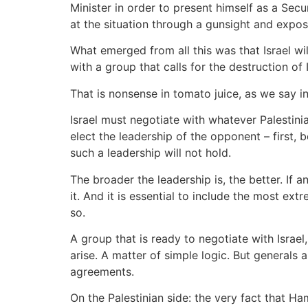
Minister in order to present himself as a Sec
at the situation through a gunsight and expos
What emerged from all this was that Israel w
with a group that calls for the destruction of I
That is nonsense in tomato juice, as we say in 
Israel must negotiate with whatever Palestinia
elect the leadership of the opponent – first,
such a leadership will not hold.
The broader the leadership is, the better. If a
it. And it is essential to include the most ex
so.
A group that is ready to negotiate with Israel
arise. A matter of simple logic. But generals
agreements.
On the Palestinian side: the very fact that Ha