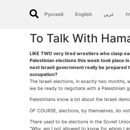
Русский
English
عربي
עִ
To Talk With Ham
LIKE TWO very tired wrestlers who clasp each
Palestinian elections this week took place i
next Israeli government really be prepared t
occupation?
The Israeli elections, in exactly two months,
we be ready to negotiate with a Palestinian 
Palestinians know a lot about the Israeli demo
OF COURSE, elections, by themselves, do not p
There used to be elections in the Soviet Union
"Why, am I not allowed to know for whom I am 