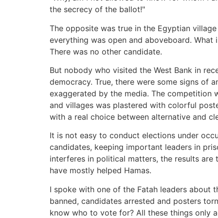
the secrecy of the ballot!"
The opposite was true in the Egyptian village 
everything was open and aboveboard. What is 
There was no other candidate.
But nobody who visited the West Bank in rec
democracy. True, there were some signs of an
exaggerated by the media. The competition was
and villages was plastered with colorful pos
with a real choice between alternative and clea
It is not easy to conduct elections under occu
candidates, keeping important leaders in pri
interferes in political matters, the results a
have mostly helped Hamas.
I spoke with one of the Fatah leaders about 
banned, candidates arrested and posters tor
know who to vote for? All these things only a