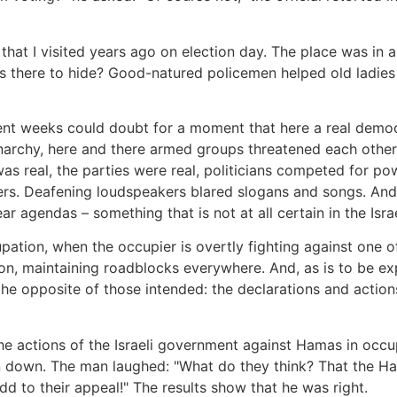
that I visited years ago on election day. The place was in a 
there to hide? Good-natured policemen helped old ladies t
ent weeks could doubt for a moment that here a real demo
archy, here and there armed groups threatened each other.
 real, the parties were real, politicians competed for pow
ters. Deafening loudspeakers blared slogans and songs. And
r agendas – something that is not at all certain in the Israe
pation, when the occupier is overtly fighting against one of
son, maintaining roadblocks everywhere. And, as is to be 
re the opposite of those intended: the declarations and acti
the actions of the Israeli government against Hamas in oc
n down. The man laughed: "What do they think? That the H
dd to their appeal!" The results show that he was right.