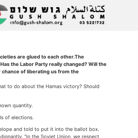
ocieties are glued to each other.The
 Has the Labor Party really changed? Will the
 chance of liberating us from the
 What to do about the Hamas victory? Should
known quantity.
s of elections.
lope and told to put it into the ballot box.
dignantly, "in the Soviet Union, we respect