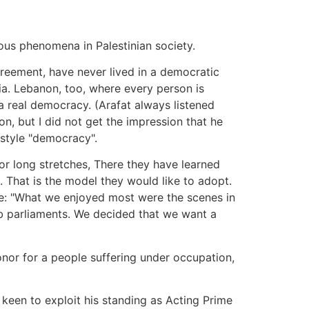
ious phenomena in Palestinian society.
greement, have never lived in a democratic
sia. Lebanon, too, where every person is
g a real democracy. (Arafat always listened
ion, but I did not get the impression that he
-style "democracy".
for long stretches, There they have learned
. That is the model they would like to adopt.
me: "What we enjoyed most were the scenes in
ab parliaments. We decided that we want a
onor for a people suffering under occupation,
 keen to exploit his standing as Acting Prime