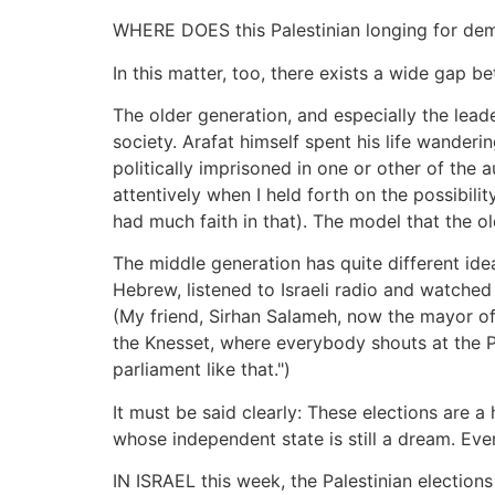
WHERE DOES this Palestinian longing for dem
In this matter, too, there exists a wide gap 
The older generation, and especially the lea
society. Arafat himself spent his life wander
politically imprisoned in one or other of the a
attentively when I held forth on the possibilit
had much faith in that). The model that the o
The middle generation has quite different ide
Hebrew, listened to Israeli radio and watched
(My friend, Sirhan Salameh, now the mayor of
the Knesset, where everybody shouts at the P
parliament like that.")
It must be said clearly: These elections are 
whose independent state is still a dream. Eve
IN ISRAEL this week, the Palestinian elections