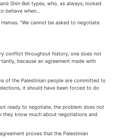
s and Shin-Bet types, who, as always, looked
ow to behave when…
es Hamas. "We cannot be asked to negotiate
ry conflict throughout history, one does not
portantly, because an agreement made with
ions of the Palestinian people are committed to
 elections, it should have been forced to do
s not ready to negotiate, the problem does not
y do they know much about negotiations and
o agreement proves that the Palestinian