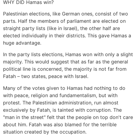
WHY DID Hamas win?
Palestinian elections, like German ones, consist of two
parts. Half the members of parliament are elected on
straight party lists (like in Israel), the other half are
elected individually in their districts. This gave Hamas a
huge advantage.
In the party lists elections, Hamas won with only a slight
majority. This would suggest that as far as the general
political line is concerned, the majority is not far from
Fatah – two states, peace with Israel.
Many of the votes given to Hamas had nothing to do
with peace, religion and fundamentalism, but with
protest. The Palestinian administration, run almost
exclusively by Fatah, is tainted with corruption. The
"man in the street" felt that the people on top don't care
about him. Fatah was also blamed for the terrible
situation created by the occupation.