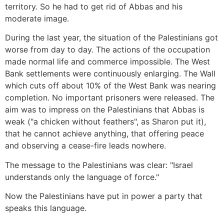
territory. So he had to get rid of Abbas and his
moderate image.
During the last year, the situation of the Palestinians got
worse from day to day. The actions of the occupation
made normal life and commerce impossible. The West
Bank settlements were continuously enlarging. The Wall
which cuts off about 10% of the West Bank was nearing
completion. No important prisoners were released. The
aim was to impress on the Palestinians that Abbas is
weak ("a chicken without feathers", as Sharon put it),
that he cannot achieve anything, that offering peace
and observing a cease-fire leads nowhere.
The message to the Palestinians was clear: "Israel
understands only the language of force."
Now the Palestinians have put in power a party that
speaks this language.