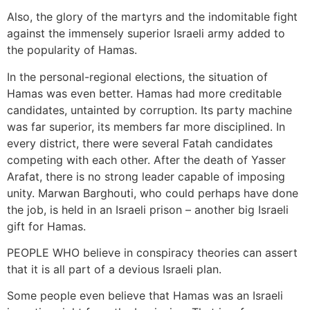
Also, the glory of the martyrs and the indomitable fight
against the immensely superior Israeli army added to
the popularity of Hamas.
In the personal-regional elections, the situation of
Hamas was even better. Hamas had more creditable
candidates, untainted by corruption. Its party machine
was far superior, its members far more disciplined. In
every district, there were several Fatah candidates
competing with each other. After the death of Yasser
Arafat, there is no strong leader capable of imposing
unity. Marwan Barghouti, who could perhaps have done
the job, is held in an Israeli prison – another big Israeli
gift for Hamas.
PEOPLE WHO believe in conspiracy theories can assert
that it is all part of a devious Israeli plan.
Some people even believe that Hamas was an Israeli