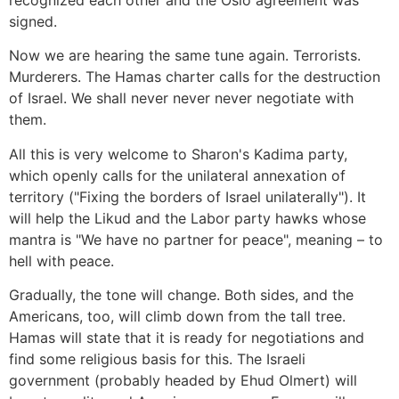
recognized each other and the Oslo agreement was
signed.
Now we are hearing the same tune again. Terrorists.
Murderers. The Hamas charter calls for the destruction
of Israel. We shall never never never negotiate with
them.
All this is very welcome to Sharon's Kadima party,
which openly calls for the unilateral annexation of
territory ("Fixing the borders of Israel unilaterally"). It
will help the Likud and the Labor party hawks whose
mantra is "We have no partner for peace", meaning – to
hell with peace.
Gradually, the tone will change. Both sides, and the
Americans, too, will climb down from the tall tree.
Hamas will state that it is ready for negotiations and
find some religious basis for this. The Israeli
government (probably headed by Ehud Olmert) will