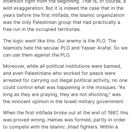
invention right from the beginning. That is, of course, a
wild exaggeration. But it is indeed the case that in the
years before the first intifada, the Islamic organization
was the only Palestinian group that had practically a
free run in the occupied territories.
The logic went like this: Our enemy is the PLO. The
Islamists hate the secular PLO and Yasser Arafat. So we
can use them against the PLO.
Moreover, while all political institutions were banned,
and even Palestinians who worked for peace were
arrested for carrying out illegal political activity, no one
could control what was happening in the mosques. "As
long as they are praying, they are not shooting," was
the innocent opinion in the Israeli military government.
When the first intifada broke out at the end of 1987, this
was proved wrong. Hamas was formed, partly in order
to compete with the Islamic Jihad fighters. Within a