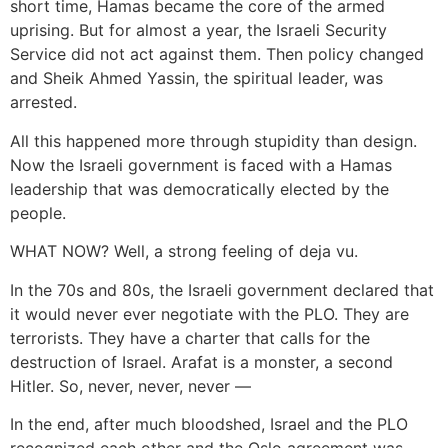
short time, Hamas became the core of the armed
uprising. But for almost a year, the Israeli Security
Service did not act against them. Then policy changed
and Sheik Ahmed Yassin, the spiritual leader, was
arrested.
All this happened more through stupidity than design.
Now the Israeli government is faced with a Hamas
leadership that was democratically elected by the
people.
WHAT NOW? Well, a strong feeling of deja vu.
In the 70s and 80s, the Israeli government declared that
it would never ever negotiate with the PLO. They are
terrorists. They have a charter that calls for the
destruction of Israel. Arafat is a monster, a second
Hitler. So, never, never, never —
In the end, after much bloodshed, Israel and the PLO