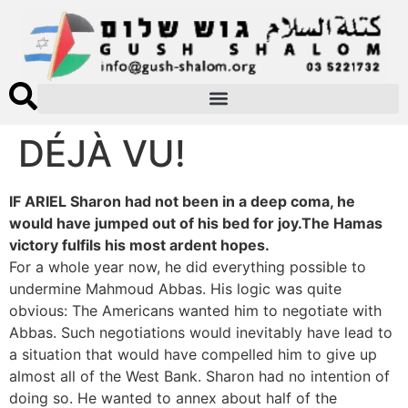
DÉJÀ VU!
IF ARIEL Sharon had not been in a deep coma, he
would have jumped out of his bed for joy.The Hamas
victory fulfils his most ardent hopes.
For a whole year now, he did everything possible to
undermine Mahmoud Abbas. His logic was quite
obvious: The Americans wanted him to negotiate with
Abbas. Such negotiations would inevitably have lead to
a situation that would have compelled him to give up
almost all of the West Bank. Sharon had no intention of
doing so. He wanted to annex about half of the