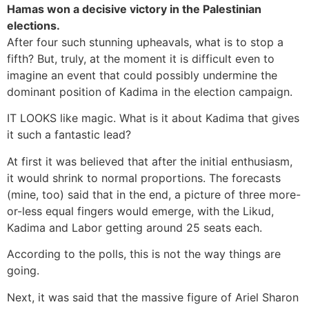
Hamas won a decisive victory in the Palestinian
elections.
After four such stunning upheavals, what is to stop a
fifth? But, truly, at the moment it is difficult even to
imagine an event that could possibly undermine the
dominant position of Kadima in the election campaign.
IT LOOKS like magic. What is it about Kadima that gives
it such a fantastic lead?
At first it was believed that after the initial enthusiasm,
it would shrink to normal proportions. The forecasts
(mine, too) said that in the end, a picture of three more-
or-less equal fingers would emerge, with the Likud,
Kadima and Labor getting around 25 seats each.
According to the polls, this is not the way things are
going.
Next, it was said that the massive figure of Ariel Sharon