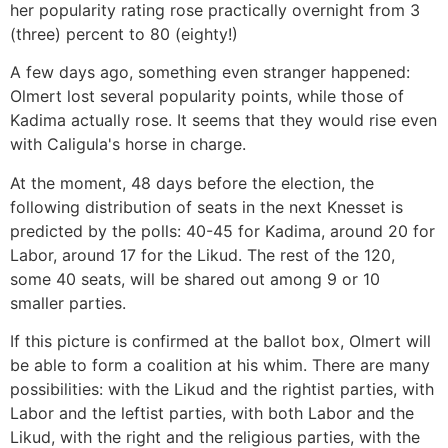
her popularity rating rose practically overnight from 3
(three) percent to 80 (eighty!)
A few days ago, something even stranger happened:
Olmert lost several popularity points, while those of
Kadima actually rose. It seems that they would rise even
with Caligula's horse in charge.
At the moment, 48 days before the election, the
following distribution of seats in the next Knesset is
predicted by the polls: 40-45 for Kadima, around 20 for
Labor, around 17 for the Likud. The rest of the 120,
some 40 seats, will be shared out among 9 or 10
smaller parties.
If this picture is confirmed at the ballot box, Olmert will
be able to form a coalition at his whim. There are many
possibilities: with the Likud and the rightist parties, with
Labor and the leftist parties, with both Labor and the
Likud, with the right and the religious parties, with the