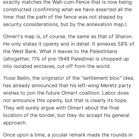
exactly matches the Wall-cum-Fence that is now being
constructed (confirming what we have asserted all the
time: that the path of the fence was not shaped by
security considerations, but by the annexation map.)
Olmert's map is, of course, the same as that of Sharon.
He only states it openly and in detail. It annexes 58% of
the West Bank. What it leaves to the Palestinians
(altogether, 11% of pre-1948 Palestine) is chopped up
into isolated enclaves, cut off from the world.
Yossi Beilin, the originator of the "settlement bloc" idea,
has already announced that his left-wing Meretz party
wishes to join the future Olmert coalition. Labor does
not announce this openly, but that is clearly its hope.
They will surely argue with Olmert about the final
location of the border, but they do accept his general
approach.
Once upon a time, a jocular remark made the rounds in