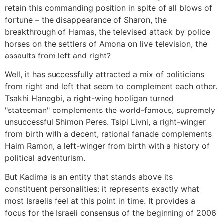
retain this commanding position in spite of all blows of
fortune – the disappearance of Sharon, the
breakthrough of Hamas, the televised attack by police
horses on the settlers of Amona on live television, the
assaults from left and right?
Well, it has successfully attracted a mix of politicians
from right and left that seem to complement each other.
Tsakhi Hanegbi, a right-wing hooligan turned
"statesman" complements the world-famous, supremely
unsuccessful Shimon Peres. Tsipi Livni, a right-winger
from birth with a decent, rational faחade complements
Haim Ramon, a left-winger from birth with a history of
political adventurism.
But Kadima is an entity that stands above its
constituent personalities: it represents exactly what
most Israelis feel at this point in time. It provides a
focus for the Israeli consensus of the beginning of 2006