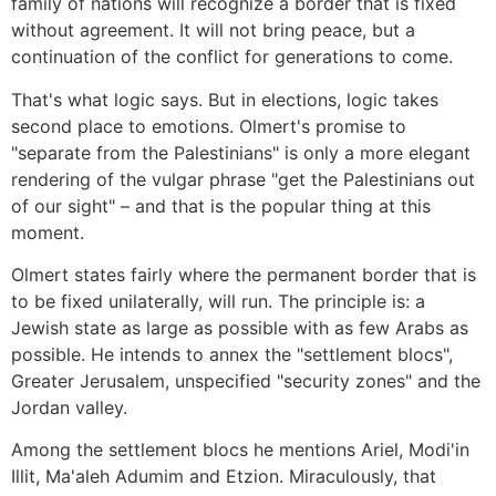
family of nations will recognize a border that is fixed
without agreement. It will not bring peace, but a
continuation of the conflict for generations to come.
That's what logic says. But in elections, logic takes
second place to emotions. Olmert's promise to
"separate from the Palestinians" is only a more elegant
rendering of the vulgar phrase "get the Palestinians out
of our sight" – and that is the popular thing at this
moment.
Olmert states fairly where the permanent border that is
to be fixed unilaterally, will run. The principle is: a
Jewish state as large as possible with as few Arabs as
possible. He intends to annex the "settlement blocs",
Greater Jerusalem, unspecified "security zones" and the
Jordan valley.
Among the settlement blocs he mentions Ariel, Modi'in
Illit, Ma'aleh Adumim and Etzion. Miraculously, that