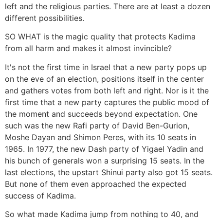
left and the religious parties. There are at least a dozen
different possibilities.
SO WHAT is the magic quality that protects Kadima
from all harm and makes it almost invincible?
It's not the first time in Israel that a new party pops up
on the eve of an election, positions itself in the center
and gathers votes from both left and right. Nor is it the
first time that a new party captures the public mood of
the moment and succeeds beyond expectation. One
such was the new Rafi party of David Ben-Gurion,
Moshe Dayan and Shimon Peres, with its 10 seats in
1965. In 1977, the new Dash party of Yigael Yadin and
his bunch of generals won a surprising 15 seats. In the
last elections, the upstart Shinui party also got 15 seats.
But none of them even approached the expected
success of Kadima.
So what made Kadima jump from nothing to 40, and