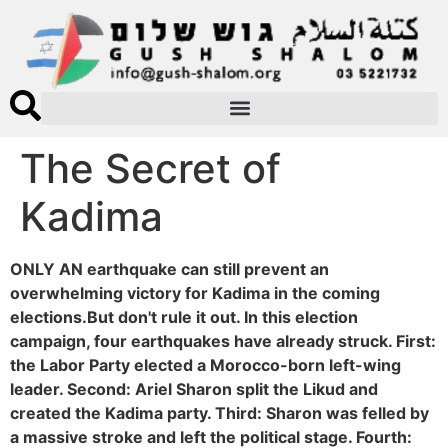
The Secret of
Kadima
ONLY AN earthquake can still prevent an
overwhelming victory for Kadima in the coming
elections.But don't rule it out. In this election
campaign, four earthquakes have already struck. First:
the Labor Party elected a Morocco-born left-wing
leader. Second: Ariel Sharon split the Likud and
created the Kadima party. Third: Sharon was felled by
a massive stroke and left the political stage. Fourth: