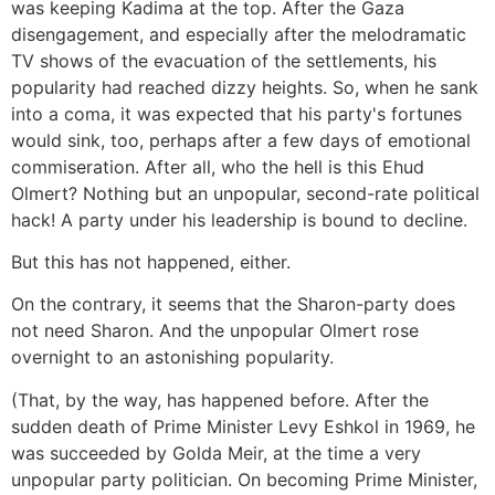
was keeping Kadima at the top. After the Gaza
disengagement, and especially after the melodramatic
TV shows of the evacuation of the settlements, his
popularity had reached dizzy heights. So, when he sank
into a coma, it was expected that his party's fortunes
would sink, too, perhaps after a few days of emotional
commiseration. After all, who the hell is this Ehud
Olmert? Nothing but an unpopular, second-rate political
hack! A party under his leadership is bound to decline.
But this has not happened, either.
On the contrary, it seems that the Sharon-party does
not need Sharon. And the unpopular Olmert rose
overnight to an astonishing popularity.
(That, by the way, has happened before. After the
sudden death of Prime Minister Levy Eshkol in 1969, he
was succeeded by Golda Meir, at the time a very
unpopular party politician. On becoming Prime Minister,