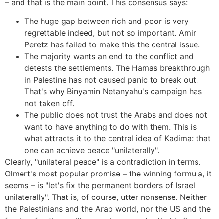
– and that is the main point. This consensus says:
The huge gap between rich and poor is very
regrettable indeed, but not so important. Amir
Peretz has failed to make this the central issue.
The majority wants an end to the conflict and
detests the settlements. The Hamas breakthrough
in Palestine has not caused panic to break out.
That's why Binyamin Netanyahu's campaign has
not taken off.
The public does not trust the Arabs and does not
want to have anything to do with them. This is
what attracts it to the central idea of Kadima: that
one can achieve peace "unilaterally".
Clearly, "unilateral peace" is a contradiction in terms.
Olmert's most popular promise – the winning formula, it
seems – is "let's fix the permanent borders of Israel
unilaterally". That is, of course, utter nonsense. Neither
the Palestinians and the Arab world, nor the US and the