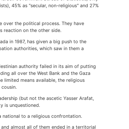
sts), 45% as "secular, non-religious" and 27%
e over the political process. They have
 reaction on the other side.
ada in 1987, has given a big push to the
pation authorities, which saw in them a
tinian authority failed in its aim of putting
anding all over the West Bank and the Gaza
e limited means available, the religious
r cousin.
adership (but not the ascetic Yasser Arafat,
y is unquestioned.
national to a religious confrontation.
 and almost all of them ended in a territorial