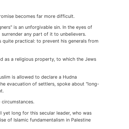
romise becomes far more difficult.
ners" is an unforgivable sin. In the eyes of
 surrender any part of it to unbelievers.
uite practical: to prevent his generals from
d as a religious property, to which the Jews
uslim is allowed to declare a Hudna
the evacuation of settlers, spoke about "long-
t.
e circumstances.
l yet long for this secular leader, who was
rise of Islamic fundamentalism in Palestine