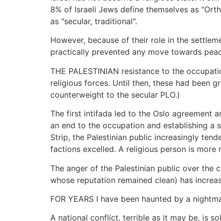
8% of Israeli Jews define themselves as "Orth
as "secular, traditional".
However, because of their role in the settleme
practically prevented any move towards peace 
THE PALESTINIAN resistance to the occupation,
religious forces. Until then, these had been 
counterweight to the secular PLO.)
The first intifada led to the Oslo agreement a
an end to the occupation and establishing a s
Strip, the Palestinian public increasingly tend
factions excelled. A religious person is more r
The anger of the Palestinian public over the c
whose reputation remained clean) has increas
FOR YEARS I have been haunted by a nightmare:
A national conflict, terrible as it may be, is 