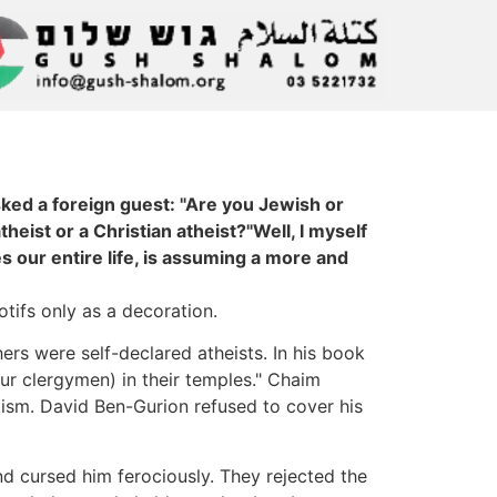
sked a foreign guest: "Are you Jewish or
heist or a Christian atheist?"Well, I myself
s our entire life, is assuming a more and
ifs only as a decoration.
ers were self-declared atheists. In his book
ur clergymen) in their temples." Chaim
aism. David Ben-Gurion refused to cover his
d cursed him ferociously. They rejected the