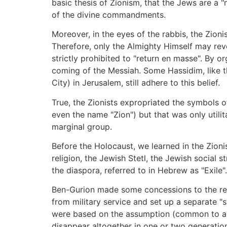
basic thesis of Zionism, that the Jews are a 
of the divine commandments.
Moreover, in the eyes of the rabbis, the Zioni
Therefore, only the Almighty Himself may revo
strictly prohibited to "return en masse". By o
coming of the Messiah. Some Hassidim, like th
City) in Jerusalem, still adhere to this belief.
True, the Zionists expropriated the symbols o
even the name "Zion") but that was only utilit
marginal group.
Before the Holocaust, we learned in the Zionis
religion, the Jewish Stetl, the Jewish social 
the diaspora, referred to in Hebrew as "Exile".
Ben-Gurion made some concessions to the reli
from military service and set up a separate "
were based on the assumption (common to all 
disappear altogether in one or two generatio