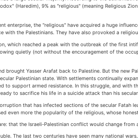
odox" (Haredim), 9% as "religious" (meaning Religious Zioni
nt enterprise, the "religious" have acquired a huge influenc
with the Palestinians. They have also provoked a religious
 which reached a peak with the outbreak of the first intif
growing quietly (not without the encouragement of the occu
nd brought Yasser Arafat back to Palestine. But the new Pales
ecular Palestinian state. With settlements continually exp
ed to support armed resistance. In this struggle, and with th
eady to sacrifice his life in a suicide attack than his secula
orruption that has infected sections of the secular Fatah le
ed even more the popularity of the religious, whose honest
 that the Israeli-Palestinian conflict would change from a 
soluble. The last two centuries have seen many national wars,