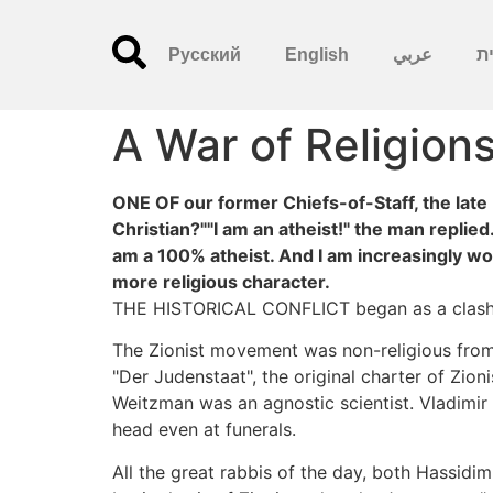
Русский
English
عربي
עִ
A War of Religion
ONE OF our former Chiefs-of-Staff, the late 
Christian?""I am an atheist!" the man replied
am a 100% atheist. And I am increasingly wor
more religious character.
THE HISTORICAL CONFLICT began as a clash b
The Zionist movement was non-religious from th
"Der Judenstaat", the original charter of Zio
Weitzman was an agnostic scientist. Vladimir
head even at funerals.
All the great rabbis of the day, both Hassid