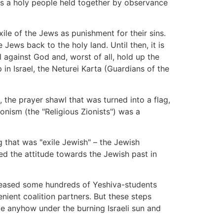
 as a holy people held together by observance
xile of the Jews as punishment for their sins.
ews back to the holy land. Until then, it is
l against God and, worst of all, hold up the
in Israel, the Neturei Karta (Guardians of the
 the prayer shawl that was turned into a flag,
ionism (the "Religious Zionists") was a
ng that was "exile Jewish" – the Jewish
ged the attitude towards the Jewish past in
eleased some hundreds of Yeshiva-students
nient coalition partners. But these steps
e anyhow under the burning Israeli sun and