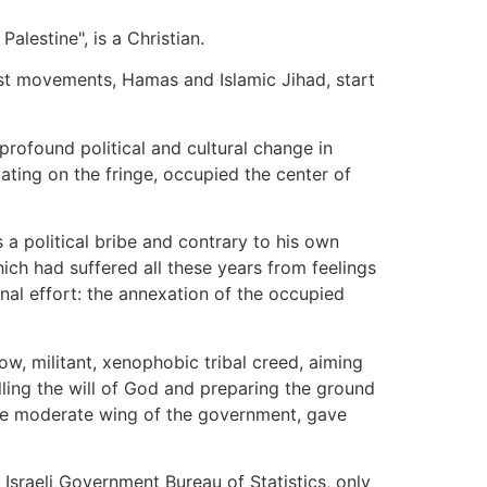
alestine", is a Christian.
amist movements, Hamas and Islamic Jihad, start
profound political and cultural change in
ating on the fringe, occupied the center of
a political bribe and contrary to his own
ich had suffered all these years from feelings
ional effort: the annexation of the occupied
ow, militant, xenophobic tribal creed, aiming
illing the will of God and preparing the ground
 the moderate wing of the government, gave
e Israeli Government Bureau of Statistics, only