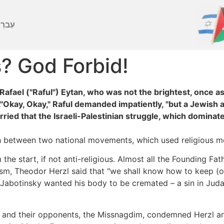
ברִית
s? God Forbid!
Rafael ("Raful") Eytan, who was not the brightest, once a
."Okay, Okay," Raful demanded impatiently, "but a Jewish at
ried that the Israeli-Palestinian struggle, which dominate
etween two national movements, which used religious mot
e start, if not anti-religious. Almost all the Founding Fath
nism, Theodor Herzl said that "we shall know how to keep (o
 Jabotinsky wanted his body to be cremated – a sin in Jud
im and their opponents, the Missnagdim, condemned Herzl an