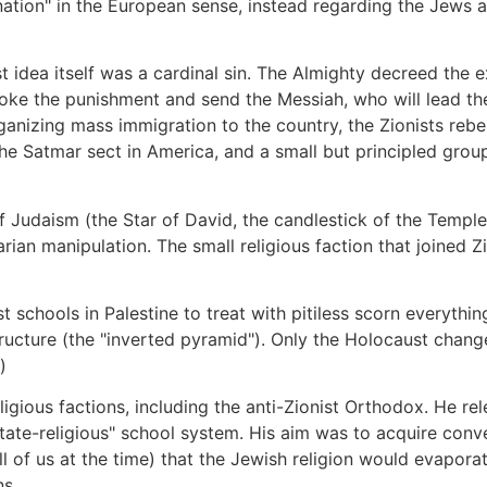
"nation" in the European sense, instead regarding the Jews
st idea itself was a cardinal sin. The Almighty decreed the e
ke the punishment and send the Messiah, who will lead the J
rganizing mass immigration to the country, the Zionists rebe
e Satmar sect in America, and a small but principled group 
f Judaism (the Star of David, the candlestick of the Temple,
arian manipulation. The small religious faction that joined Z
t schools in Palestine to treat with pitiless scorn everythi
structure (the "inverted pyramid"). Only the Holocaust chan
)
gious factions, including the anti-Zionist Orthodox. He r
state-religious" school system. His aim was to acquire conve
of us at the time) that the Jewish religion would evaporat
ns.