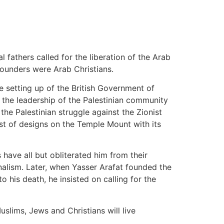
 fathers called for the liberation of the Arab
founders were Arab Christians.
e setting up of the British Government of
 to the leadership of the Palestinian community
the Palestinian struggle against the Zionist
ist of designs on the Temple Mount with its
s have all but obliterated him from their
nalism. Later, when Yasser Arafat founded the
 his death, he insisted on calling for the
slims, Jews and Christians will live