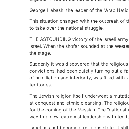
George Habash, the leader of the "Arab National
This situation changed with the outbreak of th
to take over the national struggle.
THE ASTOUNDING victory of the Israeli army in
Israel. When the shofar sounded at the Wester
the stage.
Suddenly it was discovered that the religious
convictions, had been quietly turning out a f
of humiliation and inferiority, was filled with
territories.
The Jewish religion itself underwent a mutati
at conquest and ethnic cleansing. The religiou
for the coming of the Messiah. The "national
way to a new, extremist leadership with tende
Israel has not become a religious state. It sti