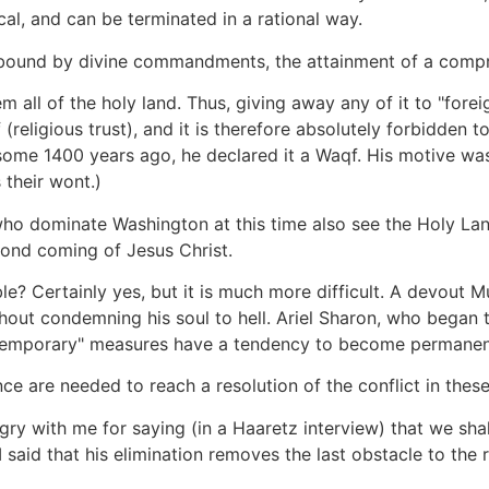
cal, and can be terminated in a rational way.
re bound by divine commandments, the attainment of a comp
all of the holy land. Thus, giving away any of it to "foreig
religious trust), and it is therefore absolutely forbidden to
me 1400 years ago, he declared it a Waqf. His motive was q
 their wont.)
who dominate Washington at this time also see the Holy Lan
cond coming of Jesus Christ.
? Certainly yes, but it is much more difficult. A devout M
hout condemning his soul to hell. Ariel Sharon, who began 
 "temporary" measures have a tendency to become permanen
nce are needed to reach a resolution of the conflict in thes
ry with me for saying (in a Haaretz interview) that we shal
 said that his elimination removes the last obstacle to the 