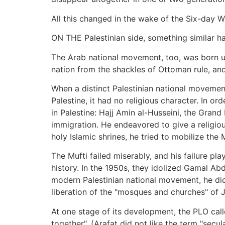
All this changed in the wake of the Six-day 
ON THE Palestinian side, something similar h
The Arab national movement, too, was born unde
nation from the shackles of Ottoman rule, and
When a distinct Palestinian national movement
Palestine, it had no religious character. In or
in Palestine: Hajj Amin al-Husseini, the Grand
immigration. He endeavored to give a religiou
holy Islamic shrines, he tried to mobilize the
The Mufti failed miserably, and his failure pla
history. In the 1950s, they idolized Gamal Ab
modern Palestinian national movement, he did 
liberation of the "mosques and churches" of 
At one stage of its development, the PLO call
together". (Arafat did not like the term "secul