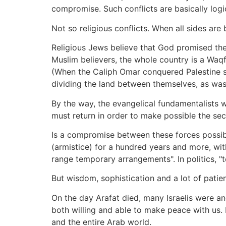
compromise. Such conflicts are basically logi
Not so religious conflicts. When all sides a
Religious Jews believe that God promised them 
Muslim believers, the whole country is a Waqf (
(When the Caliph Omar conquered Palestine so
dividing the land between themselves, as was
By the way, the evangelical fundamentalists 
must return in order to make possible the se
Is a compromise between these forces possible
(armistice) for a hundred years and more, wit
range temporary arrangements". In politics,
But wisdom, sophistication and a lot of patie
On the day Arafat died, many Israelis were ang
both willing and able to make peace with us. I
and the entire Arab world.