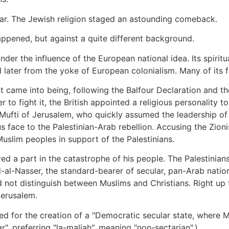
War. The Jewish religion staged an astounding comeback.
appened, but against a quite different background.
r the influence of the European national idea. Its spiritual
 later from the yoke of European colonialism. Many of its 
 came into being, following the Balfour Declaration and th
der to fight it, the British appointed a religious personality
 Mufti of Jerusalem, who quickly assumed the leadership of 
s face to the Palestinian-Arab rebellion. Accusing the Zion
 Muslim peoples in support of the Palestinians.
yed a part in the catastrophe of his people. The Palestinian
d-al-Nasser, the standard-bearer of secular, pan-Arab natio
not distinguish between Muslims and Christians. Right up to
Jerusalem.
ed for the creation of a "Democratic secular state, where Mu
ar", preferring "la-maliah", meaning "non-sectarian".)