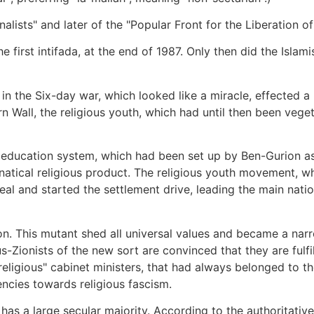
ists" and later of the "Popular Front for the Liberation of P
e first intifada, at the end of 1987. Only then did the Isl
 the Six-day war, which looked like a miracle, effected a 
n Wall, the religious youth, which had until then been veget
 education system, which had been set up by Ben-Gurion as 
anatical religious product. The religious youth movement, wh
 zeal and started the settlement drive, leading the main nat
on. This mutant shed all universal values and became a narr
s-Zionists of the new sort are convinced that they are fulf
-religious" cabinet ministers, that had always belonged to
ncies towards religious fascism.
ll has a large secular majority. According to the authoritativ