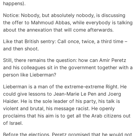
happens).
Notice: Nobody, but absolutely nobody, is discussing
the offer to Mahmoud Abbas, while everybody is talking
about the annexation that will come afterwards.
Like that British sentry: Call once, twice, a third time –
and then shoot.
Still, there remains the question: how can Amir Peretz
and his colleagues sit in the government together with a
person like Lieberman?
Lieberman is a man of the extreme-extreme Right. He
could give lessons to Jean-Marie Le Pen and Joerg
Haider. He is the sole leader of his party, his talk is
violent and brutal, his message racist. He openly
proclaims that his aim is to get all the Arab citizens out
of Israel.
Before the elections, Peretz promised that he would not