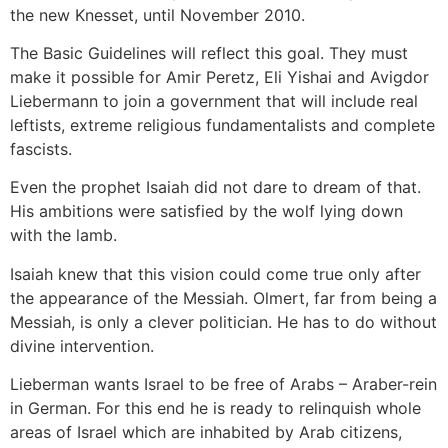
the new Knesset, until November 2010.
The Basic Guidelines will reflect this goal. They must
make it possible for Amir Peretz, Eli Yishai and Avigdor
Liebermann to join a government that will include real
leftists, extreme religious fundamentalists and complete
fascists.
Even the prophet Isaiah did not dare to dream of that.
His ambitions were satisfied by the wolf lying down
with the lamb.
Isaiah knew that this vision could come true only after
the appearance of the Messiah. Olmert, far from being a
Messiah, is only a clever politician. He has to do without
divine intervention.
Lieberman wants Israel to be free of Arabs – Araber-rein
in German. For this end he is ready to relinquish whole
areas of Israel which are inhabited by Arab citizens,