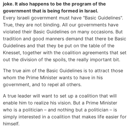
joke. It also happens to be the program of the
government that is being formed in Israel.
Every Israeli government must have "Basic Guidelines".
True, they are not binding. All our governments have
violated their Basic Guidelines on many occasions. But
tradition and good manners demand that there be Basic
Guidelines and that they be put on the table of the
Knesset, together with the coalition agreements that set
out the division of the spoils, the really important bit.
The true aim of the Basic Guidelines is to attract those
whom the Prime Minister wants to have in his
government, and to repel all others.
A true leader will want to set up a coalition that will
enable him to realize his vision. But a Prime Minister
who is a politician – and nothing but a politician – is
simply interested in a coalition that makes life easier for
himself.