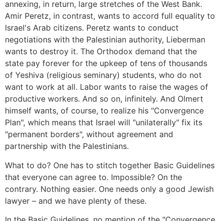
annexing, in return, large stretches of the West Bank.
Amir Peretz, in contrast, wants to accord full equality to
Israel's Arab citizens. Peretz wants to conduct
negotiations with the Palestinian authority, Lieberman
wants to destroy it. The Orthodox demand that the
state pay forever for the upkeep of tens of thousands
of Yeshiva (religious seminary) students, who do not
want to work at all. Labor wants to raise the wages of
productive workers. And so on, infinitely. And Olmert
himself wants, of course, to realize his "Convergence
Plan", which means that Israel will "unilaterally" fix its
"permanent borders", without agreement and
partnership with the Palestinians.
What to do? One has to stitch together Basic Guidelines
that everyone can agree to. Impossible? On the
contrary. Nothing easier. One needs only a good Jewish
lawyer – and we have plenty of these.
In the Basic Guidelines, no mention of the "Convergence