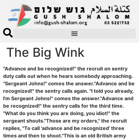
The Big Wink
"Advance and be recognized!" the recruit on sentry
duty calls out when he hears somebody approaching.
"Sergeant Johns!" comes the answer."Advance and be
recognized!" the sentry calls again. "I told you already,
I'm Sergeant Johns!" comes the answer."Advance and
be recognized!" the sentry calls for the third time.
"What do you think you are doing, you idiot!" the
sergeant shouts."Those are my orders," the recruit
replies, "To call 'advance and be recognized' three
times and then to shoot."This is an old British army