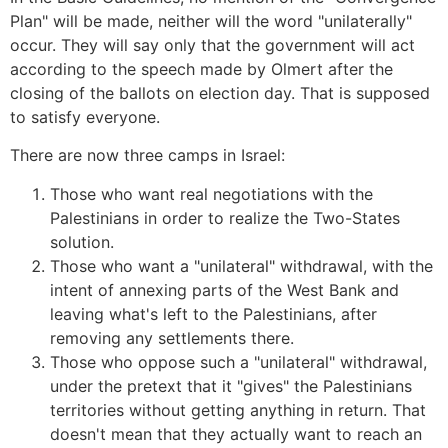
Plan" will be made, neither will the word "unilaterally"
occur. They will say only that the government will act
according to the speech made by Olmert after the
closing of the ballots on election day. That is supposed
to satisfy everyone.
There are now three camps in Israel:
Those who want real negotiations with the
Palestinians in order to realize the Two-States
solution.
Those who want a "unilateral" withdrawal, with the
intent of annexing parts of the West Bank and
leaving what's left to the Palestinians, after
removing any settlements there.
Those who oppose such a "unilateral" withdrawal,
under the pretext that it "gives" the Palestinians
territories without getting anything in return. That
doesn't mean that they actually want to reach an