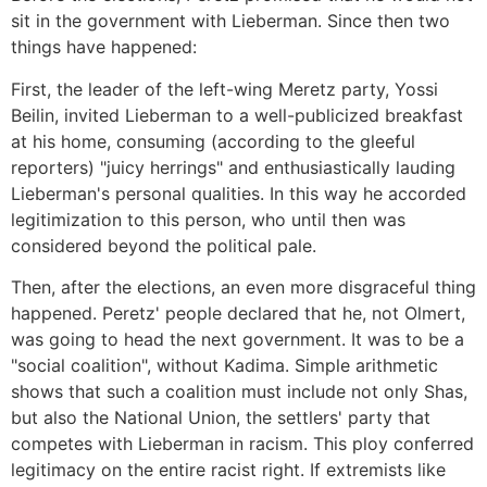
sit in the government with Lieberman. Since then two
things have happened:
First, the leader of the left-wing Meretz party, Yossi
Beilin, invited Lieberman to a well-publicized breakfast
at his home, consuming (according to the gleeful
reporters) "juicy herrings" and enthusiastically lauding
Lieberman's personal qualities. In this way he accorded
legitimization to this person, who until then was
considered beyond the political pale.
Then, after the elections, an even more disgraceful thing
happened. Peretz' people declared that he, not Olmert,
was going to head the next government. It was to be a
"social coalition", without Kadima. Simple arithmetic
shows that such a coalition must include not only Shas,
but also the National Union, the settlers' party that
competes with Lieberman in racism. This ploy conferred
legitimacy on the entire racist right. If extremists like