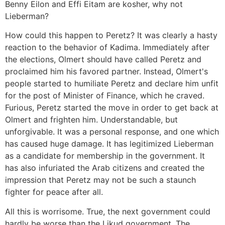
Benny Eilon and Effi Eitam are kosher, why not
Lieberman?
How could this happen to Peretz? It was clearly a hasty
reaction to the behavior of Kadima. Immediately after
the elections, Olmert should have called Peretz and
proclaimed him his favored partner. Instead, Olmert's
people started to humiliate Peretz and declare him unfit
for the post of Minister of Finance, which he craved.
Furious, Peretz started the move in order to get back at
Olmert and frighten him. Understandable, but
unforgivable. It was a personal response, and one which
has caused huge damage. It has legitimized Lieberman
as a candidate for membership in the government. It
has also infuriated the Arab citizens and created the
impression that Peretz may not be such a staunch
fighter for peace after all.
All this is worrisome. True, the next government could
hardly be worse than the Likud government. The