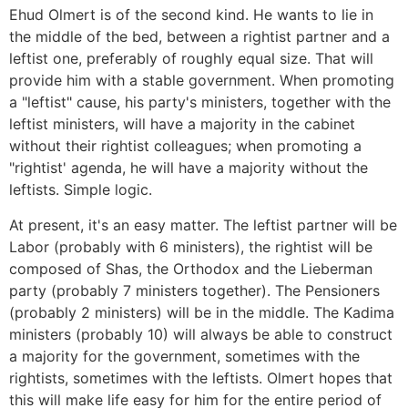
Ehud Olmert is of the second kind. He wants to lie in
the middle of the bed, between a rightist partner and a
leftist one, preferably of roughly equal size. That will
provide him with a stable government. When promoting
a "leftist" cause, his party's ministers, together with the
leftist ministers, will have a majority in the cabinet
without their rightist colleagues; when promoting a
"rightist' agenda, he will have a majority without the
leftists. Simple logic.
At present, it's an easy matter. The leftist partner will be
Labor (probably with 6 ministers), the rightist will be
composed of Shas, the Orthodox and the Lieberman
party (probably 7 ministers together). The Pensioners
(probably 2 ministers) will be in the middle. The Kadima
ministers (probably 10) will always be able to construct
a majority for the government, sometimes with the
rightists, sometimes with the leftists. Olmert hopes that
this will make life easy for him for the entire period of