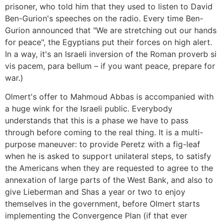
prisoner, who told him that they used to listen to David
Ben-Gurion's speeches on the radio. Every time Ben-
Gurion announced that "We are stretching out our hands
for peace", the Egyptians put their forces on high alert.
In a way, it's an Israeli inversion of the Roman proverb si
vis pacem, para bellum – if you want peace, prepare for
war.)
Olmert's offer to Mahmoud Abbas is accompanied with
a huge wink for the Israeli public. Everybody
understands that this is a phase we have to pass
through before coming to the real thing. It is a multi-
purpose maneuver: to provide Peretz with a fig-leaf
when he is asked to support unilateral steps, to satisfy
the Americans when they are requested to agree to the
annexation of large parts of the West Bank, and also to
give Lieberman and Shas a year or two to enjoy
themselves in the government, before Olmert starts
implementing the Convergence Plan (if that ever