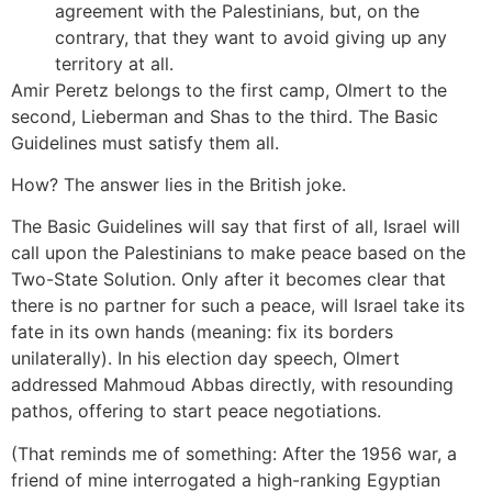
agreement with the Palestinians, but, on the
contrary, that they want to avoid giving up any
territory at all.
Amir Peretz belongs to the first camp, Olmert to the
second, Lieberman and Shas to the third. The Basic
Guidelines must satisfy them all.
How? The answer lies in the British joke.
The Basic Guidelines will say that first of all, Israel will
call upon the Palestinians to make peace based on the
Two-State Solution. Only after it becomes clear that
there is no partner for such a peace, will Israel take its
fate in its own hands (meaning: fix its borders
unilaterally). In his election day speech, Olmert
addressed Mahmoud Abbas directly, with resounding
pathos, offering to start peace negotiations.
(That reminds me of something: After the 1956 war, a
friend of mine interrogated a high-ranking Egyptian