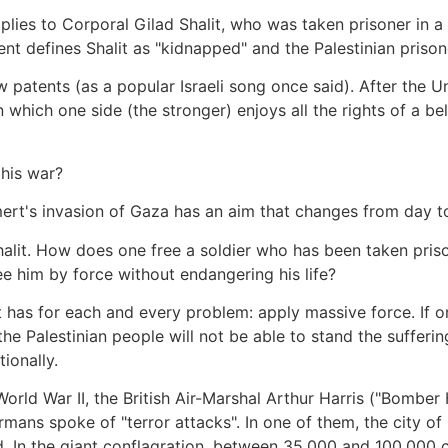
plies to Corporal Gilad Shalit, who was taken prisoner in a m
nt defines Shalit as "kidnapped" and the Palestinian prisone
w patents (as a popular Israeli song once said). After the 
which one side (the stronger) enjoys all the rights of a bel
this war?
mert's invasion of Gaza has an aim that changes from day t
Shalit. How does one free a soldier who has been taken pri
him by force without endangering his life?
t has for each and every problem: apply massive force. If on
 Palestinian people will not be able to stand the sufferi
ionally.
n World War II, the British Air-Marshal Arthur Harris ("Bombe
ermans spoke of "terror attacks". In one of them, the city 
 In the giant conflagration, between 35,000 and 100,000 ci