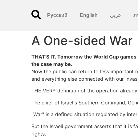
Русский
English
عربي
עִ
A One-sided War
THAT'S IT. Tomorrow the World Cup games c
the case may be.
Now the public can return to less important m
and everything else connected with our invas
THE VERY definition of the operation alread
The chief of Israel's Southern Command, Gene
"War" is a defined situation regulated by inte
But the Israeli government asserts that it is f
rights.