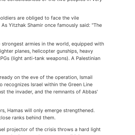
oldiers are obliged to face the vile
". As Yitzhak Shamir once famously said: "The
he strongest armies in the world, equipped with
ighter planes, helicopter gunships, heavy
RPGs (light anti-tank weapons). A Palestinian
ready on the eve of the operation, Ismail
 recognizes Israel within the Green Line
nst the invader, and the remnants of Abbas'
sters, Hamas will only emerge strengthened.
 close ranks behind them.
l projector of the crisis throws a hard light