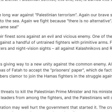
he long war against "Palestinian terrorism". Again our brave s
to the sea. Again we fight because "there is no alternative
same sea!"
their finest sons against an evil and vicious enemy. One of t
inst a handful of untrained fighters with primitive arms. F
ozers and night-vision sights – all against Kalashnikovs and 
 is giving way to a new unity against the common enemy. Al
of Fatah to accept the "prisoners' paper", which de facto
bers clamor to join the Hamas fighters in the struggle agai
c threats to kill the Palestinian Prime Minister and his mini
w leaders from among the fighters, and the Palestinians will
tion may well hurt the government that started it. The crue