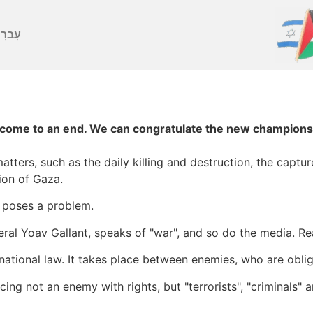
ברִית
ome to an end. We can congratulate the new champions an
atters, such as the daily killing and destruction, the captu
ion of Gaza.
y poses a problem.
ral Yoav Gallant, speaks of "war", and so do the media. Re
rnational law. It takes place between enemies, who are obli
acing not an enemy with rights, but "terrorists", "criminals"