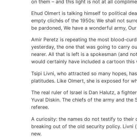
on them – and this light is not at all compli
Ehud Olmert is talking himself to political dea
empty clichés of the 1950s: We shall not surre
be pardoned, We have a wonderful army, Our a
Amir Peretz is repeating the most blood-curdl
yesterday, the one that was going to carry out
nearer. All that is left is a spokesman (and no
would certainly have included a cartoon this
Tsipi Livni, who attracted so many hopes, has
platitudes. Like Olmert, she is exposed for what
The real ruler of Israel is Dan Halutz, a figh
Yuval Diskin. The chiefs of the army and the 
referee.
A curiosity: the names do not testify to their 
breaking out of the old security policy. Livni 
new.