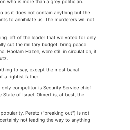
on who is more than a grey politician.
 so as it does not contain anything but the
nts to annihilate us, The murderers will not
ng left of the leader that we voted for only
ally cut the military budget, bring peace
ne, Haolam Hazeh, were still in circulation, it
utz.
othing to say, except the most banal
 a rightist father.
 only competitor is Security Service chief
tate of Israel. Olmert is, at best, the
 popularity. Peretz ("breaking out") is not
s certainly not leading the way to anything