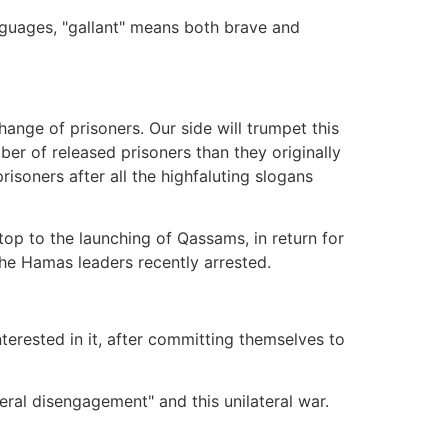
nguages, "gallant" means both brave and
change of prisoners. Our side will trumpet this
ber of released prisoners than they originally
risoners after all the highfaluting slogans
top to the launching of Qassams, in return for
the Hamas leaders recently arrested.
terested in it, after committing themselves to
teral disengagement" and this unilateral war.