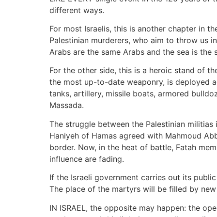
different ways.
For most Israelis, this is another chapter in t
Palestinian murderers, who aim to throw us in
Arabs are the same Arabs and the sea is the 
For the other side, this is a heroic stand of 
the most up-to-date weaponry, is deployed aga
tanks, artillery, missile boats, armored bulld
Massada.
The struggle between the Palestinian militias
Haniyeh of Hamas agreed with Mahmoud Abbas 
border. Now, in the heat of battle, Fatah mem
influence are fading.
If the Israeli government carries out its publi
The place of the martyrs will be filled by ne
IN ISRAEL, the opposite may happen: the opera