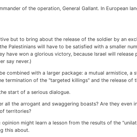
mmander of the operation, General Gallant. In European la
ative but to bring about the release of the soldier by an ex
the Palestinians will have to be satisfied with a smaller num
y have won a glorious victory, because Israel will release p
er say never.)
d be combined with a larger package: a mutual armistice, a s
e termination of the "targeted killings" and the release of 
he start of a serious dialogue.
er all the arrogant and swaggering boasts? Are they even in
f territories?
c opinion might learn a lesson from the results of the "unila
g this about.