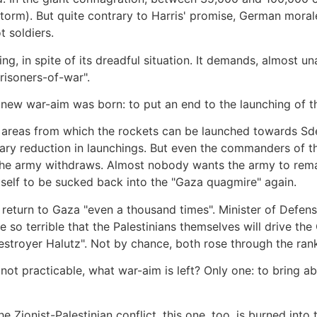
estorm). But quite contrary to Harris' promise, German mora
 soldiers.
ing, in spite of its dreadful situation. It demands, almost u
prisoners-of-war".
a new war-aim was born: to put an end to the launching of 
areas from which the rockets can be launched towards Sder
ry reduction in launchings. But even the commanders of th
e army withdraws. Almost nobody wants the army to remain 
tself to be sucked back into the "Gaza quagmire" again.
 return to Gaza "even a thousand times". Minister of Defen
ce so terrible that the Palestinians themselves will drive th
Destroyer Halutz". Not by chance, both rose through the rank
ot practicable, what war-aim is left? Only one: to bring ab
e Zionist-Palestinian conflict, this one, too, is burned int