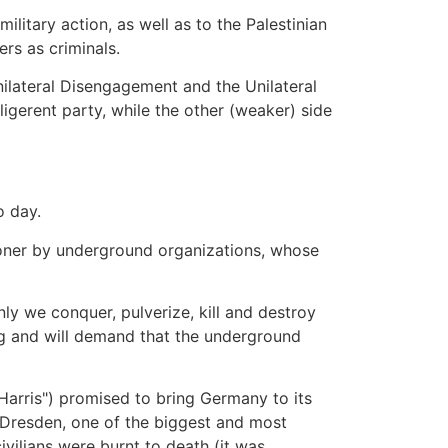
ilitary action, as well as to the Palestinian
rs as criminals.
Unilateral Disengagement and the Unilateral
ligerent party, while the other (weaker) side
o day.
soner by underground organizations, whose
ly we conquer, pulverize, kill and destroy
ng and will demand that the underground
r Harris") promised to bring Germany to its
of Dresden, one of the biggest and most
vilians were burnt to death (it was