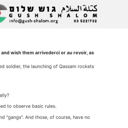
d wish them arrivederci or au revoir, as
red soldier, the launching of Qassam rockets
ally?
ged to observe basic rules.
 and "gangs". And those, of course, have no