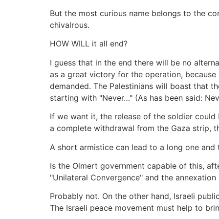
But the most curious name belongs to the co
chivalrous.
HOW WILL it all end?
I guess that in the end there will be no altern
as a great victory for the operation, because 
demanded. The Palestinians will boast that the
starting with "Never…" (As has been said: Nev
If we want it, the release of the soldier coul
a complete withdrawal from the Gaza strip, th
A short armistice can lead to a long one and t
Is the Olmert government capable of this, aft
"Unilateral Convergence" and the annexation o
Probably not. On the other hand, Israeli publi
The Israeli peace movement must help to brin