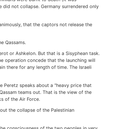
le did not collapse. Germany surrendered only
nanimously, that the captors not release the
the Qassams.
ot or Ashkelon. But that is a Sisyphean task.
e operation concede that the launching will
there for any length of time. The Israeli
se Peretz speaks about a "heavy price that
e Qassam teams out. That is the view of the
s of the Air Force.
out the collapse of the Palestinian
o the consciousness of the two peoples in very