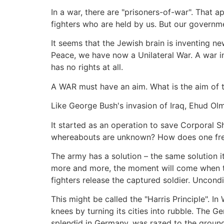
In a war, there are "prisoners-of-war". That ap
fighters who are held by us. But our governme
It seems that the Jewish brain is inventing ne
Peace, we have now a Unilateral War. A war in 
has no rights at all.
A WAR must have an aim. What is the aim of 
Like George Bush's invasion of Iraq, Ehud Ol
It started as an operation to save Corporal 
whereabouts are unknown? How does one free 
The army has a solution – the same solution i
more and more, the moment will come when the
fighters release the captured soldier. Uncondit
This might be called the "Harris Principle". I
knees by turning its cities into rubble. The G
splendid in Germany, was razed to the ground.