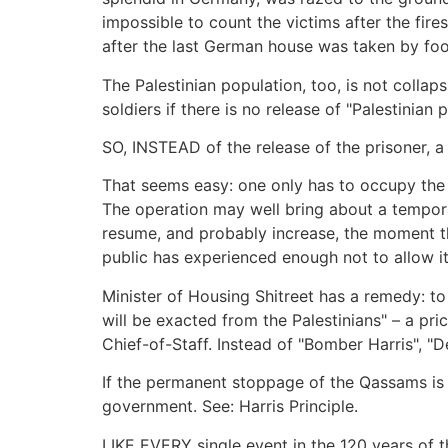
impossible to count the victims after the fir
after the last German house was taken by foot
The Palestinian population, too, is not collaps
soldiers if there is no release of "Palestinian 
SO, INSTEAD of the release of the prisoner, 
That seems easy: one only has to occupy the 
The operation may well bring about a tempora
resume, and probably increase, the moment th
public has experienced enough not to allow i
Minister of Housing Shitreet has a remedy: to
will be exacted from the Palestinians" – a pri
Chief-of-Staff. Instead of "Bomber Harris", "
If the permanent stoppage of the Qassams is n
government. See: Harris Principle.
LIKE EVERY single event in the 120 years of th