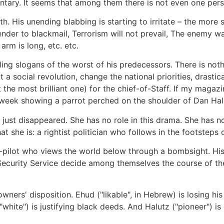
mentary. It seems that among them there is not even one pers
th. His unending blabbing is starting to irritate – the more
nder to blackmail, Terrorism will not prevail, The enemy wa
rm is long, etc. etc.
ing slogans of the worst of his predecessors. There is nothi
 a social revolution, change the national priorities, drastic
t the most brilliant one) for the chief-of-Staff. If my magazi
 week showing a parrot perched on the shoulder of Dan Hal
 just disappeared. She has no role in this drama. She has n
 she is: a rightist politician who follows in the footsteps of
ter-pilot who views the world below through a bombsight. His
Security Service decide among themselves the course of the S
owners' disposition. Ehud ("likable", in Hebrew) is losing his
("white") is justifying black deeds. And Halutz ("pioneer") i