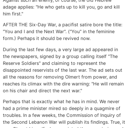
Against such an enemy, of course, the old Hebrew
adage applies: "He who gets up to kill you, go and kill
him first."
AFTER THE Six-Day War, a pacifist satire bore the title:
"You and I and the Next War". ("You" in the feminine
form.) Perhaps it should be revived now.
During the last few days, a very large ad appeared in
the newspapers, signed by a group calling itself "The
Reserve Soldiers" and claiming to represent the
disappointed reservists of the last war. The ad sets out
all the reasons for removing Olmert from power, and
reaches its climax with the dire warning: "He will remain
on his chair and direct the next war."
Perhaps that is exactly what he has in mind. We never
had a prime minister mired so deeply in a quagmire of
troubles. In a few weeks, the Commission of Inquiry of
the Second Lebanon War will publish its findings. True, it