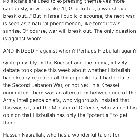
Politicians are used to expressing themselves more
cautiously, in words like "If, God forbid, a war should
break out…" But in Israeli public discourse, the next war
is seen as a natural phenomenon, like tomorrow's
sunrise. Of course, war will break out. The only question
is against whom.
AND INDEED – against whom? Perhaps Hizbullah again?
Quite possibly. In the Knesset and the media, a lively
debate took place this week about whether Hizbullah
has already regained all the capabilities it had before
the Second Lebanon War, or not yet. In a Knesset
committee, there was an altercation between one of the
Army Intelligence chiefs, who vigorously insisted that
this was so, and the Minister of Defense, who voiced his
opinion that Hizbullah has only the "potential" to get
there.
Hassan Nasrallah, who has a wonderful talent for