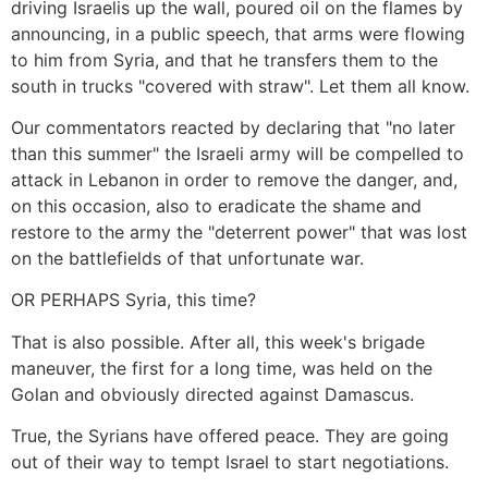
driving Israelis up the wall, poured oil on the flames by
announcing, in a public speech, that arms were flowing
to him from Syria, and that he transfers them to the
south in trucks "covered with straw". Let them all know.
Our commentators reacted by declaring that "no later
than this summer" the Israeli army will be compelled to
attack in Lebanon in order to remove the danger, and,
on this occasion, also to eradicate the shame and
restore to the army the "deterrent power" that was lost
on the battlefields of that unfortunate war.
OR PERHAPS Syria, this time?
That is also possible. After all, this week's brigade
maneuver, the first for a long time, was held on the
Golan and obviously directed against Damascus.
True, the Syrians have offered peace. They are going
out of their way to tempt Israel to start negotiations.