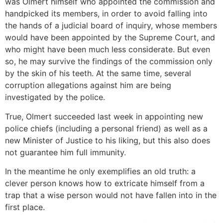
was Olmert himself who appointed the commission and
handpicked its members, in order to avoid falling into
the hands of a judicial board of inquiry, whose members
would have been appointed by the Supreme Court, and
who might have been much less considerate. But even
so, he may survive the findings of the commission only
by the skin of his teeth. At the same time, several
corruption allegations against him are being
investigated by the police.
True, Olmert succeeded last week in appointing new
police chiefs (including a personal friend) as well as a
new Minister of Justice to his liking, but this also does
not guarantee him full immunity.
In the meantime he only exemplifies an old truth: a
clever person knows how to extricate himself from a
trap that a wise person would not have fallen into in the
first place.