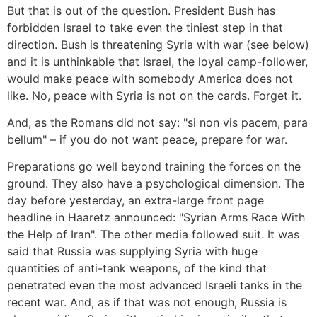
But that is out of the question. President Bush has
forbidden Israel to take even the tiniest step in that
direction. Bush is threatening Syria with war (see below)
and it is unthinkable that Israel, the loyal camp-follower,
would make peace with somebody America does not
like. No, peace with Syria is not on the cards. Forget it.
And, as the Romans did not say: "si non vis pacem, para
bellum" – if you do not want peace, prepare for war.
Preparations go well beyond training the forces on the
ground. They also have a psychological dimension. The
day before yesterday, an extra-large front page
headline in Haaretz announced: "Syrian Arms Race With
the Help of Iran". The other media followed suit. It was
said that Russia was supplying Syria with huge
quantities of anti-tank weapons, of the kind that
penetrated even the most advanced Israeli tanks in the
recent war. And, as if that was not enough, Russia is