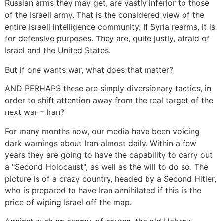
Russian arms they may get, are vastly inferior to those
of the Israeli army. That is the considered view of the
entire Israeli intelligence community. If Syria rearms, it is
for defensive purposes. They are, quite justly, afraid of
Israel and the United States.
But if one wants war, what does that matter?
AND PERHAPS these are simply diversionary tactics, in
order to shift attention away from the real target of the
next war – Iran?
For many months now, our media have been voicing
dark warnings about Iran almost daily. Within a few
years they are going to have the capability to carry out
a "Second Holocaust", as well as the will to do so. The
picture is of a crazy country, headed by a Second Hitler,
who is prepared to have Iran annihilated if this is the
price of wiping Israel off the map.