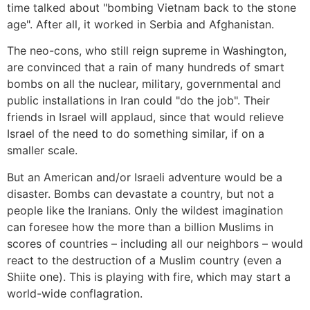
time talked about "bombing Vietnam back to the stone
age". After all, it worked in Serbia and Afghanistan.
The neo-cons, who still reign supreme in Washington,
are convinced that a rain of many hundreds of smart
bombs on all the nuclear, military, governmental and
public installations in Iran could "do the job". Their
friends in Israel will applaud, since that would relieve
Israel of the need to do something similar, if on a
smaller scale.
But an American and/or Israeli adventure would be a
disaster. Bombs can devastate a country, but not a
people like the Iranians. Only the wildest imagination
can foresee how the more than a billion Muslims in
scores of countries – including all our neighbors – would
react to the destruction of a Muslim country (even a
Shiite one). This is playing with fire, which may start a
world-wide conflagration.