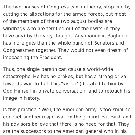
The two houses of Congress can, in theory, stop him by
cutting the allocations for the armed forces, but most
of the members of these two august bodies are
windbags who are terrified out of their wits (if they
have any) by the very thought. Any marine in Baghdad
has more guts than the whole bunch of Senators and
Congressmen together. They would not even dream of
impeaching the President.
Thus, one single person can cause a world-wide
catastrophe. He has no brakes, but has a strong drive
towards war: to fulfill his "vision" (dictated to him by
God Himself in private conversation) and to retouch his
image in history.
Is this practical? Well, the American army is too small to
conduct another major war on the ground. But Bush and
his advisors believe that there is no need for that. They
are the successors to the American general who in his