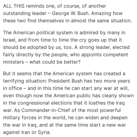
ALL THIS reminds one, of course, of another
outstanding leader – George W. Bush. Amazing how
these two find themselves in almost the same situation.
The American political system is admired by many in
Israel, and from time to time the cry goes up that it
should be adopted by us, too. A strong leader, elected
fairly directly by the people, who appoints competent
ministers – what could be better?
But it seems that the American system has created a
terrifying situation: President Bush has two more years
in office – and in this time he can start any war at will,
even though now the American public has clearly shown
in the congressional elections that it loathes the Iraq
war. As Commander-in-Chief of the most powerful
military forces in the world, he can widen and deepen
the war in Iraq, and at the same time start a new war
against Iran or Syria.