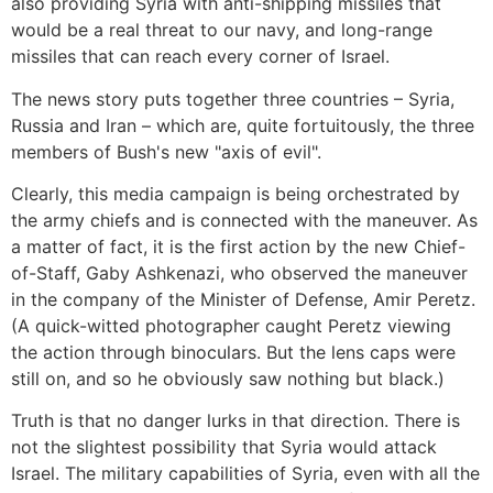
also providing Syria with anti-shipping missiles that
would be a real threat to our navy, and long-range
missiles that can reach every corner of Israel.
The news story puts together three countries – Syria,
Russia and Iran – which are, quite fortuitously, the three
members of Bush's new "axis of evil".
Clearly, this media campaign is being orchestrated by
the army chiefs and is connected with the maneuver. As
a matter of fact, it is the first action by the new Chief-
of-Staff, Gaby Ashkenazi, who observed the maneuver
in the company of the Minister of Defense, Amir Peretz.
(A quick-witted photographer caught Peretz viewing
the action through binoculars. But the lens caps were
still on, and so he obviously saw nothing but black.)
Truth is that no danger lurks in that direction. There is
not the slightest possibility that Syria would attack
Israel. The military capabilities of Syria, even with all the