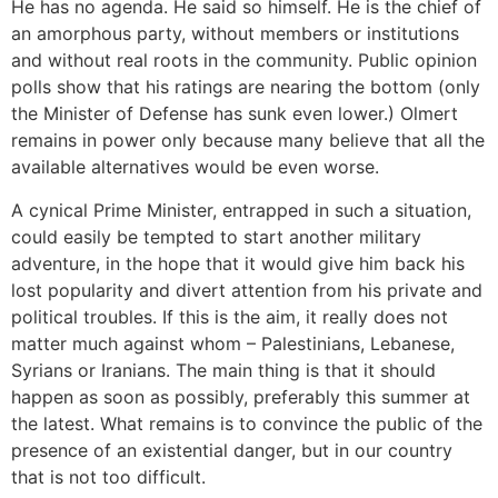
He has no agenda. He said so himself. He is the chief of
an amorphous party, without members or institutions
and without real roots in the community. Public opinion
polls show that his ratings are nearing the bottom (only
the Minister of Defense has sunk even lower.) Olmert
remains in power only because many believe that all the
available alternatives would be even worse.
A cynical Prime Minister, entrapped in such a situation,
could easily be tempted to start another military
adventure, in the hope that it would give him back his
lost popularity and divert attention from his private and
political troubles. If this is the aim, it really does not
matter much against whom – Palestinians, Lebanese,
Syrians or Iranians. The main thing is that it should
happen as soon as possibly, preferably this summer at
the latest. What remains is to convince the public of the
presence of an existential danger, but in our country
that is not too difficult.