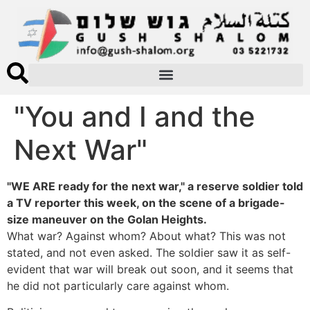
"You and I and the
Next War"
"WE ARE ready for the next war," a reserve soldier told
a TV reporter this week, on the scene of a brigade-
size maneuver on the Golan Heights.
What war? Against whom? About what? This was not
stated, and not even asked. The soldier saw it as self-
evident that war will break out soon, and it seems that
he did not particularly care against whom.