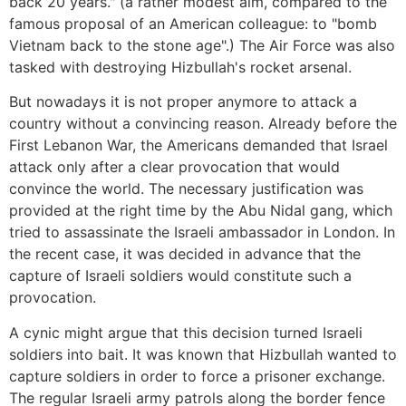
back 20 years." (a rather modest aim, compared to the
famous proposal of an American colleague: to "bomb
Vietnam back to the stone age".) The Air Force was also
tasked with destroying Hizbullah's rocket arsenal.
But nowadays it is not proper anymore to attack a
country without a convincing reason. Already before the
First Lebanon War, the Americans demanded that Israel
attack only after a clear provocation that would
convince the world. The necessary justification was
provided at the right time by the Abu Nidal gang, which
tried to assassinate the Israeli ambassador in London. In
the recent case, it was decided in advance that the
capture of Israeli soldiers would constitute such a
provocation.
A cynic might argue that this decision turned Israeli
soldiers into bait. It was known that Hizbullah wanted to
capture soldiers in order to force a prisoner exchange.
The regular Israeli army patrols along the border fence