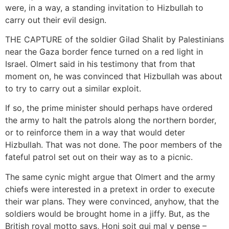
were, in a way, a standing invitation to Hizbullah to
carry out their evil design.
THE CAPTURE of the soldier Gilad Shalit by Palestinians
near the Gaza border fence turned on a red light in
Israel. Olmert said in his testimony that from that
moment on, he was convinced that Hizbullah was about
to try to carry out a similar exploit.
If so, the prime minister should perhaps have ordered
the army to halt the patrols along the northern border,
or to reinforce them in a way that would deter
Hizbullah. That was not done. The poor members of the
fateful patrol set out on their way as to a picnic.
The same cynic might argue that Olmert and the army
chiefs were interested in a pretext in order to execute
their war plans. They were convinced, anyhow, that the
soldiers would be brought home in a jiffy. But, as the
British royal motto says, Honi soit qui mal y pense –