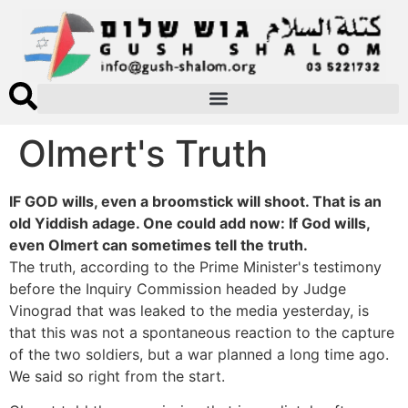
Olmert's Truth
IF GOD wills, even a broomstick will shoot. That is an
old Yiddish adage. One could add now: If God wills,
even Olmert can sometimes tell the truth.
The truth, according to the Prime Minister's testimony
before the Inquiry Commission headed by Judge
Vinograd that was leaked to the media yesterday, is
that this was not a spontaneous reaction to the capture
of the two soldiers, but a war planned a long time ago.
We said so right from the start.