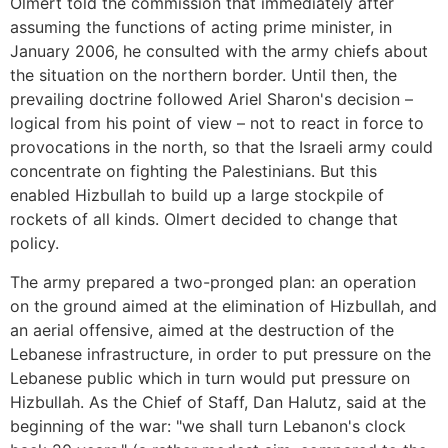
Olmert told the commission that immediately after
assuming the functions of acting prime minister, in
January 2006, he consulted with the army chiefs about
the situation on the northern border. Until then, the
prevailing doctrine followed Ariel Sharon's decision –
logical from his point of view – not to react in force to
provocations in the north, so that the Israeli army could
concentrate on fighting the Palestinians. But this
enabled Hizbullah to build up a large stockpile of
rockets of all kinds. Olmert decided to change that
policy.
The army prepared a two-pronged plan: an operation
on the ground aimed at the elimination of Hizbullah, and
an aerial offensive, aimed at the destruction of the
Lebanese infrastructure, in order to put pressure on the
Lebanese public which in turn would put pressure on
Hizbullah. As the Chief of Staff, Dan Halutz, said at the
beginning of the war: "we shall turn Lebanon's clock