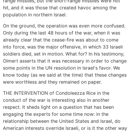
range missiles, but the short-range missiles were not
hit, and it was those that created havoc among the
population in northern Israel.
On the ground, the operation was even more confused.
Only during the last 48 hours of the war, when it was
already clear that the cease-fire was about to come
into force, was the major offensive, in which 33 Israeli
soldiers died, set in motion. What for? In his testimony,
Olmert asserts that it was necessary in order to change
some points in the UN resolution in Israel's favor. We
know today (as we said at the time) that these changes
were worthless and they remained on paper.
THE INTERVENTION of Condoleezza Rice in the
conduct of the war is interesting also in another
respect. It sheds light on a question that has been
engaging the experts for some time now: in the
relationship between the United States and Israel, do
American interests override Israeli, or is it the other way