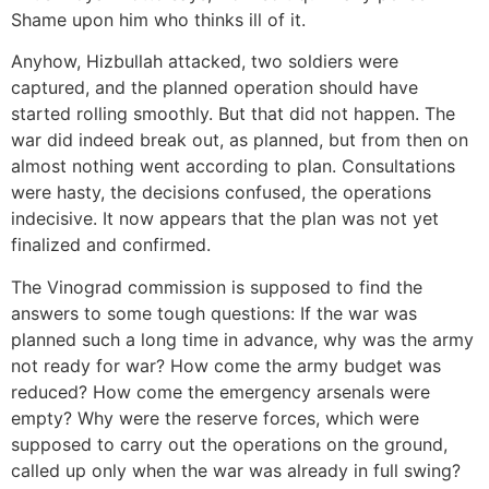
Shame upon him who thinks ill of it.
Anyhow, Hizbullah attacked, two soldiers were
captured, and the planned operation should have
started rolling smoothly. But that did not happen. The
war did indeed break out, as planned, but from then on
almost nothing went according to plan. Consultations
were hasty, the decisions confused, the operations
indecisive. It now appears that the plan was not yet
finalized and confirmed.
The Vinograd commission is supposed to find the
answers to some tough questions: If the war was
planned such a long time in advance, why was the army
not ready for war? How come the army budget was
reduced? How come the emergency arsenals were
empty? Why were the reserve forces, which were
supposed to carry out the operations on the ground,
called up only when the war was already in full swing?