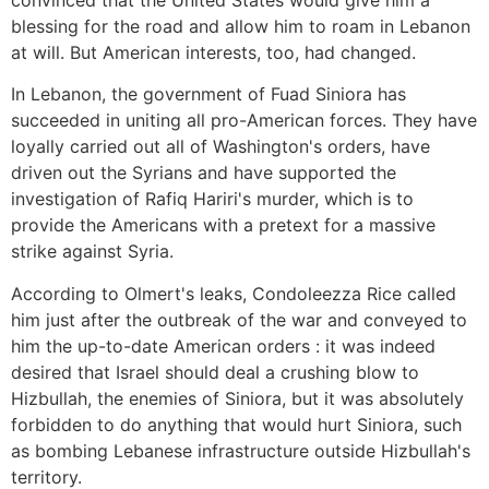
convinced that the United States would give him a
blessing for the road and allow him to roam in Lebanon
at will. But American interests, too, had changed.
In Lebanon, the government of Fuad Siniora has
succeeded in uniting all pro-American forces. They have
loyally carried out all of Washington's orders, have
driven out the Syrians and have supported the
investigation of Rafiq Hariri's murder, which is to
provide the Americans with a pretext for a massive
strike against Syria.
According to Olmert's leaks, Condoleezza Rice called
him just after the outbreak of the war and conveyed to
him the up-to-date American orders : it was indeed
desired that Israel should deal a crushing blow to
Hizbullah, the enemies of Siniora, but it was absolutely
forbidden to do anything that would hurt Siniora, such
as bombing Lebanese infrastructure outside Hizbullah's
territory.