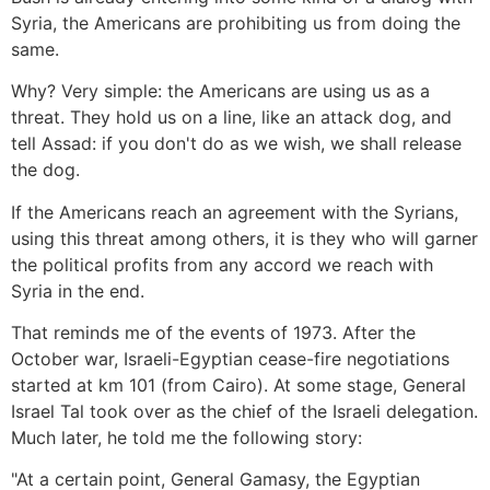
Syria, the Americans are prohibiting us from doing the
same.
Why? Very simple: the Americans are using us as a
threat. They hold us on a line, like an attack dog, and
tell Assad: if you don't do as we wish, we shall release
the dog.
If the Americans reach an agreement with the Syrians,
using this threat among others, it is they who will garner
the political profits from any accord we reach with
Syria in the end.
That reminds me of the events of 1973. After the
October war, Israeli-Egyptian cease-fire negotiations
started at km 101 (from Cairo). At some stage, General
Israel Tal took over as the chief of the Israeli delegation.
Much later, he told me the following story:
"At a certain point, General Gamasy, the Egyptian