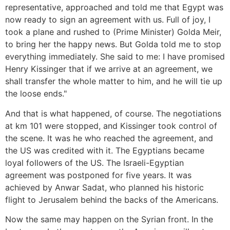
representative, approached and told me that Egypt was
now ready to sign an agreement with us. Full of joy, I
took a plane and rushed to (Prime Minister) Golda Meir,
to bring her the happy news. But Golda told me to stop
everything immediately. She said to me: I have promised
Henry Kissinger that if we arrive at an agreement, we
shall transfer the whole matter to him, and he will tie up
the loose ends."
And that is what happened, of course. The negotiations
at km 101 were stopped, and Kissinger took control of
the scene. It was he who reached the agreement, and
the US was credited with it. The Egyptians became
loyal followers of the US. The Israeli-Egyptian
agreement was postponed for five years. It was
achieved by Anwar Sadat, who planned his historic
flight to Jerusalem behind the backs of the Americans.
Now the same may happen on the Syrian front. In the