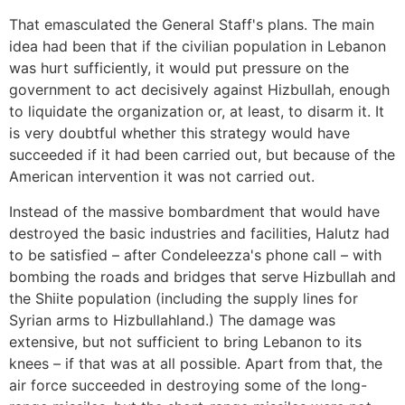
That emasculated the General Staff's plans. The main
idea had been that if the civilian population in Lebanon
was hurt sufficiently, it would put pressure on the
government to act decisively against Hizbullah, enough
to liquidate the organization or, at least, to disarm it. It
is very doubtful whether this strategy would have
succeeded if it had been carried out, but because of the
American intervention it was not carried out.
Instead of the massive bombardment that would have
destroyed the basic industries and facilities, Halutz had
to be satisfied – after Condeleezza's phone call – with
bombing the roads and bridges that serve Hizbullah and
the Shiite population (including the supply lines for
Syrian arms to Hizbullahland.) The damage was
extensive, but not sufficient to bring Lebanon to its
knees – if that was at all possible. Apart from that, the
air force succeeded in destroying some of the long-