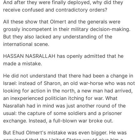
And after they were finally deployed, why did they
receive confused and contradictory orders?
All these show that Olmert and the generals were
grossly incompetent in their military decision-making.
But they also lacked any understanding of the
international scene.
HASSAN NASRALLAH has openly admitted that he
made a mistake.
He did not understand that there had been a change in
Israel: instead of Sharon, an old war-horse who was not
looking for action in the north, a new man had arrived,
an inexperienced politician itching for war. What
Nasrallah had in mind was just another round of the
usual: the capture of some soldiers and a prisoner
exchange. Instead, a full-blown war broke out.
But Ehud Olmert's mistake was even bigger. He was