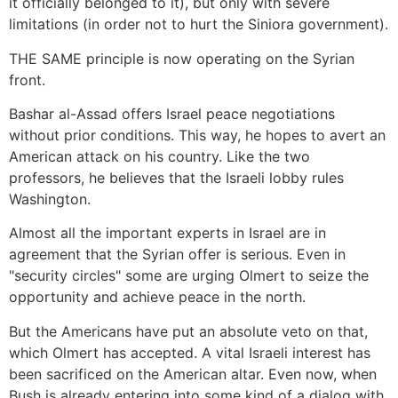
it officially belonged to it), but only with severe
limitations (in order not to hurt the Siniora government).
THE SAME principle is now operating on the Syrian
front.
Bashar al-Assad offers Israel peace negotiations
without prior conditions. This way, he hopes to avert an
American attack on his country. Like the two
professors, he believes that the Israeli lobby rules
Washington.
Almost all the important experts in Israel are in
agreement that the Syrian offer is serious. Even in
"security circles" some are urging Olmert to seize the
opportunity and achieve peace in the north.
But the Americans have put an absolute veto on that,
which Olmert has accepted. A vital Israeli interest has
been sacrificed on the American altar. Even now, when
Bush is already entering into some kind of a dialog with