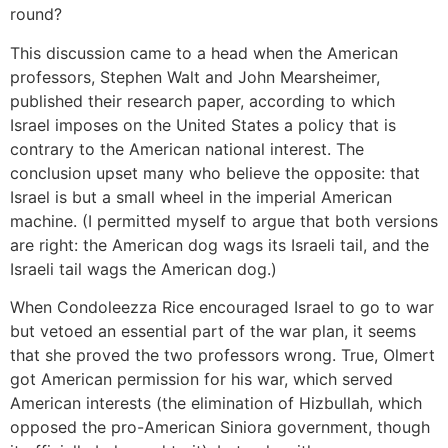
round?
This discussion came to a head when the American
professors, Stephen Walt and John Mearsheimer,
published their research paper, according to which
Israel imposes on the United States a policy that is
contrary to the American national interest. The
conclusion upset many who believe the opposite: that
Israel is but a small wheel in the imperial American
machine. (I permitted myself to argue that both versions
are right: the American dog wags its Israeli tail, and the
Israeli tail wags the American dog.)
When Condoleezza Rice encouraged Israel to go to war
but vetoed an essential part of the war plan, it seems
that she proved the two professors wrong. True, Olmert
got American permission for his war, which served
American interests (the elimination of Hizbullah, which
opposed the pro-American Siniora government, though