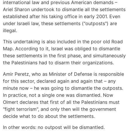
international law and previous American demands –
Ariel Sharon undertook to dismantle all the settlements
established after his taking office in early 2001. Even
under Israeli law, these settlements ("outposts") are
illegal.
This undertaking is also included in the poor old Road
Map. According to it, Israel was obliged to dismantle
these settlements in the first phase, and simultaneously
the Palestinians had to disarm their organizations.
Amir Peretz, who as Minister of Defense is responsible
for this sector, declared again and again that – any
minute now – he was going to dismantle the outposts.
In practice, not a single one was dismantled. Now
Olmert declares that first of all the Palestinians must
"fight terrorism", and only then will the government
decide what to do about the settlements.
In other words: no outpost will be dismantled.