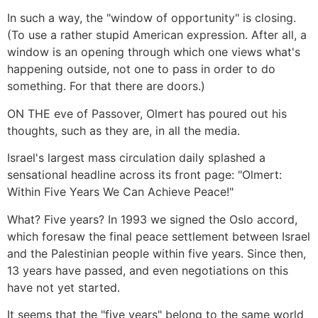
In such a way, the "window of opportunity" is closing.
(To use a rather stupid American expression. After all, a
window is an opening through which one views what's
happening outside, not one to pass in order to do
something. For that there are doors.)
ON THE eve of Passover, Olmert has poured out his
thoughts, such as they are, in all the media.
Israel's largest mass circulation daily splashed a
sensational headline across its front page: "Olmert:
Within Five Years We Can Achieve Peace!"
What? Five years? In 1993 we signed the Oslo accord,
which foresaw the final peace settlement between Israel
and the Palestinian people within five years. Since then,
13 years have passed, and even negotiations on this
have not yet started.
It seems that the "five years" belong to the same world