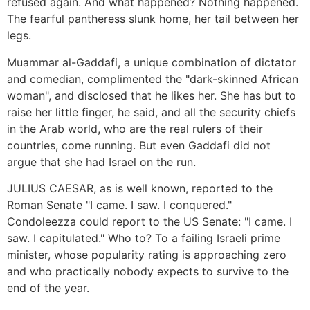
refused again. And what happened? Nothing happened.
The fearful pantheress slunk home, her tail between her
legs.
Muammar al-Gaddafi, a unique combination of dictator
and comedian, complimented the "dark-skinned African
woman", and disclosed that he likes her. She has but to
raise her little finger, he said, and all the security chiefs
in the Arab world, who are the real rulers of their
countries, come running. But even Gaddafi did not
argue that she had Israel on the run.
JULIUS CAESAR, as is well known, reported to the
Roman Senate "I came. I saw. I conquered."
Condoleezza could report to the US Senate: "I came. I
saw. I capitulated." Who to? To a failing Israeli prime
minister, whose popularity rating is approaching zero
and who practically nobody expects to survive to the
end of the year.