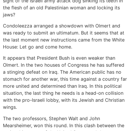
sight of the Israeli army attack dog sinking its teeth in
the flesh of an old Palestinian woman and locking its
jaws?
Condoleezza arranged a showdown with Olmert and
was ready to submit an ultimatum. But it seems that at
the last moment new instructions came from the White
House: Let go and come home.
It appears that President Bush is even weaker than
Olmert. In the two houses of Congress he has suffered
a stinging defeat on Iraq. The American public has no
stomach for another war, this time against a country far
more united and determined than Iraq. In this political
situation, the last thing he needs is a head-on collision
with the pro-Israeli lobby, with its Jewish and Christian
wings.
The two professors, Stephen Walt and John
Mearsheimer, won this round. In this clash between the