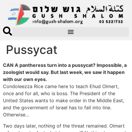
Pussycat
CAN A pantheress turn into a pussycat? Impossible, a
zoologist would say. But last week, we saw it happen
with our own eyes.
Condoleezza Rice came here to teach Ehud Olmert,
once and for all, who is boss. The President of the
United States wants to make order in the Middle East,
and the government of Israel has to fall into line.
Otherwise…
Two days later, nothing of the threat remained. Olmert