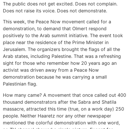
The public does not get excited. Does not complain.
Does not raise its voice. Does not demonstrate.
This week, the Peace Now movement called for a
demonstration, to demand that Olmert respond
positively to the Arab summit initiative. The event took
place near the residence of the Prime Minister in
Jerusalem. The organizers brought the flags of all the
Arab states, including Palestine. That was a refreshing
sight for those who remember how 20 years ago an
activist was driven away from a Peace Now
demonstration because he was carrying a small
Palestinian flag.
How many came? A movement that once called out 400
thousand demonstrators after the Sabra and Shatila
massacre, attracted this time (true, on a work day) 250
people. Neither Haaretz nor any other newspaper
mentioned the colorful demonstration with one word,