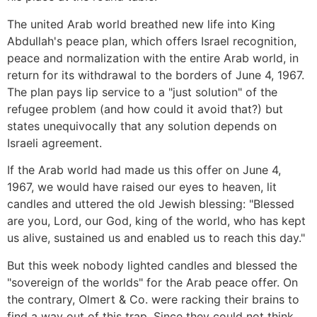
The united Arab world breathed new life into King
Abdullah's peace plan, which offers Israel recognition,
peace and normalization with the entire Arab world, in
return for its withdrawal to the borders of June 4, 1967.
The plan pays lip service to a "just solution" of the
refugee problem (and how could it avoid that?) but
states unequivocally that any solution depends on
Israeli agreement.
If the Arab world had made us this offer on June 4,
1967, we would have raised our eyes to heaven, lit
candles and uttered the old Jewish blessing: "Blessed
are you, Lord, our God, king of the world, who has kept
us alive, sustained us and enabled us to reach this day."
But this week nobody lighted candles and blessed the
"sovereign of the worlds" for the Arab peace offer. On
the contrary, Olmert & Co. were racking their brains to
find a way out of this trap. Since they could not think