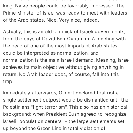
king. Naïve people could be favorably impressed. The
Prime Minister of Israel was ready to meet with leaders
of the Arab states. Nice. Very nice, indeed.
Actually, this is an old gimmick of Israeli governments,
from the days of David Ben-Gurion on. A meeting with
the head of one of the most important Arab states
could be interpreted as normalization, and
normalization is the main Israeli demand. Meaning, Israel
achieves its main objective without giving anything in
return. No Arab leader does, of course, fall into this
trap.
Immediately afterwards, Olmert declared that not a
single settlement outpost would be dismantled until the
Palestinians "fight terrorism". This also has an historical
background: when President Bush agreed to recognize
Israeli "population centers" – the large settlements set
up beyond the Green Line in total violation of