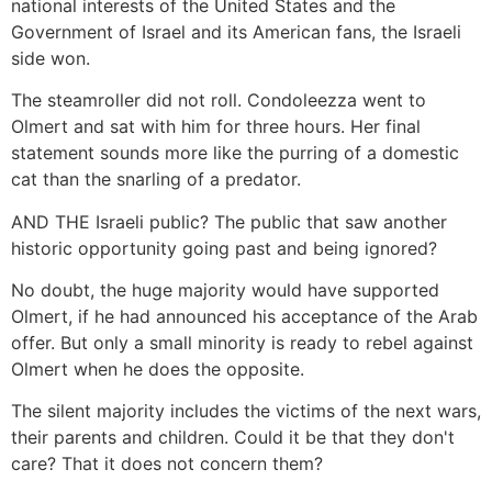
national interests of the United States and the
Government of Israel and its American fans, the Israeli
side won.
The steamroller did not roll. Condoleezza went to
Olmert and sat with him for three hours. Her final
statement sounds more like the purring of a domestic
cat than the snarling of a predator.
AND THE Israeli public? The public that saw another
historic opportunity going past and being ignored?
No doubt, the huge majority would have supported
Olmert, if he had announced his acceptance of the Arab
offer. But only a small minority is ready to rebel against
Olmert when he does the opposite.
The silent majority includes the victims of the next wars,
their parents and children. Could it be that they don't
care? That it does not concern them?