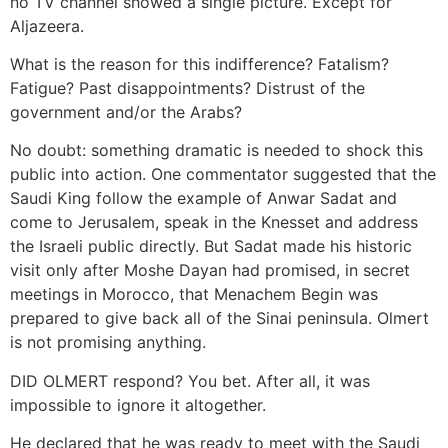
no TV channel showed a single picture. Except for
Aljazeera.
What is the reason for this indifference? Fatalism?
Fatigue? Past disappointments? Distrust of the
government and/or the Arabs?
No doubt: something dramatic is needed to shock this
public into action. One commentator suggested that the
Saudi King follow the example of Anwar Sadat and
come to Jerusalem, speak in the Knesset and address
the Israeli public directly. But Sadat made his historic
visit only after Moshe Dayan had promised, in secret
meetings in Morocco, that Menachem Begin was
prepared to give back all of the Sinai peninsula. Olmert
is not promising anything.
DID OLMERT respond? You bet. After all, it was
impossible to ignore it altogether.
He declared that he was ready to meet with the Saudi