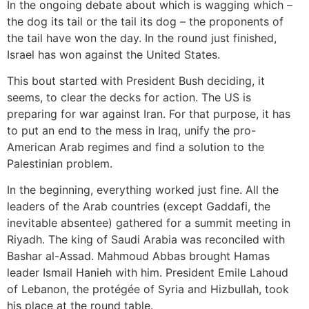
In the ongoing debate about which is wagging which –
the dog its tail or the tail its dog – the proponents of
the tail have won the day. In the round just finished,
Israel has won against the United States.
This bout started with President Bush deciding, it
seems, to clear the decks for action. The US is
preparing for war against Iran. For that purpose, it has
to put an end to the mess in Iraq, unify the pro-
American Arab regimes and find a solution to the
Palestinian problem.
In the beginning, everything worked just fine. All the
leaders of the Arab countries (except Gaddafi, the
inevitable absentee) gathered for a summit meeting in
Riyadh. The king of Saudi Arabia was reconciled with
Bashar al-Assad. Mahmoud Abbas brought Hamas
leader Ismail Hanieh with him. President Emile Lahoud
of Lebanon, the protégée of Syria and Hizbullah, took
his place at the round table.