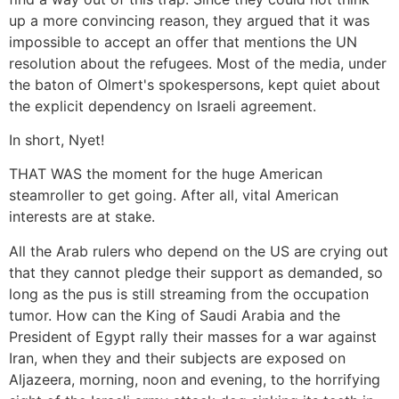
up a more convincing reason, they argued that it was
impossible to accept an offer that mentions the UN
resolution about the refugees. Most of the media, under
the baton of Olmert's spokespersons, kept quiet about
the explicit dependency on Israeli agreement.
In short, Nyet!
THAT WAS the moment for the huge American
steamroller to get going. After all, vital American
interests are at stake.
All the Arab rulers who depend on the US are crying out
that they cannot pledge their support as demanded, so
long as the pus is still streaming from the occupation
tumor. How can the King of Saudi Arabia and the
President of Egypt rally their masses for a war against
Iran, when they and their subjects are exposed on
Aljazeera, morning, noon and evening, to the horrifying